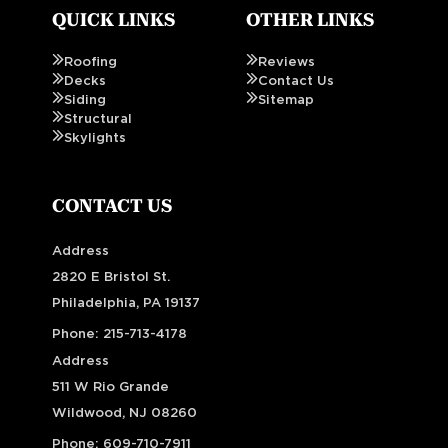
QUICK LINKS
OTHER LINKS
Roofing
Reviews
Decks
Contact Us
Siding
Sitemap
Structural
Skylights
CONTACT US
Address
2820 E Bristol St.
Philadelphia, PA 19137
Phone:
215-713-4178
Address
511 W Rio Grande
Wildwood, NJ 08260
Phone:
609-710-7911