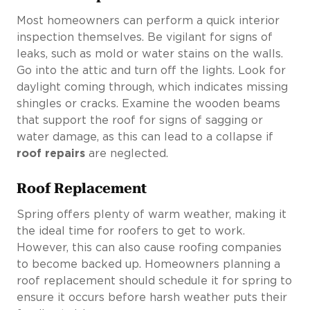
Most homeowners can perform a quick interior
inspection themselves. Be vigilant for signs of
leaks, such as mold or water stains on the walls.
Go into the attic and turn off the lights. Look for
daylight coming through, which indicates missing
shingles or cracks. Examine the wooden beams
that support the roof for signs of sagging or
water damage, as this can lead to a collapse if
roof repairs
are neglected.
Roof Replacement
Spring offers plenty of warm weather, making it
the ideal time for roofers to get to work.
However, this can also cause roofing companies
to become backed up. Homeowners planning a
roof replacement should schedule it for spring to
ensure it occurs before harsh weather puts their