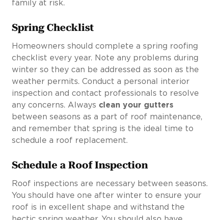
family at risk.
Spring Checklist
Homeowners should complete a spring roofing
checklist every year. Note any problems during
winter so they can be addressed as soon as the
weather permits. Conduct a personal interior
inspection and contact professionals to resolve
any concerns. Always
clean your gutters
between seasons as a part of roof maintenance,
and remember that spring is the ideal time to
schedule a roof replacement.
Schedule a Roof Inspection
Roof inspections are necessary between seasons.
You should have one after winter to ensure your
roof is in excellent shape and withstand the
hectic spring weather. You should also have