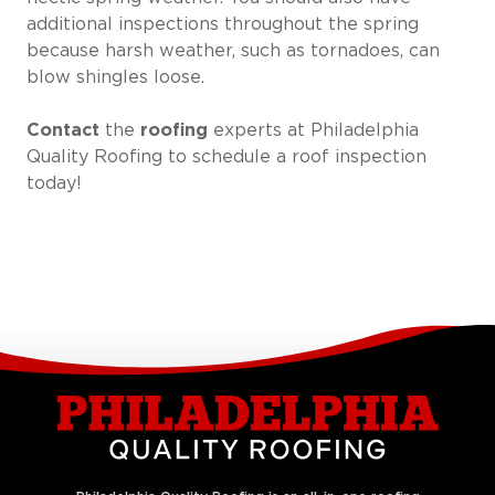
additional inspections throughout the spring
because harsh weather, such as tornadoes, can
blow shingles loose.
Contact
the
roofing
experts at Philadelphia
Quality Roofing to schedule a roof inspection
today!