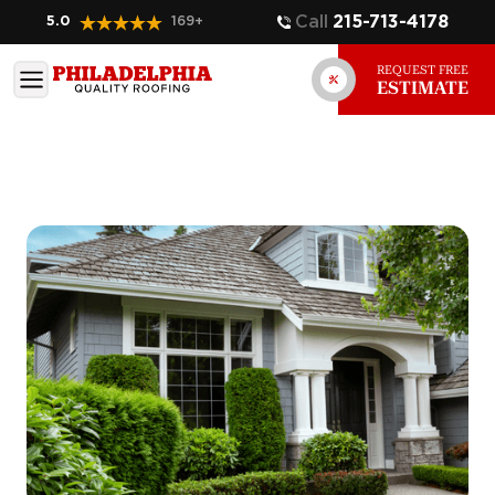
Call
215-713-4178
5.0
169
+
REQUEST FREE
ESTIMATE