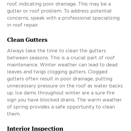
roof, indicating poor drainage. This may be a
gutter or roof problem. To address potential
concerns, speak with a professional specializing
in roof repair.
Clean Gutters
Always take the time to clean the gutters
between seasons. This is a crucial part of roof
maintenance. Winter weather can lead to dead
leaves and twigs clogging gutters. Clogged
gutters often result in poor drainage, putting
unnecessary pressure on the roof as water backs
up. Ice dams throughout winter are a sure-fire
sign you have blocked drains. The warm weather
of spring provides a safe opportunity to clean
them.
Interior Inspection