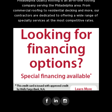
Philadelphia Quality Roofing is an all-in-one roofing
company serving the Philadelphia area. From
commercial roofing to residential decking and more, our
contractors are dedicated to offering a wide range of
specialty services at the most competitive rates.