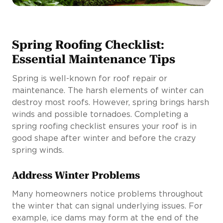
Spring Roofing Checklist:
Essential Maintenance Tips
Spring is well-known for roof repair or
maintenance. The harsh elements of winter can
destroy most roofs. However, spring brings harsh
winds and possible tornadoes. Completing a
spring roofing checklist ensures your roof is in
good shape after winter and before the crazy
spring winds.
Address Winter Problems
Many homeowners notice problems throughout
the winter that can signal underlying issues. For
example, ice dams may form at the end of the