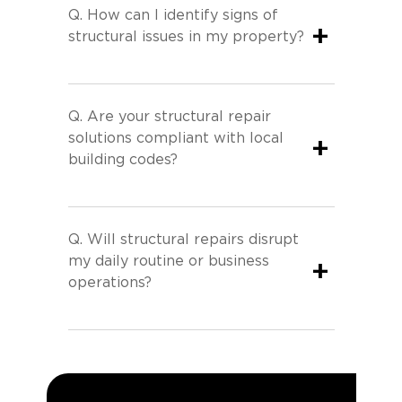
Q.
How can I identify signs of
+
structural issues in my property?
Q.
Are your structural repair
solutions compliant with local
+
building codes?
Q.
Will structural repairs disrupt
my daily routine or business
+
operations?