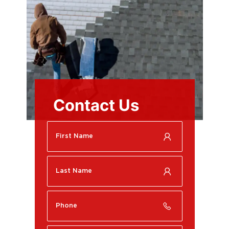
Contact Us