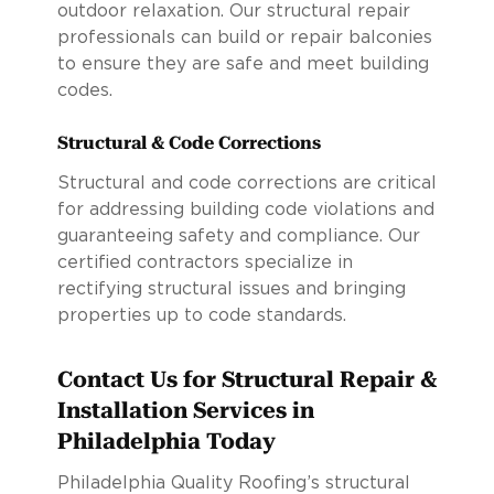
outdoor relaxation. Our structural repair
professionals can build or repair balconies
to ensure they are safe and meet building
codes.
Structural & Code Corrections
Structural and code corrections are critical
for addressing building code violations and
guaranteeing safety and compliance. Our
certified contractors specialize in
rectifying structural issues and bringing
properties up to code standards.
Contact Us for Structural Repair &
Installation Services in
Philadelphia Today
Philadelphia Quality Roofing’s structural