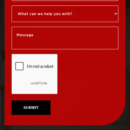
Roxborough
Roof Repair Kensington
Roof Replacement
Society Hill
Roof Repair Manayunk
Roof Replacement
Roof Repair Mt Airy
South Philadelphia
Roof Repair North
Roof Replacement
Philadelphia
University City
Roof Repair Northeast
Roof Replacement
Philadelphia
West Philadelphia
Roof Repair Northern
Liberties
SUBMIT