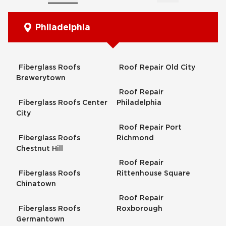
Philadelphia
Fiberglass Roofs
Roof Repair Old City
Brewerytown
Roof Repair
Fiberglass Roofs Center
Philadelphia
City
Roof Repair Port
Fiberglass Roofs
Richmond
Chestnut Hill
Roof Repair
Fiberglass Roofs
Rittenhouse Square
Chinatown
Roof Repair
Fiberglass Roofs
Roxborough
Germantown