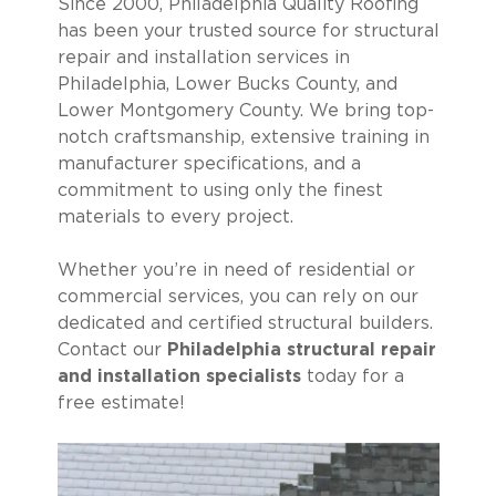
Since 2000, Philadelphia Quality Roofing
has been your trusted source for structural
repair and installation services in
Philadelphia, Lower Bucks County, and
Lower Montgomery County. We bring top-
notch craftsmanship, extensive training in
manufacturer specifications, and a
commitment to using only the finest
materials to every project.
Whether you’re in need of residential or
commercial services, you can rely on our
dedicated and certified structural builders.
Contact our
Philadelphia structural repair
and installation specialists
today for a
free estimate!