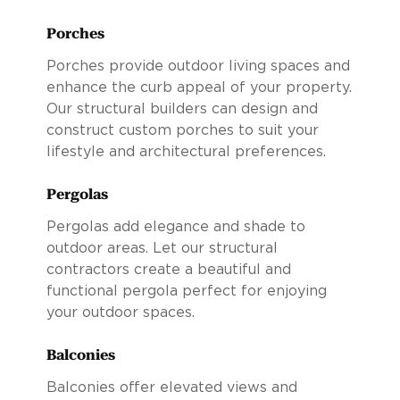
Porches
Porches provide outdoor living spaces and
enhance the curb appeal of your property.
Our structural builders can design and
construct custom porches to suit your
lifestyle and architectural preferences.
Pergolas
Pergolas add elegance and shade to
outdoor areas. Let our structural
contractors create a beautiful and
functional pergola perfect for enjoying
your outdoor spaces.
Balconies
Balconies offer elevated views and