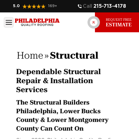
Call
215-713-4178
5.0
169
+
REQUEST FREE
ESTIMATE
Home
»
Structural
Dependable Structural
Repair & Installation
Services
The Structural Builders
Philadelphia, Lower Bucks
County & Lower Montgomery
County Can Count On