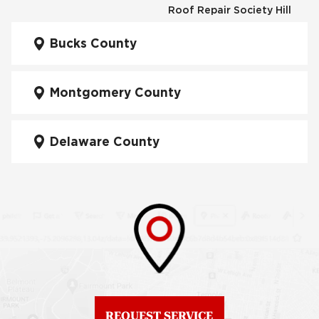
Roof Repair Society Hill
Fiberglass Roofs
Kensington
Bucks County
Roof Repair South
Philadelphia
Fiberglass Roofs
Manayunk
Montgomery County
Roof Repair University
City
Fiberglass Roofs Mt Airy
Delaware County
Roof Repair West
Fiberglass Roofs North
Philadelphia
Philadelphia
Roof Replacement
Fiberglass Roofs
Brewerytown
Northeast Philadelphia
Roof Replacement
Fiberglass Roofs
Center City
Northern Liberties
Roof Replacement
Fiberglass Roofs Old
Chestnut Hill
REQUEST SERVICE