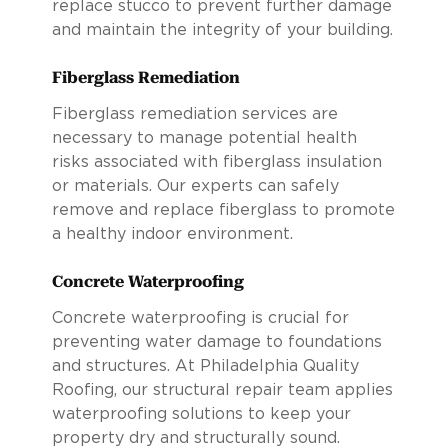
replace stucco to prevent further damage
and maintain the integrity of your building.
Fiberglass Remediation
Fiberglass remediation services are
necessary to manage potential health
risks associated with fiberglass insulation
or materials. Our experts can safely
remove and replace fiberglass to promote
a healthy indoor environment.
Concrete Waterproofing
Concrete waterproofing is crucial for
preventing water damage to foundations
and structures. At Philadelphia Quality
Roofing, our structural repair team applies
waterproofing solutions to keep your
property dry and structurally sound.