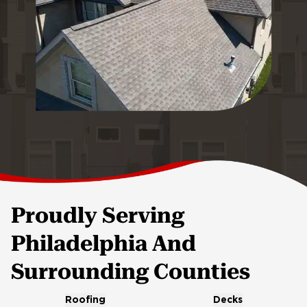
Proudly Serving
Philadelphia And
Surrounding Counties
Roofing
Decks