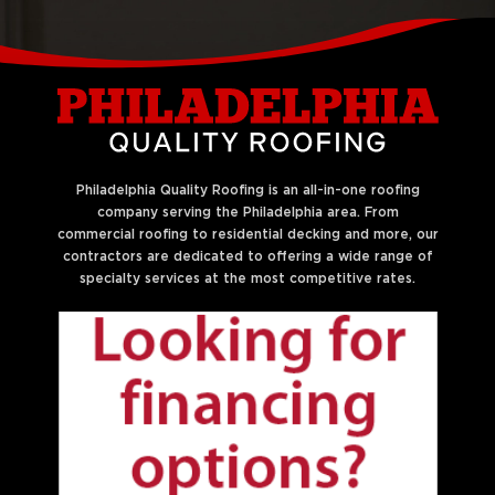
Philadelphia Quality Roofing is an all-in-one roofing
company serving the Philadelphia area. From
commercial roofing to residential decking and more, our
contractors are dedicated to offering a wide range of
specialty services at the most competitive rates.