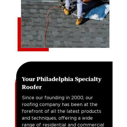
Your Philadelphia Specialty
Roofer
Since our founding in 2000, our
roofing company has been at the
forefront of all the latest products
and techniques, offering a wide
range of residential and commercial