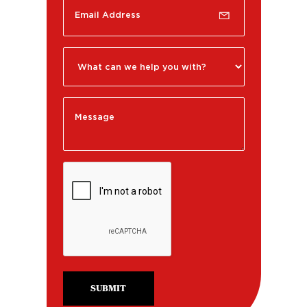
SUBMIT