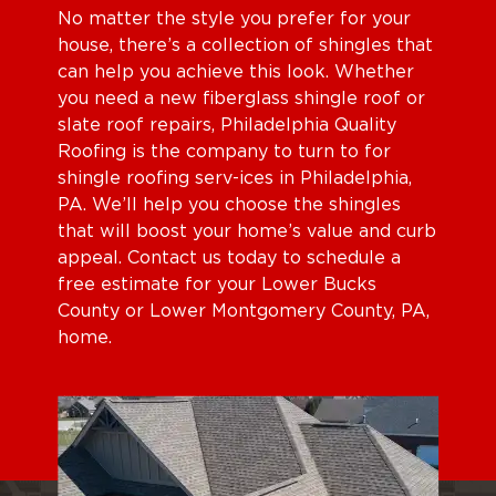
No matter the style you prefer for your
house, there’s a collection of shingles that
can help you achieve this look. Whether
you need a new fiberglass shingle roof or
slate roof repairs, Philadelphia Quality
Roofing is the company to turn to for
shingle roofing serv-ices in Philadelphia,
PA. We’ll help you choose the shingles
that will boost your home’s value and curb
appeal. Contact us today to schedule a
free estimate for your Lower Bucks
County or Lower Montgomery County, PA,
home.