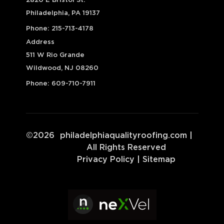
2820 E Bristol St.
Philadelphia, PA 19137
Phone:
215-713-4178
Address
511 W Rio Grande
Wildwood, NJ 08260
Phone:
609-710-7911
©
2026
philadelphiaqualityroofing.com
|
All Rights Reserved
Privacy Policy
|
Sitemap