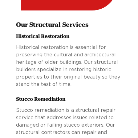
Our Structural Services
Historical Restoration
Historical restoration is essential for
preserving the cultural and architectural
heritage of older buildings. Our structural
builders specialize in restoring historic
properties to their original beauty so they
stand the test of time.
Stucco Remediation
Stucco remediation is a structural repair
service that addresses issues related to
damaged or failing stucco exteriors. Our
structural contractors can repair and