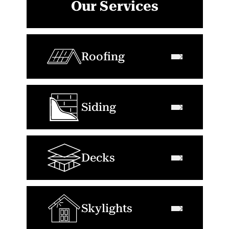
Our Services
Roofing
Siding
Decks
Skylights