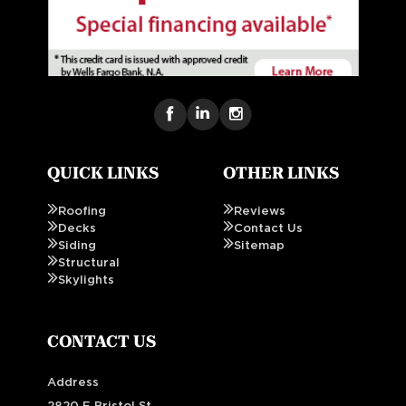
QUICK LINKS
OTHER LINKS
Roofing
Reviews
Decks
Contact Us
Siding
Sitemap
Structural
Skylights
CONTACT US
Address