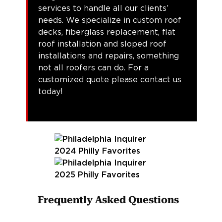
services to handle all our clients’
needs. We specialize in custom roof
decks, fiberglass replacement, flat
roof installation and sloped roof
installations and repairs, something
not all roofers can do. For a
customized quote please contact us
today!
Frequently Asked Questions