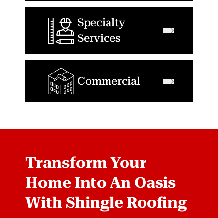
Specialty
Services
Commercial
Transform Your
Home Into An Oasis
With Shingle Roofing