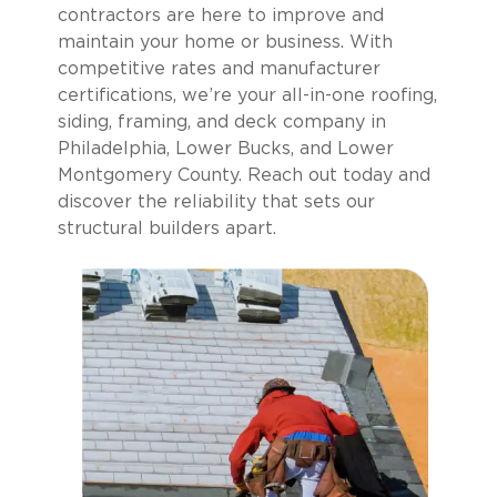
contractors are here to improve and
maintain your home or business. With
competitive rates and manufacturer
certifications, we’re your all-in-one roofing,
siding, framing, and deck company in
Philadelphia, Lower Bucks, and Lower
Montgomery County. Reach out today and
discover the reliability that sets our
structural builders apart.