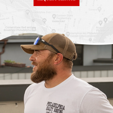
City
Roof Replacement
Fiberglass Roofs
Chinatown
Philadelphia
Roof Replacement
Fiberglass Roofs Port
Germantown
Richmond
Roof Replacement
Fiberglass Roofs
Kensington
Rittenhouse Square
Roof Replacement
Fiberglass Roofs
Manayunk
Roxborough
Roof Replacement Mt
Fiberglass Roofs
Airy
Society Hill
Roof Replacement
Fiberglass Roofs South
North Philadelphia
Philadelphia