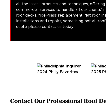
all the latest products and techniques, offering
commercial services to handle all our clients’ 
roof decks, fiberglass replacement, flat roof in
installations and repairs, something not all roo
quote please contact us today!
Contact Our Professional Roof De