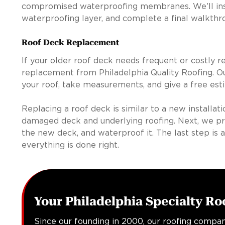
compromised waterproofing membranes. We’ll insta
waterproofing layer, and complete a final walkthro
Roof Deck Replacement
If your older roof deck needs frequent or costly re
replacement from Philadelphia Quality Roofing. Ou
your roof, take measurements, and give a free est
Replacing a roof deck is similar to a new installat
damaged deck and underlying roofing. Next, we prepa
the new deck, and waterproof it. The last step is a
everything is done right.
Your Philadelphia Specialty Ro
Since our founding in 2000, our roofing compan