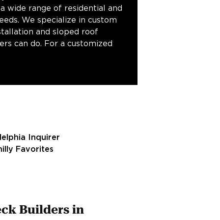
 a wide range of residential and
needs. We specialize in custom
stallation and sloped roof
fers can do. For a customized
ck Builders in