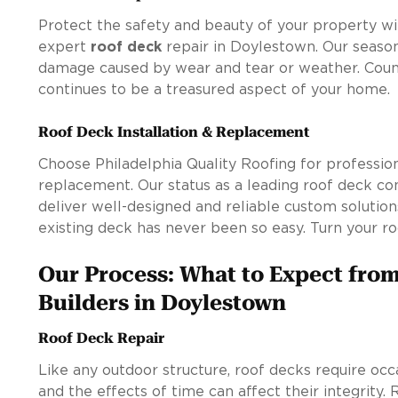
Protect the safety and beauty of your property wit
expert
roof deck
repair in Doylestown. Our season
damage caused by wear and tear or weather. Coun
continues to be a treasured aspect of your home.
Roof Deck Installation & Replacement
Choose Philadelphia Quality Roofing for profession
replacement. Our status as a leading roof deck c
deliver well-designed and reliable custom solution
existing deck has never been so easy. Turn your ro
Our Process: What to Expect fro
Builders in Doylestown
Roof Deck Repair
Like any outdoor structure, roof decks require occ
and the effects of time can affect their integrity.