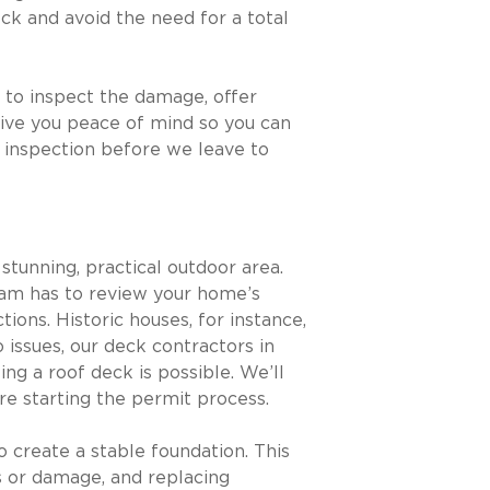
ck and avoid the need for a total
 to inspect the damage, offer
give you peace of mind so you can
t inspection before we leave to
stunning, practical outdoor area.
team has to review your home’s
ions. Historic houses, for instance,
o issues, our deck contractors in
ing a roof deck is possible. We’ll
e starting the permit process.
o create a stable foundation. This
ks or damage, and replacing