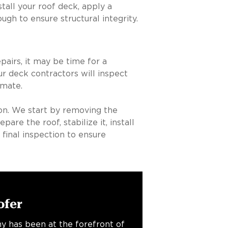
ll your roof deck, apply a
ugh to ensure structural integrity.
pairs, it may be time for a
r deck contractors will inspect
imate.
ion. We start by removing the
re the roof, stabilize it, install
 final inspection to ensure
ofer
y has been at the forefront of