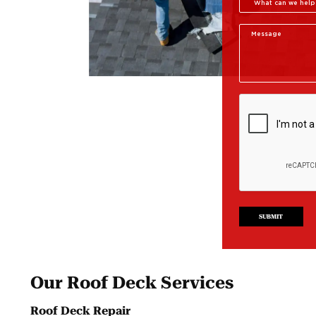
SUBMIT
Our Roof Deck Services
Roof Deck Repair