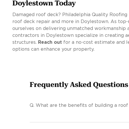
Doylestown Today
Damaged roof deck? Philadelphia Quality Roofing 
roof deck repair and more in Doylestown. As top-r
ourselves on delivering unmatched workmanship a
contractors in Doylestown specialize in creating a
structures.
Reach out
for a no-cost estimate and l
options can enhance your property.
Frequently Asked Questions
Q.
What are the benefits of building a roof