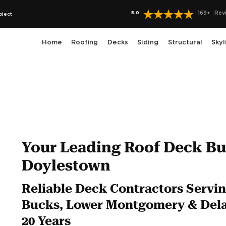
5.0
169
+
Rev
oject
Home
Roofing
Decks
Siding
Structural
Skyl
Your Leading Roof Deck Bui
Doylestown
Reliable Deck Contractors Servin
Bucks, Lower Montgomery & Dela
20 Years