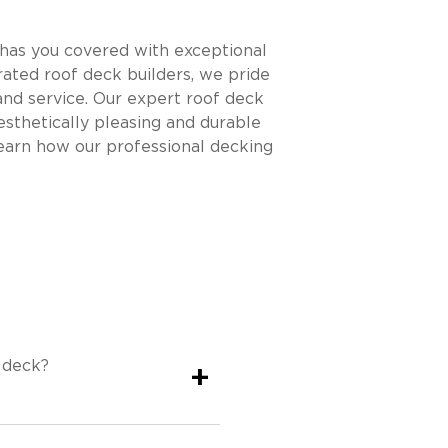
has you covered with exceptional
ated roof deck builders, we pride
nd service. Our expert roof deck
esthetically pleasing and durable
earn how our professional decking
 deck?
+