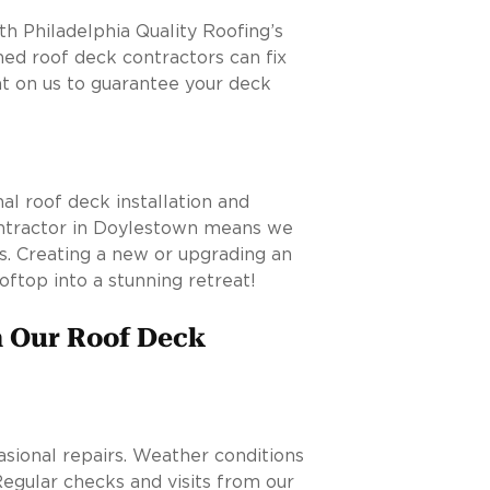
h Philadelphia Quality Roofing’s
ed roof deck contractors can fix
t on us to guarantee your deck
al roof deck installation and
ontractor in Doylestown means we
s. Creating a new or upgrading an
oftop into a stunning retreat!
m Our Roof Deck
asional repairs. Weather conditions
 Regular checks and visits from our