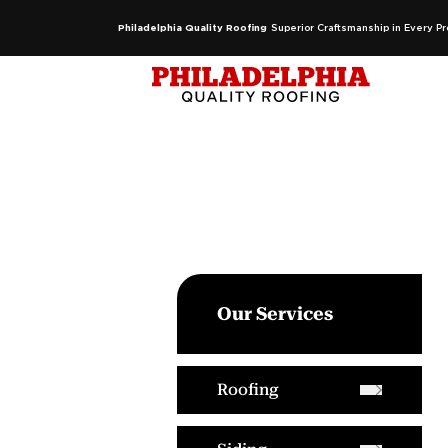
Philadelphia Quality Roofing
Superior Craftsmanship in Every Pr
Our Services
Roofing