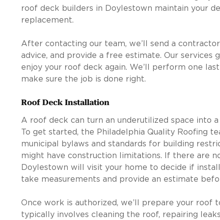
roof deck builders in Doylestown maintain your de
replacement.
After contacting our team, we’ll send a contractor
advice, and provide a free estimate. Our services 
enjoy your roof deck again. We’ll perform one las
make sure the job is done right.
Roof Deck Installation
A roof deck can turn an underutilized space into a 
To get started, the Philadelphia Quality Roofing 
municipal bylaws and standards for building restrict
might have construction limitations. If there are n
Doylestown will visit your home to decide if install
take measurements and provide an estimate befor
Once work is authorized, we’ll prepare your roof t
typically involves cleaning the roof, repairing lea