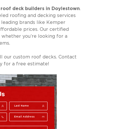
r
roof deck builders in Doylestown
.
led roofing and decking services
m leading brands like Kemper
fordable prices. Our certified
 whether you’re looking for a
tems.
ll our custom roof decks. Contact
 for a free estimate!
Us