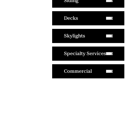
Siding
Decks
Skylights
Specialty Services
Commercial