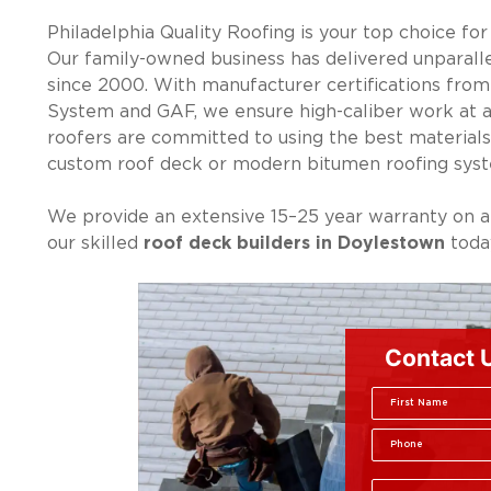
Philadelphia Quality Roofing is your top choice fo
Our family-owned business has delivered unparalle
since 2000. With manufacturer certifications fro
System and GAF, we ensure high-caliber work at af
roofers are committed to using the best materials
custom roof deck or modern bitumen roofing sys
We provide an extensive 15–25 year warranty on a
our skilled
roof deck builders in Doylestown
today
Contact 