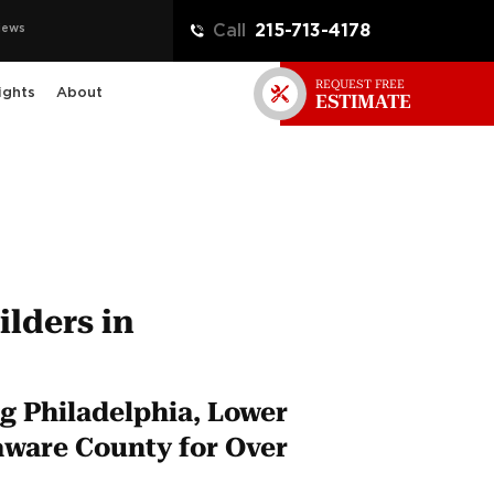
iews
Call
215-713-4178
REQUEST FREE
ights
About
ESTIMATE
lders in
g Philadelphia, Lower
ware County for Over