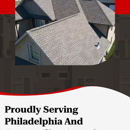
Proudly Serving
Philadelphia And