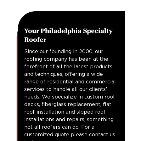
Your Philadelphia Specialty
Roofer
Since our founding in 2000, our
roofing company has been at the
forefront of all the latest products
and techniques, offering a wide
range of residential and commercial
services to handle all our clients’
needs. We specialize in custom roof
decks, fiberglass replacement, flat
roof installation and sloped roof
installations and repairs, something
not all roofers can do. For a
customized quote please contact us