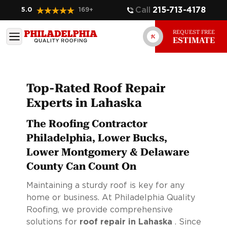
Call
215-713-4178
5.0
169
+
REQUEST FREE
ESTIMATE
Top-Rated Roof Repair
Experts in Lahaska
The Roofing Contractor
Philadelphia, Lower Bucks,
Lower Montgomery & Delaware
County Can Count On
Maintaining a sturdy roof is key for any
home or business. At Philadelphia Quality
Roofing, we provide comprehensive
solutions for
roof repair in Lahaska
. Since