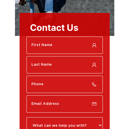
Contact Us