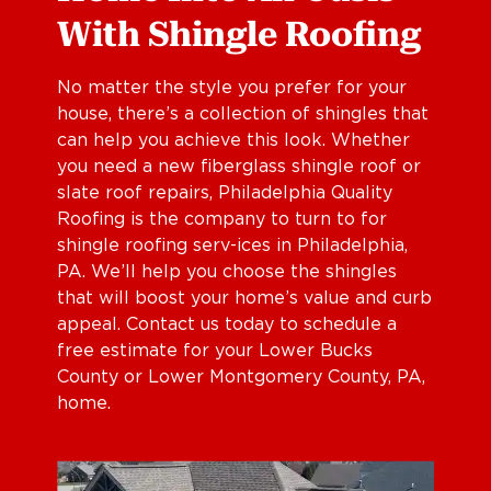
With Shingle Roofing
No matter the style you prefer for your
house, there’s a collection of shingles that
can help you achieve this look. Whether
you need a new fiberglass shingle roof or
slate roof repairs, Philadelphia Quality
Roofing is the company to turn to for
shingle roofing serv-ices in Philadelphia,
PA. We’ll help you choose the shingles
that will boost your home’s value and curb
appeal. Contact us today to schedule a
free estimate for your Lower Bucks
County or Lower Montgomery County, PA,
home.