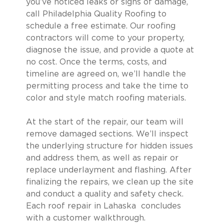
you’ve noticed leaks or signs of damage,
call Philadelphia Quality Roofing to
schedule a free estimate. Our roofing
contractors will come to your property,
diagnose the issue, and provide a quote at
no cost. Once the terms, costs, and
timeline are agreed on, we’ll handle the
permitting process and take the time to
color and style match roofing materials.
At the start of the repair, our team will
remove damaged sections. We’ll inspect
the underlying structure for hidden issues
and address them, as well as repair or
replace underlayment and flashing. After
finalizing the repairs, we clean up the site
and conduct a quality and safety check.
Each roof repair in Lahaska concludes
with a customer walkthrough.