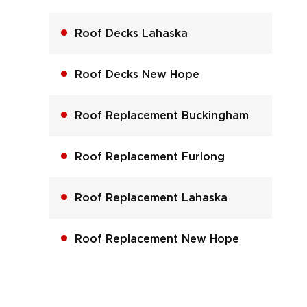
Roof Decks Lahaska
Roof Decks New Hope
Roof Replacement Buckingham
Roof Replacement Furlong
Roof Replacement Lahaska
Roof Replacement New Hope