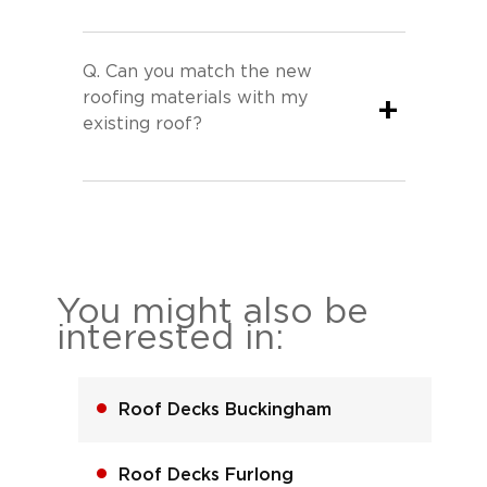
Q.
Can you match the new
roofing materials with my
+
existing roof?
You might also be
interested in:
Roof Decks Buckingham
Roof Decks Furlong