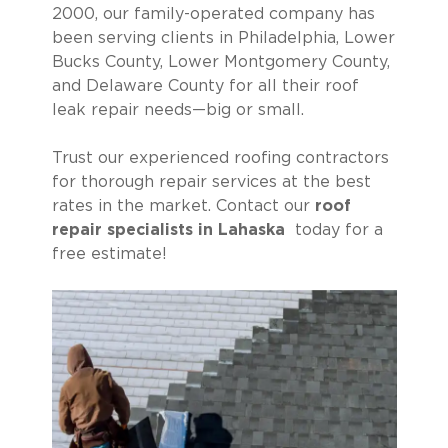
2000, our family-operated company has
been serving clients in Philadelphia, Lower
Bucks County, Lower Montgomery County,
and Delaware County for all their roof
leak repair needs—big or small.
Trust our experienced roofing contractors
for thorough repair services at the best
rates in the market. Contact our
roof
repair specialists in Lahaska
today for a
free estimate!