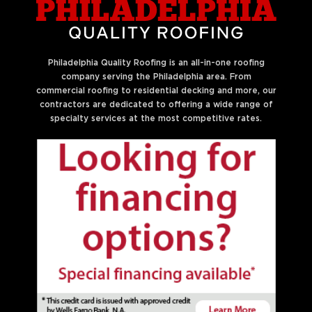
Philadelphia Quality Roofing is an all-in-one roofing
company serving the Philadelphia area. From
commercial roofing to residential decking and more, our
contractors are dedicated to offering a wide range of
specialty services at the most competitive rates.