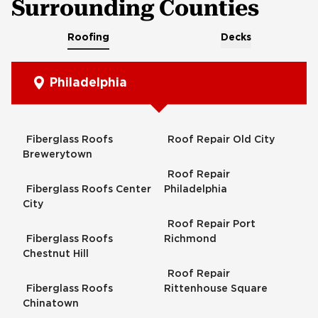
Surrounding Counties
Roofing
Decks
Philadelphia
Fiberglass Roofs
Roof Repair Old City
Brewerytown
Roof Repair
Fiberglass Roofs Center
Philadelphia
City
Roof Repair Port
Fiberglass Roofs
Richmond
Chestnut Hill
Roof Repair
Fiberglass Roofs
Rittenhouse Square
Chinatown