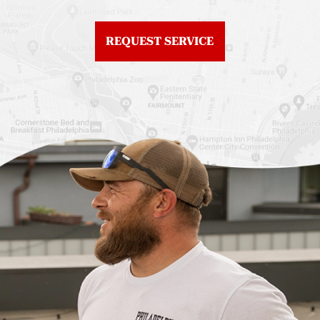
Northern Liberties
Roof Replacement
Fiberglass Roofs Old
Chestnut Hill
REQUEST SERVICE
City
Roof Replacement
Fiberglass Roofs
Chinatown
Philadelphia
Roof Replacement
Fiberglass Roofs Port
Germantown
Richmond
Roof Replacement
Fiberglass Roofs
Kensington
Rittenhouse Square
Roof Replacement
Fiberglass Roofs
Manayunk
Roxborough
Roof Replacement Mt
Fiberglass Roofs
Airy
Society Hill