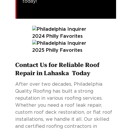
today!
Contact Us for Reliable Roof
Repair in Lahaska Today
After over two decades, Philadelphia
Quality Roofing has built a strong
reputation in various roofing services.
Whether you need a roof leak repair,
custom roof deck restoration, or flat roof
installations, we handle it all. Our skilled
and certified roofing contractors in