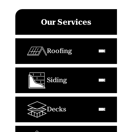
Our Services
Roofing
Siding
Decks