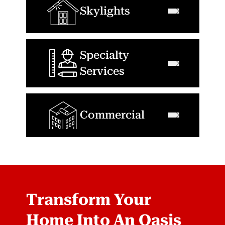
Skylights
Specialty
Services
Commercial
Transform Your
Home Into An Oasis