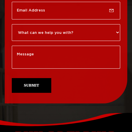
Roof Repair
Germantown
Roof Replacement
Roxborough
Roof Repair Kensington
Roof Replacement
Society Hill
Roof Repair Manayunk
Roof Replacement
Roof Repair Mt Airy
South Philadelphia
Roof Repair North
Roof Replacement
Philadelphia
University City
SUBMIT
Roof Repair Northeast
Roof Replacement
Philadelphia
West Philadelphia
Roof Repair Northern
Liberties