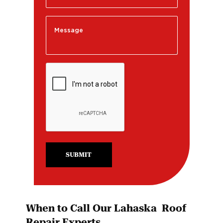
SUBMIT
When to Call Our Lahaska Roof
Repair Experts