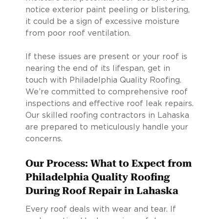
notice exterior paint peeling or blistering,
it could be a sign of excessive moisture
from poor roof ventilation.
If these issues are present or your roof is
nearing the end of its lifespan, get in
touch with Philadelphia Quality Roofing.
We’re committed to comprehensive roof
inspections and effective roof leak repairs.
Our skilled roofing contractors in Lahaska
are prepared to meticulously handle your
concerns.
Our Process: What to Expect from
Philadelphia Quality Roofing
During Roof Repair in Lahaska
Every roof deals with wear and tear. If