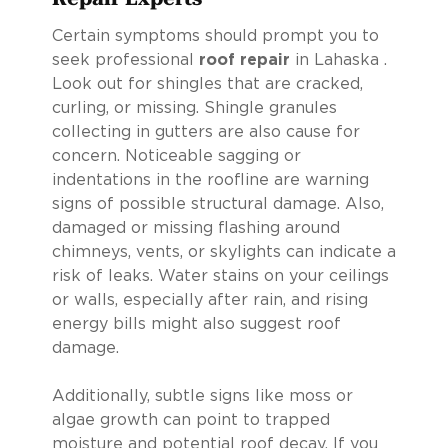
Certain symptoms should prompt you to
seek professional
roof repair
in Lahaska .
Look out for shingles that are cracked,
curling, or missing. Shingle granules
collecting in gutters are also cause for
concern. Noticeable sagging or
indentations in the roofline are warning
signs of possible structural damage. Also,
damaged or missing flashing around
chimneys, vents, or skylights can indicate a
risk of leaks. Water stains on your ceilings
or walls, especially after rain, and rising
energy bills might also suggest roof
damage.
Additionally, subtle signs like moss or
algae growth can point to trapped
moisture and potential roof decay. If you