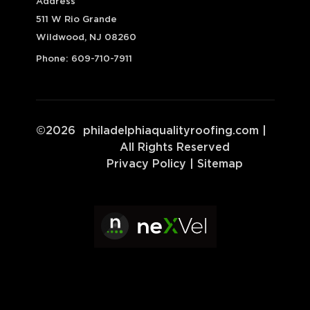
Address
511 W Rio Grande
Wildwood, NJ 08260
Phone:
609-710-7911
©
2026
philadelphiaqualityroofing.com
|
All Rights Reserved
Privacy Policy
|
Sitemap