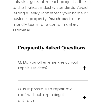
Lahaska guarantee each project adheres
to the highest industry standards. Avoid
letting a leaky roof affect your home or
business property.
Reach out
to our
friendly team for a complimentary
estimate!
Frequently Asked Questions
Q.
Do you offer emergency roof
+
repair services?
Q.
Is it possible to repair my
roof without replacing it
+
entirely?