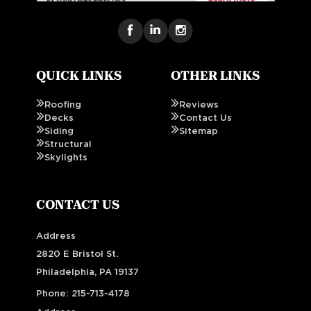
QUICK LINKS
OTHER LINKS
Roofing
Reviews
Decks
Contact Us
Siding
Sitemap
Structural
Skylights
CONTACT US
Address
2820 E Bristol St.
Philadelphia, PA 19137
Phone:
215-713-4178