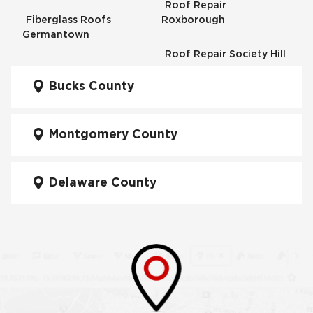
Roof Repair
Fiberglass Roofs
Roxborough
Germantown
Roof Repair Society Hill
Fiberglass Roofs
Kensington
Bucks County
Roof Repair South
Philadelphia
Fiberglass Roofs
Manayunk
Montgomery County
Roof Repair University
City
Fiberglass Roofs Mt Airy
Delaware County
Roof Repair West
Fiberglass Roofs North
Philadelphia
Philadelphia
Roof Replacement
Fiberglass Roofs
Brewerytown
Northeast Philadelphia
Roof Replacement
Fiberglass Roofs
Center City