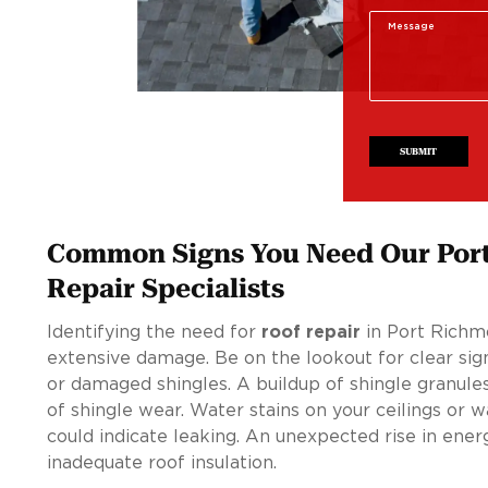
SUBMIT
Common Signs You Need Our Por
Repair Specialists
Identifying the need for
roof repair
in Port Richmo
extensive damage. Be on the lookout for clear sign
or damaged shingles. A buildup of shingle granules
of shingle wear. Water stains on your ceilings or 
could indicate leaking. An unexpected rise in ener
inadequate roof insulation.