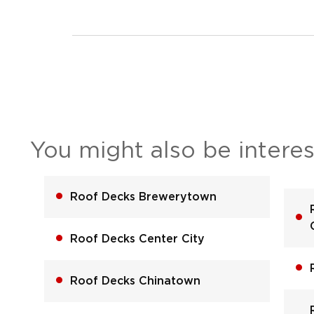
You might also be interes
Roof Decks Brewerytown
Roof Decks Center City
Roof Decks Chinatown