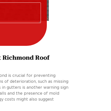
t Richmond Roof
nd is crucial for preventing
s of deterioration, such as missing
 in gutters is another warning sign
walls and the presence of mold
gy costs might also suggest