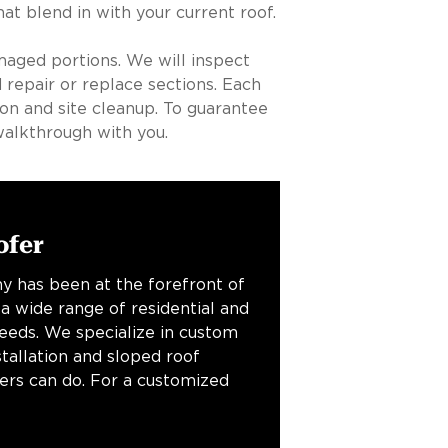
t blend in with your current roof.
maged portions. We will inspect
 repair or replace sections. Each
ion and site cleanup. To guarantee
walkthrough with you.
ofer
y has been at the forefront of
 a wide range of residential and
needs. We specialize in custom
stallation and sloped roof
fers can do. For a customized