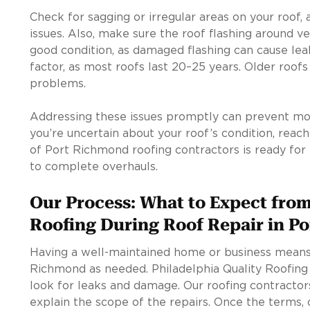
Check for sagging or irregular areas on your roof, 
issues. Also, make sure the roof flashing around ve
good condition, as damaged flashing can cause leaks
factor, as most roofs last 20–25 years. Older roof
problems.
Addressing these issues promptly can prevent more
you’re uncertain about your roof’s condition, reac
of Port Richmond roofing contractors is ready for
to complete overhauls.
Our Process: What to Expect from
Roofing During Roof Repair in P
Having a well-maintained home or business means 
Richmond as needed. Philadelphia Quality Roofing
look for leaks and damage. Our roofing contractors
explain the scope of the repairs. Once the terms, 