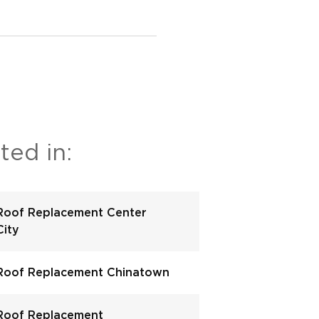
ted in:
Roof Replacement Center
City
Roof Replacement Chinatown
Roof Replacement