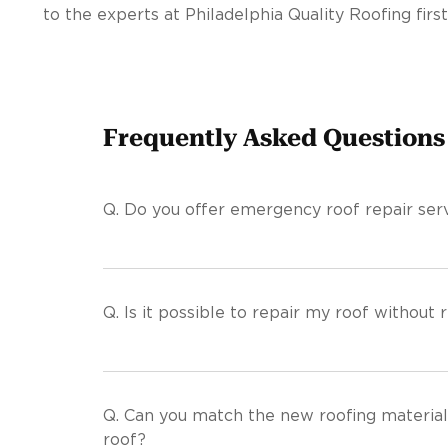
to the experts at Philadelphia Quality Roofing first
Frequently Asked Questions
Q.
Do you offer emergency roof repair serv
Q.
Is it possible to repair my roof without r
Q.
Can you match the new roofing material
roof?