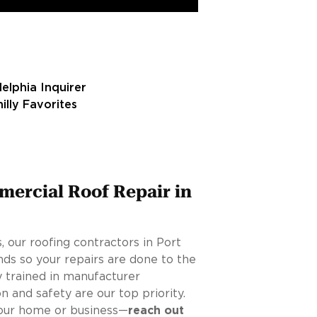
mercial Roof Repair in
 our roofing contractors in Port
ds so your repairs are done to the
y trained in manufacturer
on and safety are our top priority.
 your home or business—
reach out