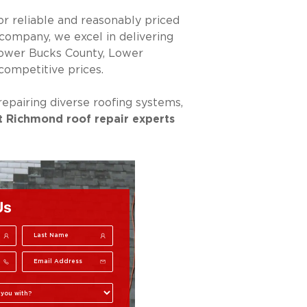
or reliable and reasonably priced
company, we excel in delivering
Lower Bucks County, Lower
ompetitive prices.
epairing diverse roofing systems,
t Richmond roof repair experts
Us