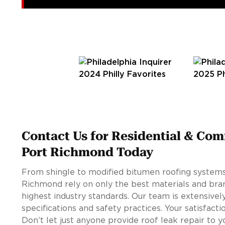
Contact Us for Residential & Com
Port Richmond Today
From shingle to modified bitumen roofing systems,
Richmond rely on only the best materials and bran
highest industry standards. Our team is extensivel
specifications and safety practices. Your satisfacti
Don’t let just anyone provide roof leak repair to