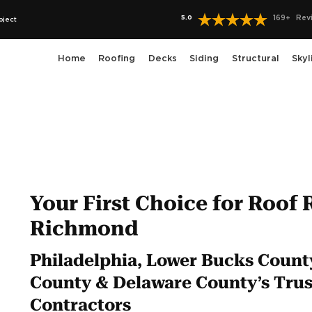
5.0
169
+
Rev
oject
Home
Roofing
Decks
Siding
Structural
Skyl
Your First Choice for Roof 
Richmond
Philadelphia, Lower Bucks Coun
County & Delaware County’s Trus
Contractors