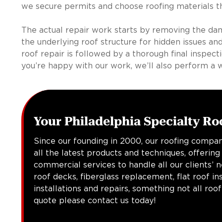
we secure permits and choose roofing materials tha
The actual repair work starts by removing the da
the underlying roof structure for hidden issues and
roof repair is followed by a thorough final inspect
you’re happy with our work, we’ll also perform a 
Your Philadelphia Specialty Ro
Since our founding in 2000, our roofing compan
all the latest products and techniques, offering
commercial services to handle all our clients’ 
roof decks, fiberglass replacement, flat roof in
installations and repairs, something not all roo
quote please contact us today!