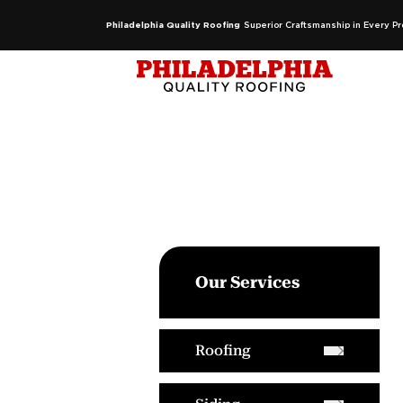
Philadelphia Quality Roofing
Superior Craftsmanship in Every Pr
Our Services
Roofing