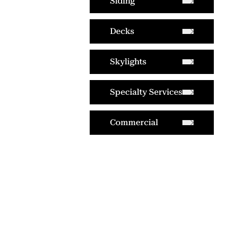
Siding
Decks
Skylights
Specialty Services
Commercial