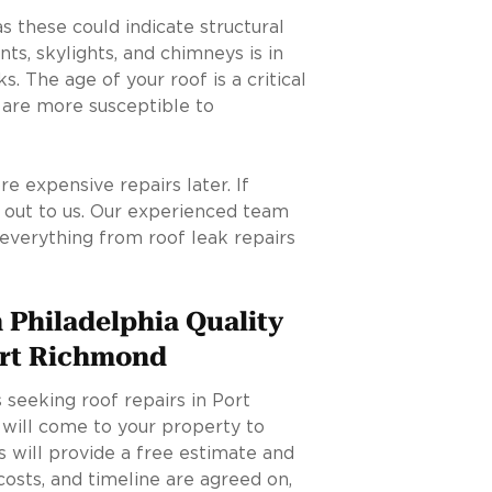
as these could indicate structural
nts, skylights, and chimneys is in
. The age of your roof is a critical
s are more susceptible to
 expensive repairs later. If
h out to us. Our experienced team
 everything from roof leak repairs
 Philadelphia Quality
ort Richmond
seeking roof repairs in Port
 will come to your property to
 will provide a free estimate and
costs, and timeline are agreed on,