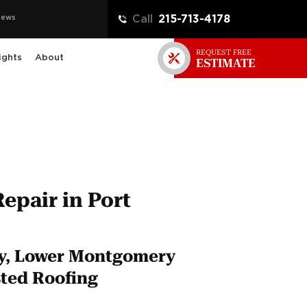
iews
Call
215-713-4178
REQUEST FREE
ights
About
ESTIMATE
Repair in Port
ty, Lower Montgomery
ted Roofing