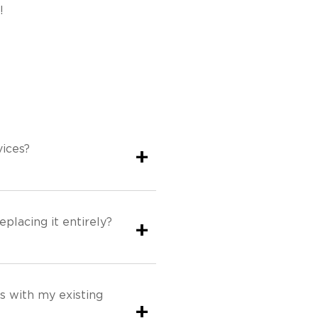
!
ices?
+
eplacing it entirely?
+
s with my existing
+