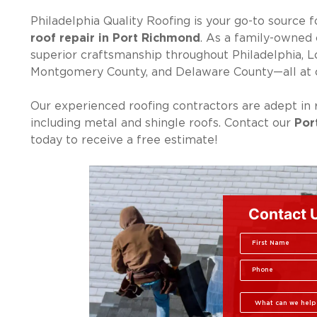
Philadelphia Quality Roofing is your go-to source f
roof repair in Port Richmond
. As a family-owned 
superior craftsmanship throughout Philadelphia, 
Montgomery County, and Delaware County—all at c
Our experienced roofing contractors are adept in r
including metal and shingle roofs. Contact our
Por
today to receive a free estimate!
Contact 