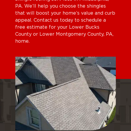
PA. We’ll help you choose the shingles
that will boost your home’s value and curb
appeal. Contact us today to schedule a
free estimate for your Lower Bucks
County or Lower Montgomery County, PA,
home.