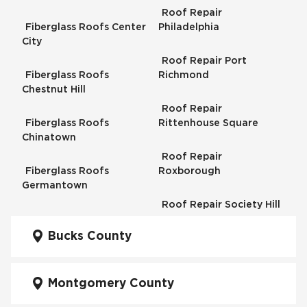
Roof Repair
Fiberglass Roofs Center
Philadelphia
City
Roof Repair Port
Fiberglass Roofs
Richmond
Chestnut Hill
Roof Repair
Fiberglass Roofs
Rittenhouse Square
Chinatown
Roof Repair
Fiberglass Roofs
Roxborough
Germantown
Roof Repair Society Hill
Fiberglass Roofs
Kensington
Bucks County
Roof Repair South
Philadelphia
Fiberglass Roofs
Manayunk
Montgomery County
Roof Repair University
City