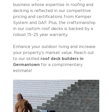
business whose expertise in roofing and
decking is reflected in our competitive
pricing and certifications from Kemper
System and GAF. Plus, the craftsmanship
in our custom roof decks is backed by a
robust 15–25 year warranty.
Enhance your outdoor living and increase
your property’s market value. Reach out
to our skilled
roof deck builders in
Germantown
for a complimentary
estimate!