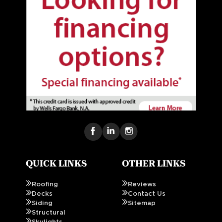
QUICK LINKS
OTHER LINKS
Roofing
Reviews
Decks
Contact Us
Siding
Sitemap
Structural