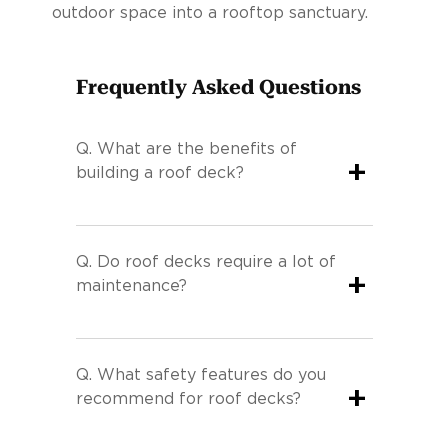
outdoor space into a rooftop sanctuary.
Frequently Asked Questions
Q.
What are the benefits of
+
building a roof deck?
Q.
Do roof decks require a lot of
+
maintenance?
Q.
What safety features do you
+
recommend for roof decks?