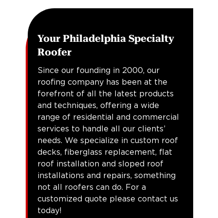
Your Philadelphia Specialty
Roofer
Since our founding in 2000, our
roofing company has been at the
forefront of all the latest products
and techniques, offering a wide
range of residential and commercial
services to handle all our clients’
needs. We specialize in custom roof
decks, fiberglass replacement, flat
roof installation and sloped roof
installations and repairs, something
not all roofers can do. For a
customized quote please contact us
today!