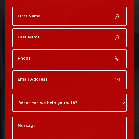
Roof Repair
City
Brewerytown
Roof Replacement
Roof Repair Center City
Philadelphia
Roof Repair Chestnut
Roof Replacement Port
Hill
Richmond
Roof Repair Chinatown
Roof Replacement
Rittenhouse Square
Roof Repair
Germantown
Roof Replacement
Roxborough
Roof Repair Kensington
Roof Replacement
Society Hill
Roof Repair Manayunk
Roof Replacement
Roof Repair Mt Airy
South Philadelphia