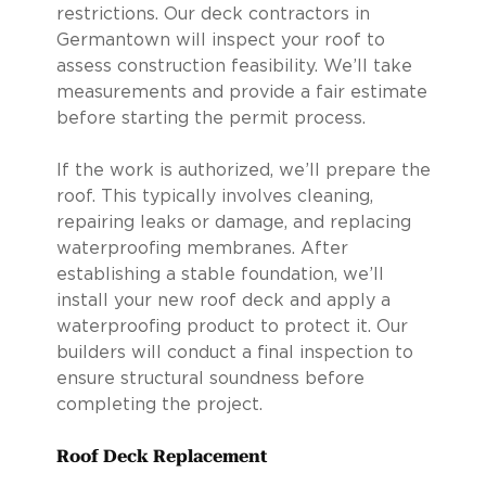
restrictions. Our deck contractors in
Germantown will inspect your roof to
assess construction feasibility. We’ll take
measurements and provide a fair estimate
before starting the permit process.
If the work is authorized, we’ll prepare the
roof. This typically involves cleaning,
repairing leaks or damage, and replacing
waterproofing membranes. After
establishing a stable foundation, we’ll
install your new roof deck and apply a
waterproofing product to protect it. Our
builders will conduct a final inspection to
ensure structural soundness before
completing the project.
Roof Deck Replacement