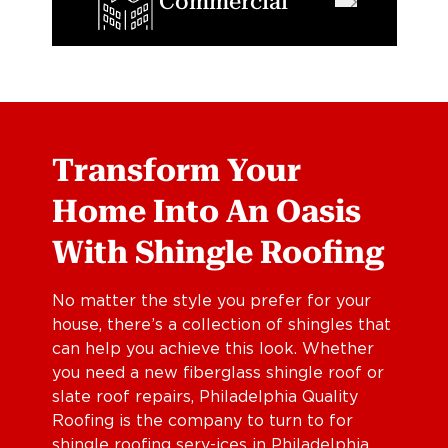
Commercial
Transform Your
Home Into An Oasis
With Shingle Roofing
No matter the style you prefer for your
house, there’s a collection of shingles that
can help you achieve this look. Whether
you need a new fiberglass shingle roof or
slate roof repairs, Philadelphia Quality
Roofing is the company to turn to for
shingle roofing serv-ices in Philadelphia,