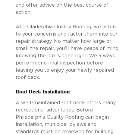
and offer advice on the best course of
action.
At Philadelphia Quality Roofing, we listen
to your concerns and factor them into our
repair strategy. No matter how large or
small the repair, you’ll have peace of mind
knowing the job is done right. We always
perform one final inspection before
leaving you to enjoy your newly repaired
roof deck.
Roof Deck Installation
A well-maintained roof deck offers many
recreational advantages. Before
Philadelphia Quality Roofing can begin
installation, municipal bylaws and
standards must be reviewed for building