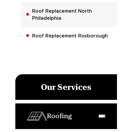
Roof Replacement North
Philadelphia
Roof Replacement Roxborough
Our Services
Roofing