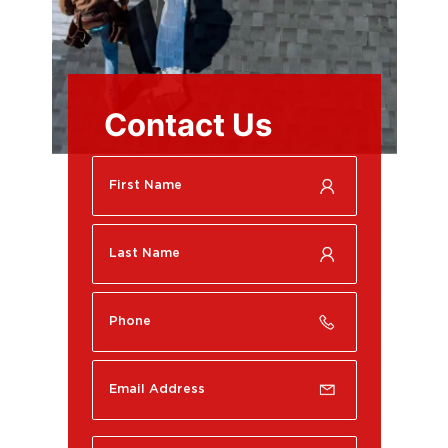
Contact Us