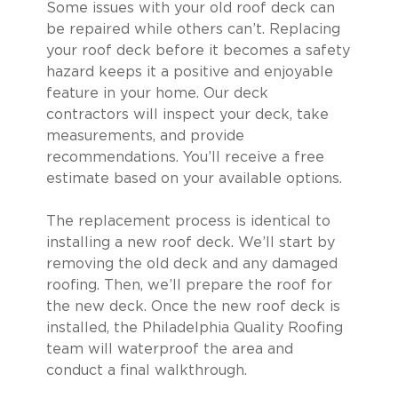
Some issues with your old roof deck can
be repaired while others can’t. Replacing
your roof deck before it becomes a safety
hazard keeps it a positive and enjoyable
feature in your home. Our deck
contractors will inspect your deck, take
measurements, and provide
recommendations. You’ll receive a free
estimate based on your available options.
The replacement process is identical to
installing a new roof deck. We’ll start by
removing the old deck and any damaged
roofing. Then, we’ll prepare the roof for
the new deck. Once the new roof deck is
installed, the Philadelphia Quality Roofing
team will waterproof the area and
conduct a final walkthrough.