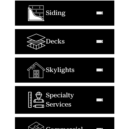
Siding
Decks
Skylights
Specialty
Services