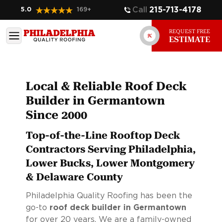
Call
215-713-4178
5.0
169
+
REQUEST FREE
ESTIMATE
Local & Reliable Roof Deck
Builder in Germantown
Since 2000
Top-of-the-Line Rooftop Deck
Contractors Serving Philadelphia,
Lower Bucks, Lower Montgomery
& Delaware County
Philadelphia Quality Roofing has been the
go-to
roof deck builder in Germantown
for over 20 years. We are a family-owned