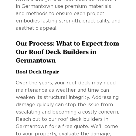
in Germantown use premium materials
and methods to ensure each project
embodies lasting strength, practicality, and
aesthetic appeal.
Our Process: What to Expect from
Our Roof Deck Builders in
Germantown
Roof Deck Repair
Over the years, your roof deck may need
maintenance as weather and time can
weaken its structural integrity. Addressing
damage quickly can stop the issue from
escalating and becoming a costly concern.
Reach out to our roof deck builders in
Germantown for a free quote. We’ll come
to your property, evaluate the damage,