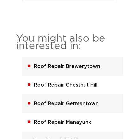
You might also be
interested in:
Roof Repair Brewerytown
Roof Repair Chestnut Hill
Roof Repair Germantown
Roof Repair Manayunk