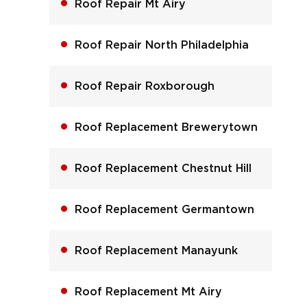
Roof Repair Mt Airy
Roof Repair North Philadelphia
Roof Repair Roxborough
Roof Replacement Brewerytown
Roof Replacement Chestnut Hill
Roof Replacement Germantown
Roof Replacement Manayunk
Roof Replacement Mt Airy