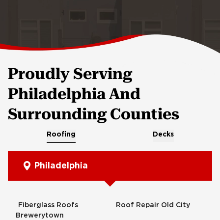
Proudly Serving
Philadelphia And
Surrounding Counties
Roofing
Decks
Philadelphia
Fiberglass Roofs
Roof Repair Old City
Brewerytown