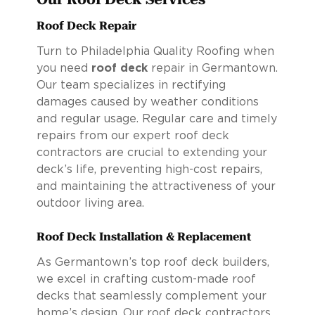
Roof Deck Repair
Turn to Philadelphia Quality Roofing when
you need
roof deck
repair in Germantown.
Our team specializes in rectifying
damages caused by weather conditions
and regular usage. Regular care and timely
repairs from our expert roof deck
contractors are crucial to extending your
deck’s life, preventing high-cost repairs,
and maintaining the attractiveness of your
outdoor living area.
Roof Deck Installation & Replacement
As Germantown’s top roof deck builders,
we excel in crafting custom-made roof
decks that seamlessly complement your
home’s design. Our roof deck contractors