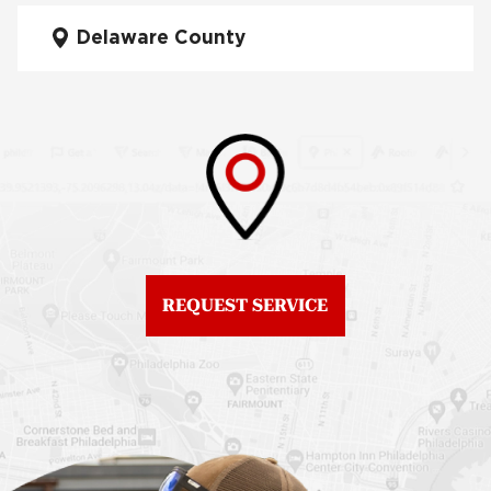
Fiberglass Roofs Mt Airy
Delaware County
Roof Repair West
Fiberglass Roofs North
Philadelphia
Philadelphia
Roof Replacement
Fiberglass Roofs
Brewerytown
Northeast Philadelphia
Roof Replacement
Fiberglass Roofs
Center City
Northern Liberties
Roof Replacement
Fiberglass Roofs Old
Chestnut Hill
REQUEST SERVICE
City
Roof Replacement
Fiberglass Roofs
Chinatown
Philadelphia
Roof Replacement
Fiberglass Roofs Port
Germantown
Richmond