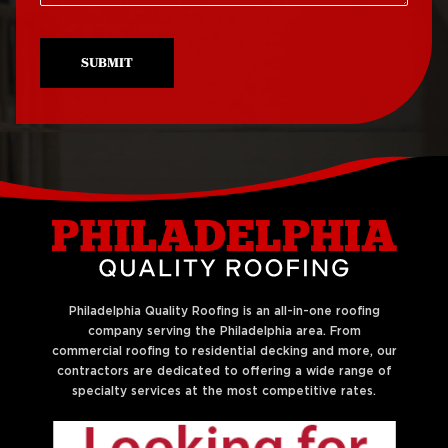
Roof Repair North
Roof Replacement
Philadelphia
University City
SUBMIT
Roof Repair Northeast
Roof Replacement
Philadelphia
West Philadelphia
Roof Repair Northern
Liberties
Philadelphia Quality Roofing is an all-in-one roofing
company serving the Philadelphia area. From
commercial roofing to residential decking and more, our
contractors are dedicated to offering a wide range of
specialty services at the most competitive rates.