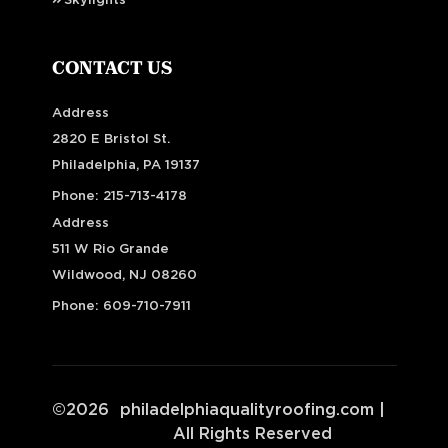
Skylights
CONTACT US
Address
2820 E Bristol St.
Philadelphia, PA 19137
Phone:
215-713-4178
Address
511 W Rio Grande
Wildwood, NJ 08260
Phone:
609-710-7911
©
2026
philadelphiaqualityroofing.com
|
All Rights Reserved