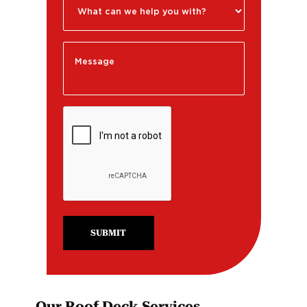
SUBMIT
Our Roof Deck Services