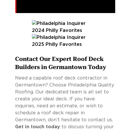
Contact Our Expert Roof Deck
Builders in Germantown Today
Need a capable roof deck contractor in
Germantown? Choose Philadelphia Quality
Roofing. Our dedicated team is all set to
create your ideal deck. If you have
inquiries, need an estimate, or wish to
schedule a roof deck repair in
Germantown, don’t hesitate to contact us.
Get in touch today
to discuss turning your