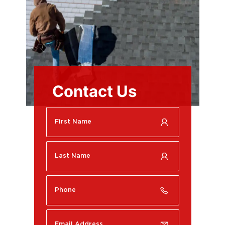
Contact Us