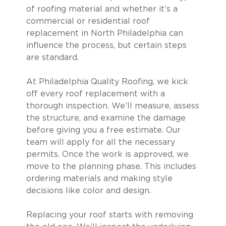
of roofing material and whether it’s a
commercial or residential roof
replacement in North Philadelphia can
influence the process, but certain steps
are standard.
At Philadelphia Quality Roofing, we kick
off every roof replacement with a
thorough inspection. We’ll measure, assess
the structure, and examine the damage
before giving you a free estimate. Our
team will apply for all the necessary
permits. Once the work is approved, we
move to the planning phase. This includes
ordering materials and making style
decisions like color and design.
Replacing your roof starts with removing