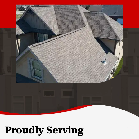
Proudly Serving