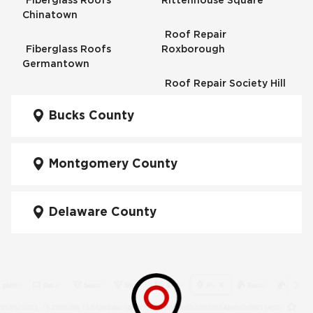
Fiberglass Roofs
Rittenhouse Square
Chinatown
Roof Repair
Fiberglass Roofs
Roxborough
Germantown
Roof Repair Society Hill
Fiberglass Roofs
Kensington
Bucks County
Roof Repair South
Philadelphia
Fiberglass Roofs
Manayunk
Montgomery County
Roof Repair University
City
Fiberglass Roofs Mt Airy
Delaware County
Roof Repair West
Fiberglass Roofs North
Philadelphia
Philadelphia
Roof Replacement
Fiberglass Roofs
Brewerytown
Northeast Philadelphia