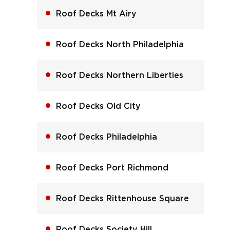
Roof Decks Mt Airy
Roof Decks North Philadelphia
Roof Decks Northern Liberties
Roof Decks Old City
Roof Decks Philadelphia
Roof Decks Port Richmond
Roof Decks Rittenhouse Square
Roof Decks Society Hill