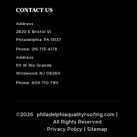
CONTACT US
Address
2820 E Bristol St.
Philadelphia, PA 19137
Phone:
215-713-4178
Address
511 W Rio Grande
Wildwood, NJ 08260
Phone:
609-710-7911
©
2026
philadelphiaqualityroofing.com
|
All Rights Reserved
Privacy Policy
|
Sitemap