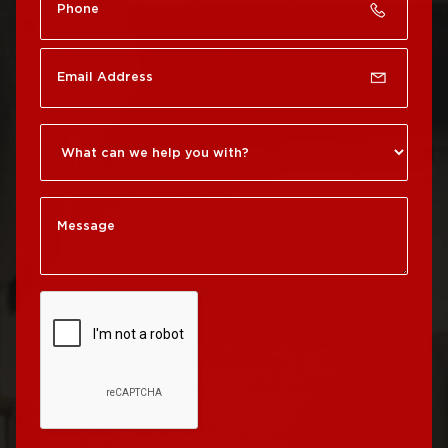
Roof Repair Chinatown
Roof Replacement
Rittenhouse Square
Roof Repair
Germantown
Roof Replacement
Roxborough
Roof Repair Kensington
Roof Replacement
Society Hill
Roof Repair Manayunk
Roof Replacement
Roof Repair Mt Airy
South Philadelphia
Roof Repair North
Roof Replacement
Philadelphia
University City
Roof Repair Northeast
Roof Replacement
Philadelphia
West Philadelphia
Roof Repair Northern
Liberties