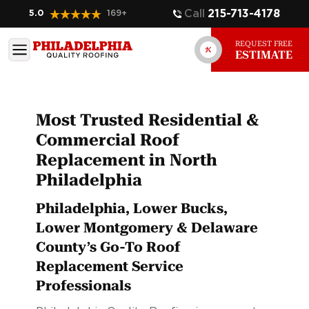
Call
215-713-4178
5.0
169
+
REQUEST FREE
ESTIMATE
Most Trusted Residential &
Commercial Roof
Replacement in North
Philadelphia
Philadelphia, Lower Bucks,
Lower Montgomery & Delaware
County’s Go-To Roof
Replacement Service
Professionals