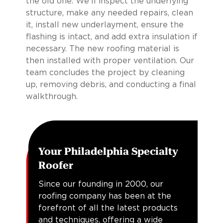
the old one. We’ll inspect the underlying
structure, make any needed repairs, clean
it, install new underlayment, ensure the
flashing is intact, and add extra insulation if
necessary. The new roofing material is
then installed with proper ventilation. Our
team concludes the project by cleaning
up, removing debris, and conducting a final
walkthrough.
Your Philadelphia Specialty
Roofer
Since our founding in 2000, our
roofing company has been at the
forefront of all the latest products
and techniques, offering a wide