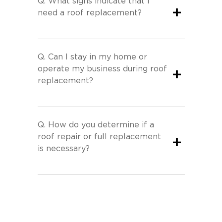
Q.
What signs indicate that I
+
need a roof replacement?
Q.
Can I stay in my home or
operate my business during roof
+
replacement?
Q.
How do you determine if a
roof repair or full replacement
+
is necessary?