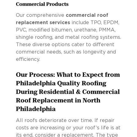
Commercial Products
Our comprehensive
commercial roof
replacement services
include TPO, EPDM,
PVC, modified bitumen, urethane, PMMA,
shingle roofing, and metal roofing systems.
These diverse options cater to different
commercial needs, such as longevity and
efficiency.
Our Process: What to Expect from
Philadelphia Quality Roofing
During Residential & Commercial
Roof Replacement in North
Philadelphia
All roofs deteriorate over time. If repair
costs are increasing or your roof’s life is at
its end, consider a replacement. The type