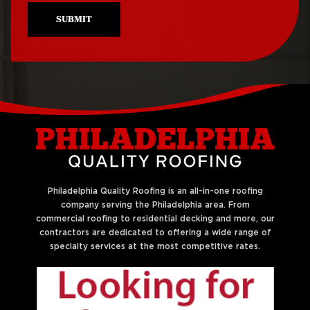
SUBMIT
Philadelphia Quality Roofing is an all-in-one roofing
company serving the Philadelphia area. From
commercial roofing to residential decking and more, our
contractors are dedicated to offering a wide range of
specialty services at the most competitive rates.