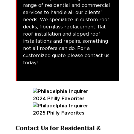
range of residential and commercial
services to handle all our clients’
needs. We specialize in custom roof
decks, fiberglass replacement, flat
roof installation and sloped roof
installations and repairs, something
not all roofers can do. For a
customized quote please contact us
today!
Contact Us for Residential &