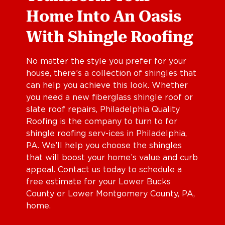
Home Into An Oasis
With Shingle Roofing
No matter the style you prefer for your
house, there’s a collection of shingles that
can help you achieve this look. Whether
you need a new fiberglass shingle roof or
slate roof repairs, Philadelphia Quality
Roofing is the company to turn to for
shingle roofing serv-ices in Philadelphia,
PA. We’ll help you choose the shingles
that will boost your home’s value and curb
appeal. Contact us today to schedule a
free estimate for your Lower Bucks
County or Lower Montgomery County, PA,
home.