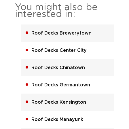
You might also be
interested in:
Roof Decks Brewerytown
Roof Decks Center City
Roof Decks Chinatown
Roof Decks Germantown
Roof Decks Kensington
Roof Decks Manayunk