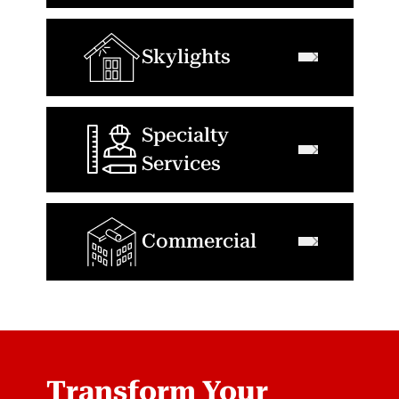
Skylights
Specialty
Services
Commercial
Transform Your