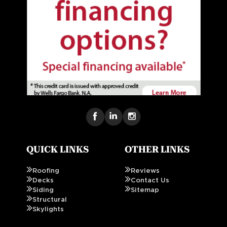
QUICK LINKS
OTHER LINKS
Roofing
Reviews
Decks
Contact Us
Siding
Sitemap
Structural
Skylights