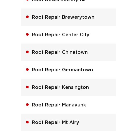
Roof Repair Brewerytown
Roof Repair Center City
Roof Repair Chinatown
Roof Repair Germantown
Roof Repair Kensington
Roof Repair Manayunk
Roof Repair Mt Airy