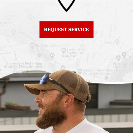
Roof Replacement
Fiberglass Roofs
Center City
Northern Liberties
Roof Replacement
Fiberglass Roofs Old
Chestnut Hill
REQUEST SERVICE
City
Roof Replacement
Fiberglass Roofs
Chinatown
Philadelphia
Roof Replacement
Fiberglass Roofs Port
Germantown
Richmond
Roof Replacement
Fiberglass Roofs
Kensington
Rittenhouse Square
Roof Replacement
Fiberglass Roofs
Manayunk
Roxborough
Roof Replacement Mt
Fiberglass Roofs
Airy