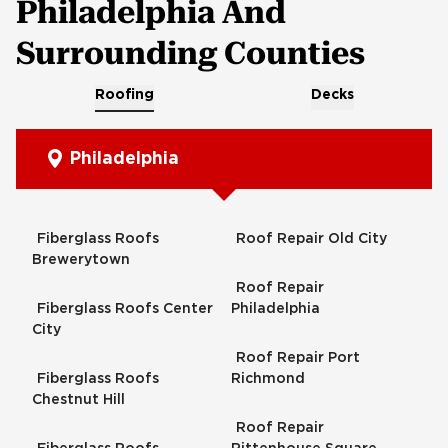
Philadelphia And
Surrounding Counties
Roofing
Decks
Philadelphia
Fiberglass Roofs
Roof Repair Old City
Brewerytown
Roof Repair
Fiberglass Roofs Center
Philadelphia
City
Roof Repair Port
Fiberglass Roofs
Richmond
Chestnut Hill
Roof Repair