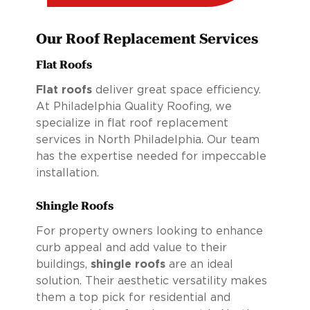
Our Roof Replacement Services
Flat Roofs
Flat roofs
deliver great space efficiency.
At Philadelphia Quality Roofing, we
specialize in flat roof replacement
services in North Philadelphia. Our team
has the expertise needed for impeccable
installation.
Shingle Roofs
For property owners looking to enhance
curb appeal and add value to their
buildings,
shingle roofs
are an ideal
solution. Their aesthetic versatility makes
them a top pick for residential and