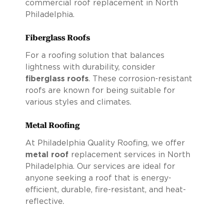
commercial roof replacement in North
Philadelphia.
Fiberglass Roofs
For a roofing solution that balances
lightness with durability, consider
fiberglass roofs
. These corrosion-resistant
roofs are known for being suitable for
various styles and climates.
Metal Roofing
At Philadelphia Quality Roofing, we offer
metal roof
replacement services in North
Philadelphia. Our services are ideal for
anyone seeking a roof that is energy-
efficient, durable, fire-resistant, and heat-
reflective.