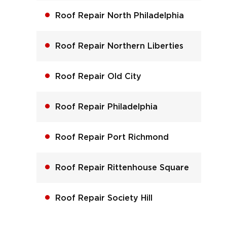
Roof Repair North Philadelphia
Roof Repair Northern Liberties
Roof Repair Old City
Roof Repair Philadelphia
Roof Repair Port Richmond
Roof Repair Rittenhouse Square
Roof Repair Society Hill