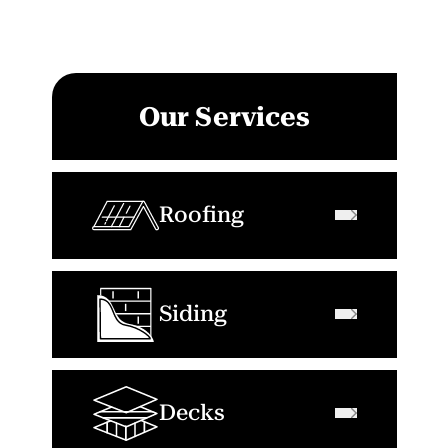
Our Services
Roofing
Siding
Decks