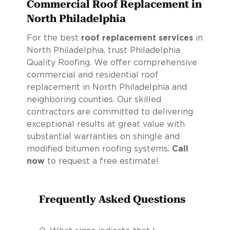
Commercial Roof Replacement in
North Philadelphia
For the best
roof replacement services
in
North Philadelphia, trust Philadelphia
Quality Roofing. We offer comprehensive
commercial and residential roof
replacement in North Philadelphia and
neighboring counties. Our skilled
contractors are committed to delivering
exceptional results at great value with
substantial warranties on shingle and
modified bitumen roofing systems.
Call
now
to request a free estimate!
Frequently Asked Questions