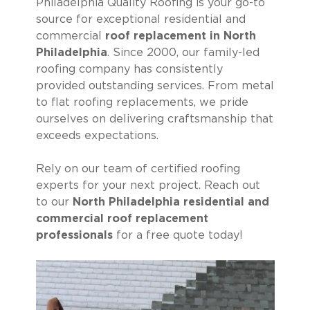
Philadelphia Quality Roofing is your go-to
source for exceptional residential and
commercial
roof replacement in North
Philadelphia
. Since 2000, our family-led
roofing company has consistently
provided outstanding services. From metal
to flat roofing replacements, we pride
ourselves on delivering craftsmanship that
exceeds expectations.
Rely on our team of certified roofing
experts for your next project. Reach out
to our
North Philadelphia residential and
commercial roof replacement
professionals
for a free quote today!