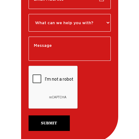
SUBMIT