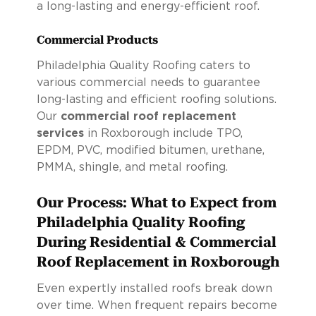
a long-lasting and energy-efficient roof.
Commercial Products
Philadelphia Quality Roofing caters to
various commercial needs to guarantee
long-lasting and efficient roofing solutions.
Our
commercial roof replacement
services
in Roxborough include TPO,
EPDM, PVC, modified bitumen, urethane,
PMMA, shingle, and metal roofing.
Our Process: What to Expect from
Philadelphia Quality Roofing
During Residential & Commercial
Roof Replacement in Roxborough
Even expertly installed roofs break down
over time. When frequent repairs become