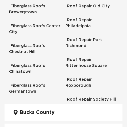
Fiberglass Roofs
Roof Repair Old City
Brewerytown
Roof Repair
Fiberglass Roofs Center
Philadelphia
City
Roof Repair Port
Fiberglass Roofs
Richmond
Chestnut Hill
Roof Repair
Fiberglass Roofs
Rittenhouse Square
Chinatown
Roof Repair
Fiberglass Roofs
Roxborough
Germantown
Roof Repair Society Hill
Fiberglass Roofs
Kensington
Bucks County
Roof Repair South
Philadelphia
Fiberglass Roofs