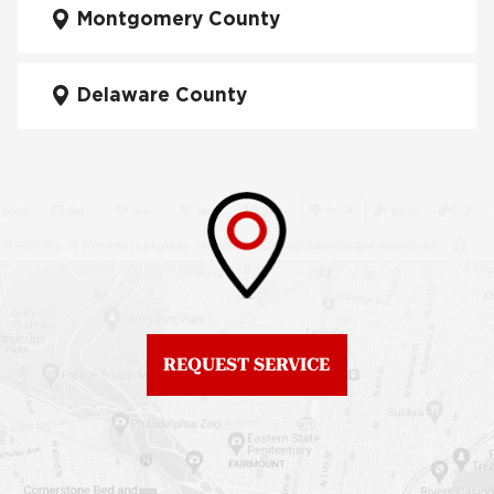
Manayunk
Montgomery County
Roof Repair University
City
Fiberglass Roofs Mt Airy
Delaware County
Roof Repair West
Fiberglass Roofs North
Philadelphia
Philadelphia
Roof Replacement
Fiberglass Roofs
Brewerytown
Northeast Philadelphia
Roof Replacement
Fiberglass Roofs
Center City
Northern Liberties
Roof Replacement
Fiberglass Roofs Old
Chestnut Hill
REQUEST SERVICE
City
Roof Replacement
Fiberglass Roofs
Chinatown
Philadelphia
Roof Replacement