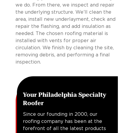
we do. From there, we inspect and repair
the underlying structure. We’ll clean the
area, install new underlayment, check and
repair the flashing, and add insulation as
needed. The chosen roofing material is
installed with vents for proper air
circulation. We finish by cleaning the site,
removing debris, and performing a final
inspection.
Your Philadelphia Specialty
Roofer
Since our founding in 2000, our
roofing company has been at the
forefront of all the latest products