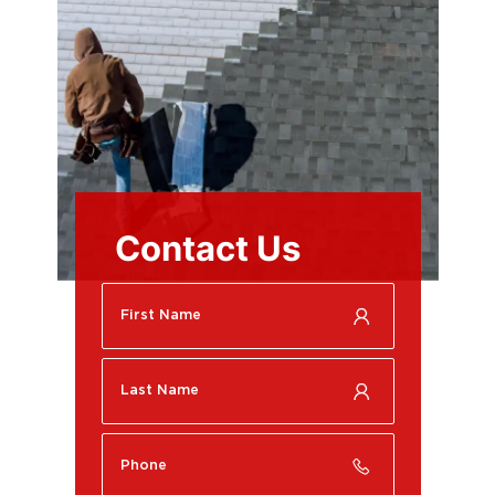
Contact Us