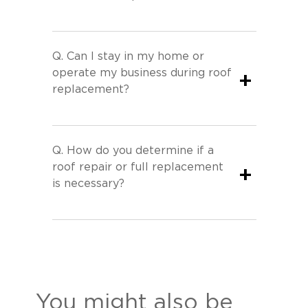
Q.
Can I stay in my home or
operate my business during roof
+
replacement?
Q.
How do you determine if a
roof repair or full replacement
+
is necessary?
You might also be