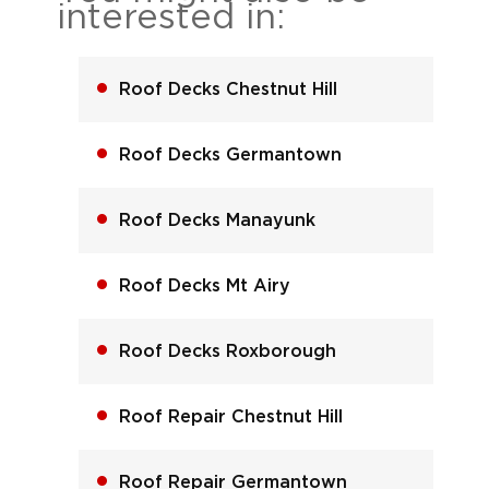
interested in:
Roof Decks Chestnut Hill
Roof Decks Germantown
Roof Decks Manayunk
Roof Decks Mt Airy
Roof Decks Roxborough
Roof Repair Chestnut Hill
Roof Repair Germantown