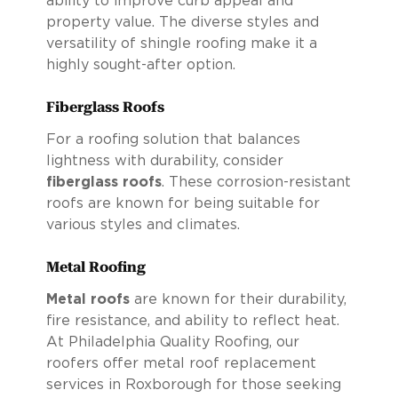
ability to improve curb appeal and
property value. The diverse styles and
versatility of shingle roofing make it a
highly sought-after option.
Fiberglass Roofs
For a roofing solution that balances
lightness with durability, consider
fiberglass roofs
. These corrosion-resistant
roofs are known for being suitable for
various styles and climates.
Metal Roofing
Metal roofs
are known for their durability,
fire resistance, and ability to reflect heat.
At Philadelphia Quality Roofing, our
roofers offer metal roof replacement
services in Roxborough for those seeking