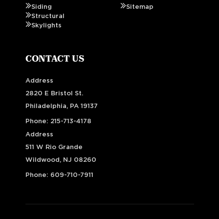
Siding
Sitemap
Structural
Skylights
CONTACT US
Address
2820 E Bristol St.
Philadelphia, PA 19137
Phone:
215-713-4178
Address
511 W Rio Grande
Wildwood, NJ 08260
Phone:
609-710-7911