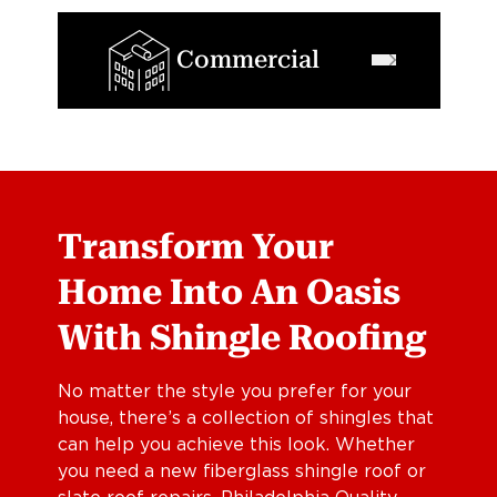
Commercial
Transform Your
Home Into An Oasis
With Shingle Roofing
No matter the style you prefer for your
house, there’s a collection of shingles that
can help you achieve this look. Whether
you need a new fiberglass shingle roof or