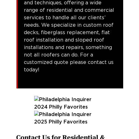
and techniques, offering a wide
range of residential and commercial
services to handle all our clients’
needs. We specialize in custom roof
decks, fiberglass replacement, flat
roof installation and sloped roof
installations and repairs, something
not all roofers can do. For a
customized quote please contact us
today!
Contact Us for Residential &