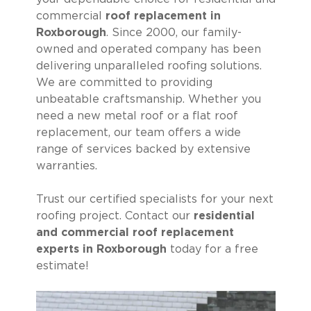
commercial
roof replacement in
Roxborough
. Since 2000, our family-
owned and operated company has been
delivering unparalleled roofing solutions.
We are committed to providing
unbeatable craftsmanship. Whether you
need a new metal roof or a flat roof
replacement, our team offers a wide
range of services backed by extensive
warranties.
Trust our certified specialists for your next
roofing project. Contact our
residential
and commercial roof replacement
experts in Roxborough
today for a free
estimate!