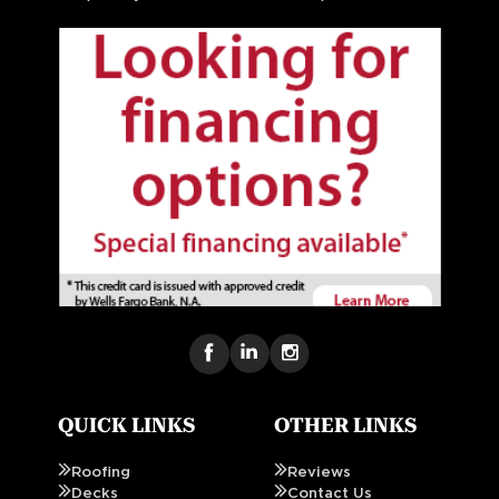
QUICK LINKS
OTHER LINKS
Roofing
Reviews
Decks
Contact Us