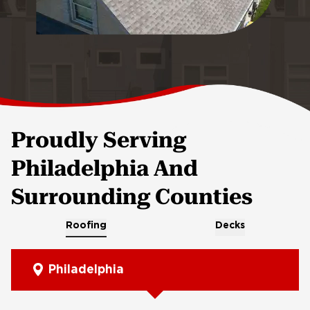
Proudly Serving
Philadelphia And
Surrounding Counties
Roofing
Decks
Philadelphia