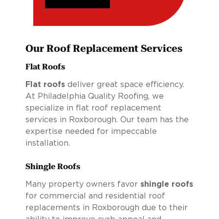
Our Roof Replacement Services
Flat Roofs
Flat roofs
deliver great space efficiency.
At Philadelphia Quality Roofing, we
specialize in flat roof replacement
services in Roxborough. Our team has the
expertise needed for impeccable
installation.
Shingle Roofs
Many property owners favor
shingle roofs
for commercial and residential roof
replacements in Roxborough due to their