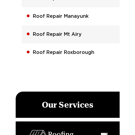
Roof Repair Manayunk
Roof Repair Mt Airy
Roof Repair Roxborough
Our Services
Roofing