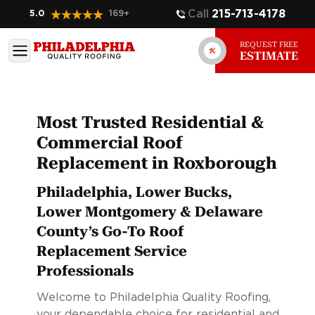
Call
215-713-4178
5.0
169
+
REQUEST FREE
ESTIMATE
Most Trusted Residential &
Commercial Roof
Replacement in Roxborough
Philadelphia, Lower Bucks,
Lower Montgomery & Delaware
County’s Go-To Roof
Replacement Service
Professionals
Welcome to Philadelphia Quality Roofing,
your dependable choice for residential and