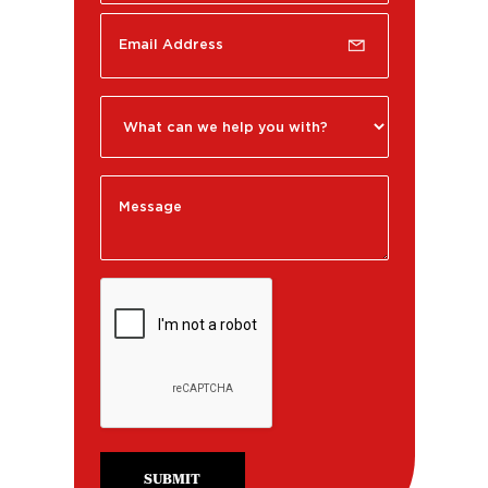
SUBMIT