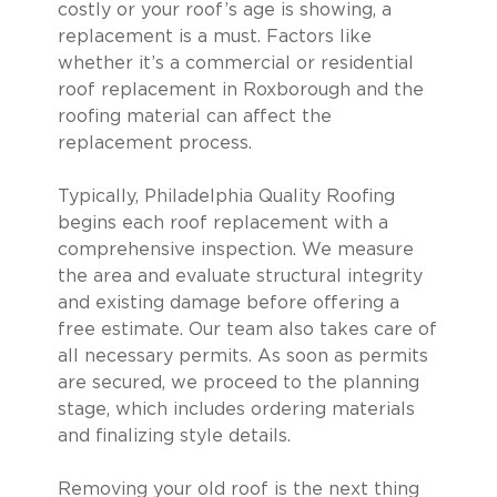
costly or your roof’s age is showing, a
replacement is a must. Factors like
whether it’s a commercial or residential
roof replacement in Roxborough and the
roofing material can affect the
replacement process.
Typically, Philadelphia Quality Roofing
begins each roof replacement with a
comprehensive inspection. We measure
the area and evaluate structural integrity
and existing damage before offering a
free estimate. Our team also takes care of
all necessary permits. As soon as permits
are secured, we proceed to the planning
stage, which includes ordering materials
and finalizing style details.
Removing your old roof is the next thing