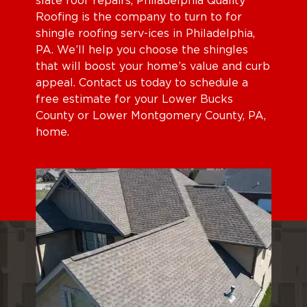
slate roof repairs, Philadelphia Quality
Roofing is the company to turn to for
shingle roofing serv-ices in Philadelphia,
PA. We’ll help you choose the shingles
that will boost your home’s value and curb
appeal. Contact us today to schedule a
free estimate for your Lower Bucks
County or Lower Montgomery County, PA,
home.