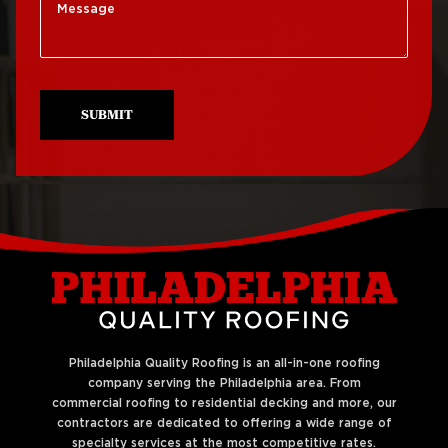
Roof Replacement
Roof Repair Mt Airy
South Philadelphia
Roof Repair North
Roof Replacement
Philadelphia
University City
SUBMIT
Roof Repair Northeast
Roof Replacement
Philadelphia
West Philadelphia
Roof Repair Northern
Liberties
Philadelphia Quality Roofing is an all-in-one roofing
company serving the Philadelphia area. From
commercial roofing to residential decking and more, our
contractors are dedicated to offering a wide range of
specialty services at the most competitive rates.