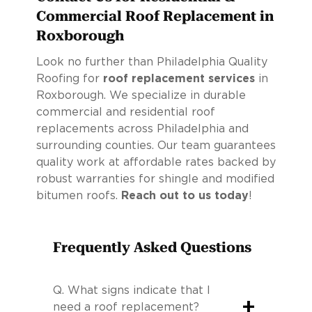
Commercial Roof Replacement in
Roxborough
Look no further than Philadelphia Quality
Roofing for
roof replacement services
in
Roxborough. We specialize in durable
commercial and residential roof
replacements across Philadelphia and
surrounding counties. Our team guarantees
quality work at affordable rates backed by
robust warranties for shingle and modified
bitumen roofs.
Reach out to us today
!
Frequently Asked Questions
Q.
What signs indicate that I
+
need a roof replacement?