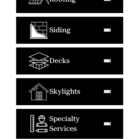
Siding
Decks
Skylights
Specialty
Services