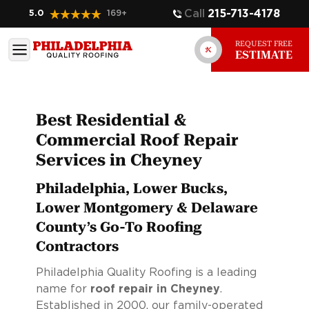
Call
215-713-4178
5.0
169
+
REQUEST FREE
ESTIMATE
Best Residential &
Commercial Roof Repair
Services in Cheyney
Philadelphia, Lower Bucks,
Lower Montgomery & Delaware
County’s Go-To Roofing
Contractors
Philadelphia Quality Roofing is a leading
name for
roof repair in Cheyney
.
Established in 2000, our family-operated