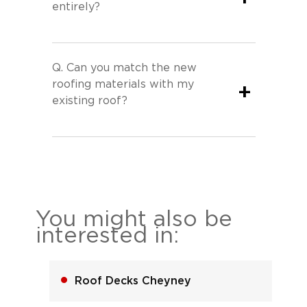
entirely?
Q.
Can you match the new
roofing materials with my
+
existing roof?
You might also be
interested in:
Roof Decks Cheyney