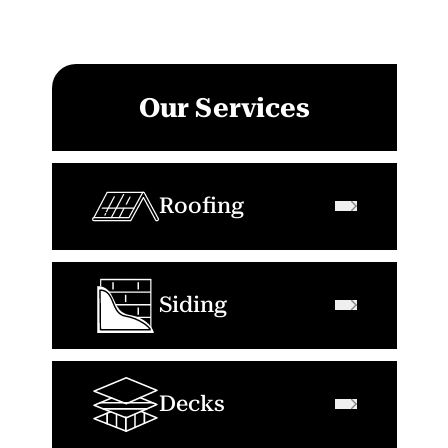
Our Services
Roofing
Siding
Decks