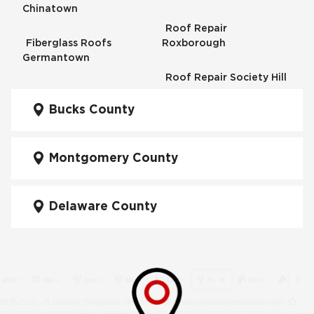
Chinatown
Roof Repair
Fiberglass Roofs
Roxborough
Germantown
Roof Repair Society Hill
Fiberglass Roofs
Kensington
Bucks County
Roof Repair South
Philadelphia
Fiberglass Roofs
Manayunk
Montgomery County
Roof Repair University
City
Fiberglass Roofs Mt Airy
Delaware County
Roof Repair West
Fiberglass Roofs North
Philadelphia
Philadelphia
Roof Replacement
Fiberglass Roofs
Brewerytown
Northeast Philadelphia
Roof Replacement