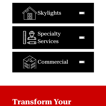
Skylights
Specialty
Services
Commercial
Transform Your