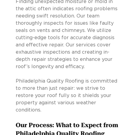
Finding unexpected moisture or mold in
the attic often indicates roofing problems
needing swift resolution. Our team
thoroughly inspects for issues like faulty
seals on vents and chimneys. We utilize
cutting-edge tools for accurate diagnosis
and effective repair. Our services cover
exhaustive inspections and creating in-
depth repair strategies to enhance your
roof’s longevity and efficacy.
Philadelphia Quality Roofing is committed
to more than just repair: we strive to
restore your roof fully so it shields your
property against various weather
conditions.
Our Process: What to Expect from
Philadelphia Quality Roofing