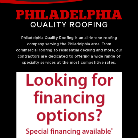
Philadelphia Quality Roofing is an all-in-one roofing
company serving the Philadelphia area. From
commercial roofing to residential decking and more, our
contractors are dedicated to offering a wide range of
specialty services at the most competitive rates.