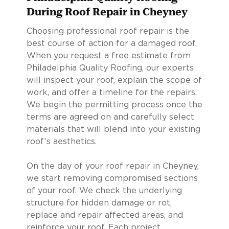
During Roof Repair in Cheyney
Choosing professional roof repair is the
best course of action for a damaged roof.
When you request a free estimate from
Philadelphia Quality Roofing, our experts
will inspect your roof, explain the scope of
work, and offer a timeline for the repairs.
We begin the permitting process once the
terms are agreed on and carefully select
materials that will blend into your existing
roof’s aesthetics.
On the day of your roof repair in Cheyney,
we start removing compromised sections
of your roof. We check the underlying
structure for hidden damage or rot,
replace and repair affected areas, and
reinforce your roof. Each project