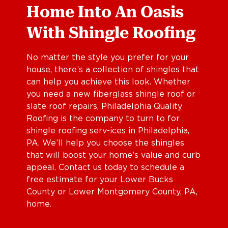
Home Into An Oasis
With Shingle Roofing
No matter the style you prefer for your
house, there’s a collection of shingles that
can help you achieve this look. Whether
you need a new fiberglass shingle roof or
slate roof repairs, Philadelphia Quality
Roofing is the company to turn to for
shingle roofing serv-ices in Philadelphia,
PA. We’ll help you choose the shingles
that will boost your home’s value and curb
appeal. Contact us today to schedule a
free estimate for your Lower Bucks
County or Lower Montgomery County, PA,
home.