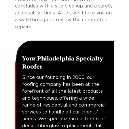
concludes with a site cleanup and a safety
and quality check. After, we’ll take you on
a walkthrough to review the completed
repairs.
Your Philadelphia Specialty
Roofer
Since our founding in 2000, our
roofing company has been at the
forefront of all the latest products
and techniques, offering a wide
range of residential and commercial
services to handle all our clients’
needs. We specialize in custom roof
decks, fiberglass replacement, flat