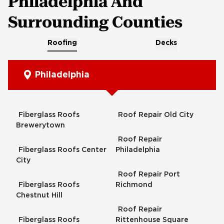
Philadelphia And
Surrounding Counties
Roofing
Decks
Philadelphia
Fiberglass Roofs
Roof Repair Old City
Brewerytown
Roof Repair
Fiberglass Roofs Center
Philadelphia
City
Roof Repair Port
Fiberglass Roofs
Richmond
Chestnut Hill
Roof Repair
Fiberglass Roofs
Rittenhouse Square