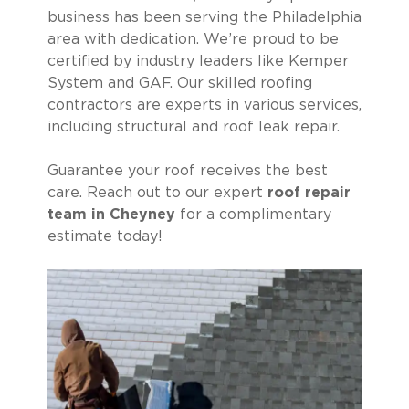
business has been serving the Philadelphia
area with dedication. We’re proud to be
certified by industry leaders like Kemper
System and GAF. Our skilled roofing
contractors are experts in various services,
including structural and roof leak repair.
Guarantee your roof receives the best
care. Reach out to our expert
roof repair
team in Cheyney
for a complimentary
estimate today!