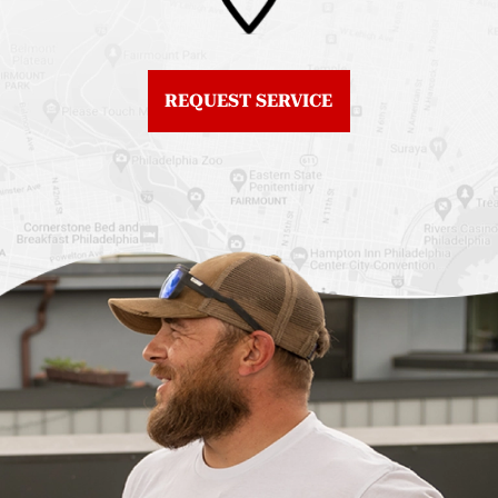
Fiberglass Roofs
Center City
Northern Liberties
Roof Replacement
Fiberglass Roofs Old
Chestnut Hill
REQUEST SERVICE
City
Roof Replacement
Fiberglass Roofs
Chinatown
Philadelphia
Roof Replacement
Fiberglass Roofs Port
Germantown
Richmond
Roof Replacement
Fiberglass Roofs
Kensington
Rittenhouse Square
Roof Replacement
Fiberglass Roofs
Manayunk
Roxborough
Roof Replacement Mt
Fiberglass Roofs
Airy