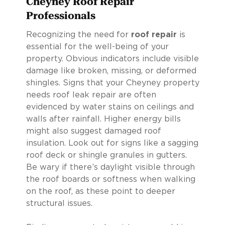
Cheyney Roof Repair
Professionals
Recognizing the need for
roof repair
is
essential for the well-being of your
property. Obvious indicators include visible
damage like broken, missing, or deformed
shingles. Signs that your Cheyney property
needs roof leak repair are often
evidenced by water stains on ceilings and
walls after rainfall. Higher energy bills
might also suggest damaged roof
insulation. Look out for signs like a sagging
roof deck or shingle granules in gutters.
Be wary if there’s daylight visible through
the roof boards or softness when walking
on the roof, as these point to deeper
structural issues.