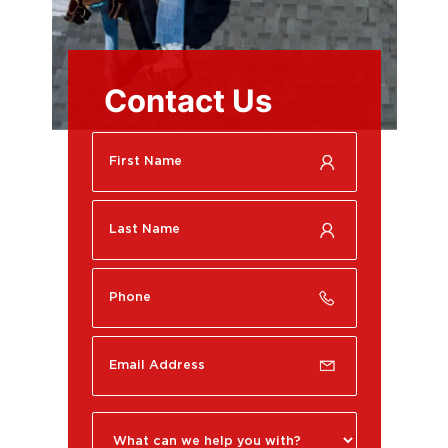
Contact Us