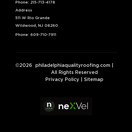
Phone:
215-713-4178
Address
511 W Rio Grande
Wildwood, NJ 08260
Phone:
609-710-7911
©
2026
philadelphiaqualityroofing.com
|
All Rights Reserved
Privacy Policy
|
Sitemap