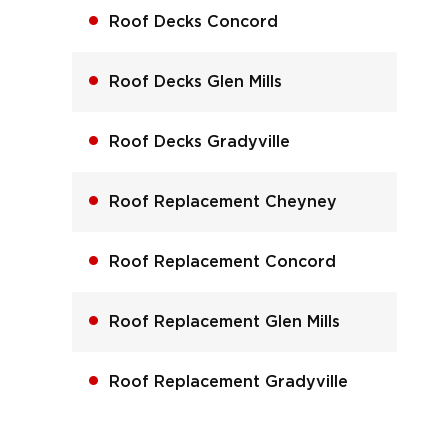
Roof Decks Concord
Roof Decks Glen Mills
Roof Decks Gradyville
Roof Replacement Cheyney
Roof Replacement Concord
Roof Replacement Glen Mills
Roof Replacement Gradyville