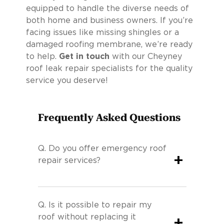
equipped to handle the diverse needs of
both home and business owners. If you’re
facing issues like missing shingles or a
damaged roofing membrane, we’re ready
to help.
Get in touch
with our Cheyney
roof leak repair specialists for the quality
service you deserve!
Frequently Asked Questions
Q.
Do you offer emergency roof
+
repair services?
Q.
Is it possible to repair my
roof without replacing it
+