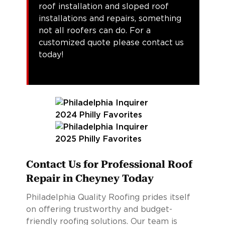
roof installation and sloped roof
installations and repairs, something
not all roofers can do. For a
customized quote please contact us
today!
Contact Us for Professional Roof
Repair in Cheyney Today
Philadelphia Quality Roofing prides itself
on offering trustworthy and budget-
friendly roofing solutions. Our team is