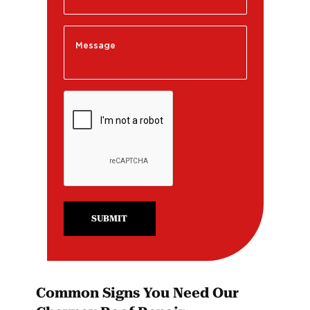
SUBMIT
Common Signs You Need Our