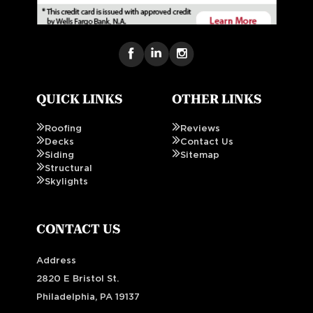
QUICK LINKS
OTHER LINKS
Roofing
Reviews
Decks
Contact Us
Siding
Sitemap
Structural
Skylights
CONTACT US
Address
2820 E Bristol St.
Philadelphia, PA 19137