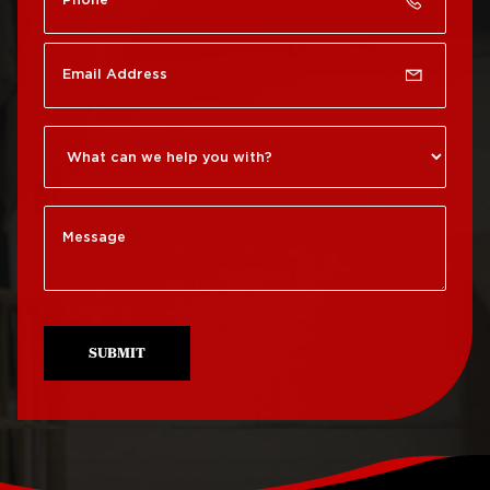
Roof Repair Chinatown
Roof Replacement
Rittenhouse Square
Roof Repair
Germantown
Roof Replacement
Roxborough
Roof Repair Kensington
Roof Replacement
Society Hill
Roof Repair Manayunk
Roof Replacement
Roof Repair Mt Airy
South Philadelphia
Roof Repair North
Roof Replacement
Philadelphia
University City
SUBMIT
Roof Repair Northeast
Roof Replacement
Philadelphia
West Philadelphia
Roof Repair Northern
Liberties