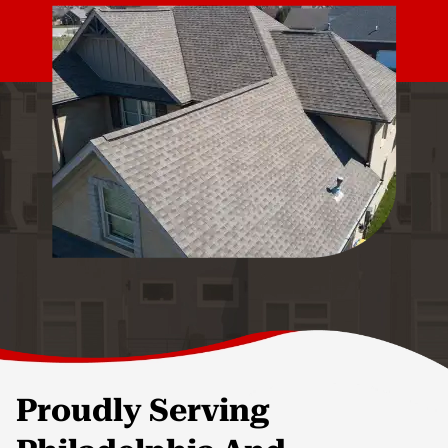
Proudly Serving