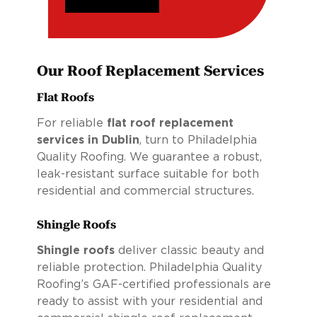
Our Roof Replacement Services
Flat Roofs
For reliable
flat roof replacement
services in Dublin
, turn to Philadelphia
Quality Roofing. We guarantee a robust,
leak-resistant surface suitable for both
residential and commercial structures.
Shingle Roofs
Shingle roofs
deliver classic beauty and
reliable protection. Philadelphia Quality
Roofing’s GAF-certified professionals are
ready to assist with your residential and