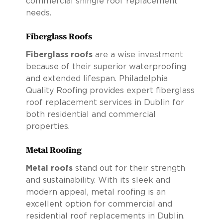
commercial shingle roof replacement
needs.
Fiberglass Roofs
Fiberglass roofs
are a wise investment
because of their superior waterproofing
and extended lifespan. Philadelphia
Quality Roofing provides expert fiberglass
roof replacement services in Dublin for
both residential and commercial
properties.
Metal Roofing
Metal roofs
stand out for their strength
and sustainability. With its sleek and
modern appeal, metal roofing is an
excellent option for commercial and
residential roof replacements in Dublin.