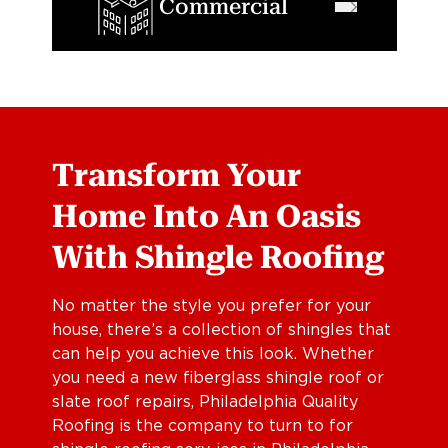
Commercial
Transform Your
Home Into An Oasis
With Shingle Roofing
No matter the style you prefer for your
house, there’s a collection of shingles that
can help you achieve this look. Whether
you need a new fiberglass shingle roof or
slate roof repairs, Philadelphia Quality
Roofing is the company to turn to for