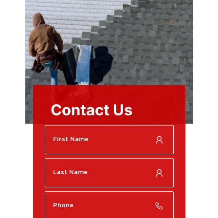
Contact Us