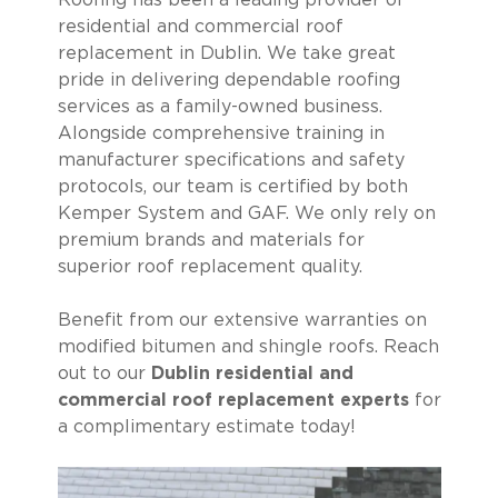
Roofing has been a leading provider of
residential and commercial roof
replacement in Dublin. We take great
pride in delivering dependable roofing
services as a family-owned business.
Alongside comprehensive training in
manufacturer specifications and safety
protocols, our team is certified by both
Kemper System and GAF. We only rely on
premium brands and materials for
superior roof replacement quality.
Benefit from our extensive warranties on
modified bitumen and shingle roofs. Reach
out to our
Dublin residential and
commercial roof replacement experts
for
a complimentary estimate today!