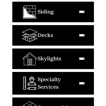
Siding
Decks
Skylights
Specialty
Services