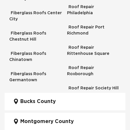
Roof Repair
Fiberglass Roofs Center
Philadelphia
City
Roof Repair Port
Fiberglass Roofs
Richmond
Chestnut Hill
Roof Repair
Fiberglass Roofs
Rittenhouse Square
Chinatown
Roof Repair
Fiberglass Roofs
Roxborough
Germantown
Roof Repair Society Hill
Fiberglass Roofs
Kensington
Bucks County
Roof Repair South
Philadelphia
Fiberglass Roofs
Manayunk
Montgomery County
Roof Repair University
City