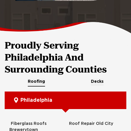
Proudly Serving
Philadelphia And
Surrounding Counties
Roofing
Decks
Philadelphia
Fiberglass Roofs
Roof Repair Old City
Brewerytown