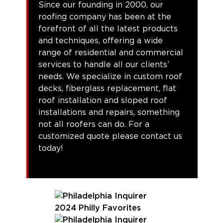
Since our founding in 2000, our
roofing company has been at the
forefront of all the latest products
and techniques, offering a wide
range of residential and commercial
services to handle all our clients’
needs. We specialize in custom roof
decks, fiberglass replacement, flat
roof installation and sloped roof
installations and repairs, something
not all roofers can do. For a
customized quote please contact us
today!