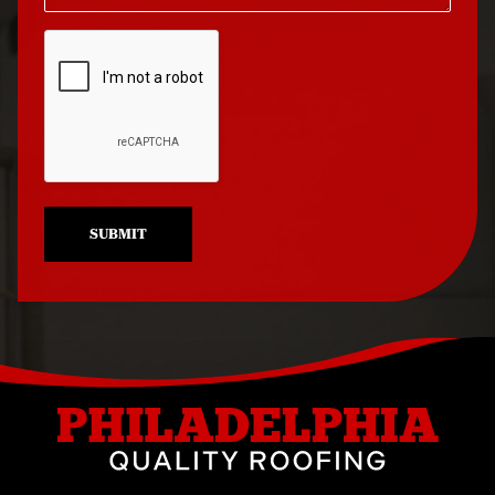
Roof Repair North
Roof Replacement
Philadelphia
University City
Roof Repair Northeast
Roof Replacement
Philadelphia
West Philadelphia
Roof Repair Northern
Liberties
SUBMIT