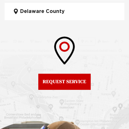
Fiberglass Roofs Mt Airy
Delaware County
Roof Repair West
Fiberglass Roofs North
Philadelphia
Philadelphia
Roof Replacement
Fiberglass Roofs
Brewerytown
Northeast Philadelphia
Roof Replacement
Fiberglass Roofs
Center City
Northern Liberties
Roof Replacement
Fiberglass Roofs Old
Chestnut Hill
REQUEST SERVICE
City
Roof Replacement
Fiberglass Roofs
Chinatown
Philadelphia
Roof Replacement
Fiberglass Roofs Port
Germantown
Richmond