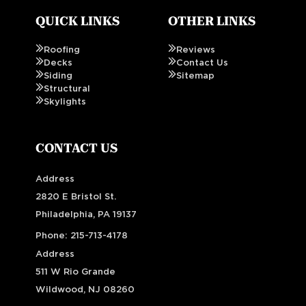
QUICK LINKS
OTHER LINKS
Roofing
Reviews
Decks
Contact Us
Siding
Sitemap
Structural
Skylights
CONTACT US
Address
2820 E Bristol St.
Philadelphia, PA 19137
Phone:
215-713-4178
Address
511 W Rio Grande
Wildwood, NJ 08260