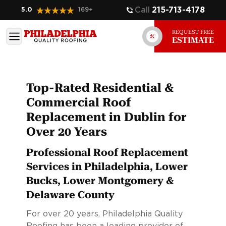
Call
215-713-4178
5.0
169
+
REQUEST FREE
ESTIMATE
Top-Rated Residential &
Commercial Roof
Replacement in Dublin for
Over 20 Years
Professional Roof Replacement
Services in Philadelphia, Lower
Bucks, Lower Montgomery &
Delaware County
For over 20 years, Philadelphia Quality