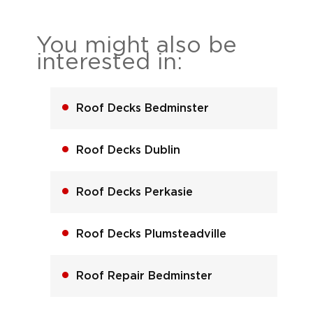
You might also be
interested in:
Roof Decks Bedminster
Roof Decks Dublin
Roof Decks Perkasie
Roof Decks Plumsteadville
Roof Repair Bedminster