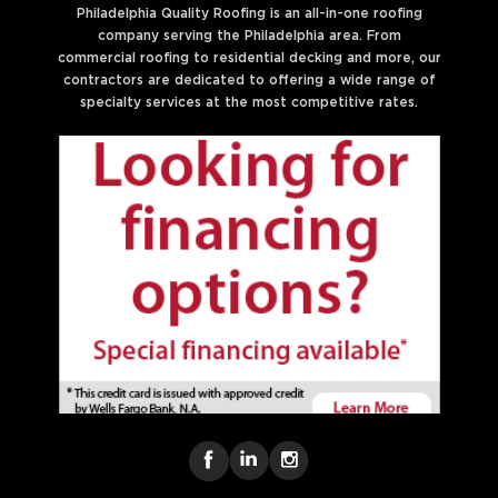
Philadelphia Quality Roofing is an all-in-one roofing
company serving the Philadelphia area. From
commercial roofing to residential decking and more, our
contractors are dedicated to offering a wide range of
specialty services at the most competitive rates.