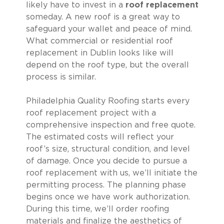
likely have to invest in a
roof replacement
someday. A new roof is a great way to
safeguard your wallet and peace of mind.
What commercial or residential roof
replacement in Dublin looks like will
depend on the roof type, but the overall
process is similar.
Philadelphia Quality Roofing starts every
roof replacement project with a
comprehensive inspection and free quote.
The estimated costs will reflect your
roof’s size, structural condition, and level
of damage. Once you decide to pursue a
roof replacement with us, we’ll initiate the
permitting process. The planning phase
begins once we have work authorization.
During this time, we’ll order roofing
materials and finalize the aesthetics of