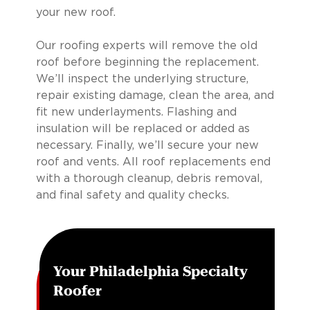
your new roof.
Our roofing experts will remove the old
roof before beginning the replacement.
We’ll inspect the underlying structure,
repair existing damage, clean the area, and
fit new underlayments. Flashing and
insulation will be replaced or added as
necessary. Finally, we’ll secure your new
roof and vents. All roof replacements end
with a thorough cleanup, debris removal,
and final safety and quality checks.
Your Philadelphia Specialty
Roofer