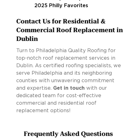
Contact Us for Residential &
Commercial Roof Replacement in
Dublin
Turn to Philadelphia Quality Roofing for
top-notch roof replacement services in
Dublin. As certified roofing specialists, we
serve Philadelphia and its neighboring
counties with unwavering commitment
and expertise.
Get in touch
with our
dedicated team for cost-effective
commercial and residential roof
replacement options!
Frequently Asked Questions