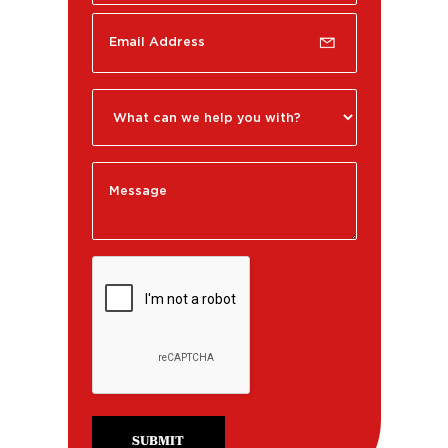
SUBMIT