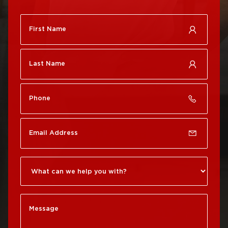
Roof Repair
City
Brewerytown
Roof Replacement
Roof Repair Center City
Philadelphia
Roof Repair Chestnut
Roof Replacement Port
Hill
Richmond
Roof Repair Chinatown
Roof Replacement
Rittenhouse Square
Roof Repair
Germantown
Roof Replacement
Roxborough
Roof Repair Kensington
Roof Replacement
Society Hill
Roof Repair Manayunk
Roof Replacement
Roof Repair Mt Airy
South Philadelphia