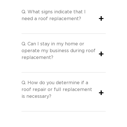
Q.
What signs indicate that I
+
need a roof replacement?
Q.
Can I stay in my home or
operate my business during roof
+
replacement?
Q.
How do you determine if a
roof repair or full replacement
+
is necessary?