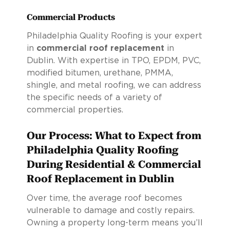
Commercial Products
Philadelphia Quality Roofing is your expert
in
commercial roof replacement
in
Dublin. With expertise in TPO, EPDM, PVC,
modified bitumen, urethane, PMMA,
shingle, and metal roofing, we can address
the specific needs of a variety of
commercial properties.
Our Process: What to Expect from
Philadelphia Quality Roofing
During Residential & Commercial
Roof Replacement in Dublin
Over time, the average roof becomes
vulnerable to damage and costly repairs.
Owning a property long-term means you’ll