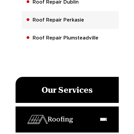
Roof Repair Dublin
Roof Repair Perkasie
Roof Repair Plumsteadville
Our Services
Roofing