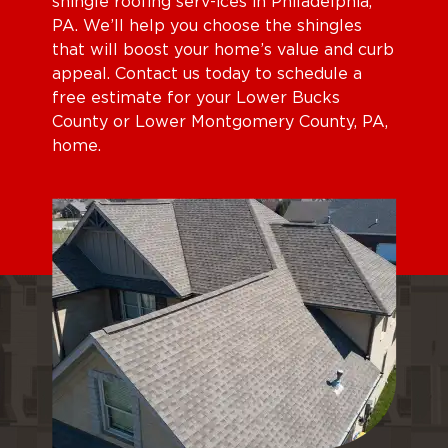
shingle roofing serv-ices in Philadelphia,
PA. We’ll help you choose the shingles
that will boost your home’s value and curb
appeal. Contact us today to schedule a
free estimate for your Lower Bucks
County or Lower Montgomery County, PA,
home.