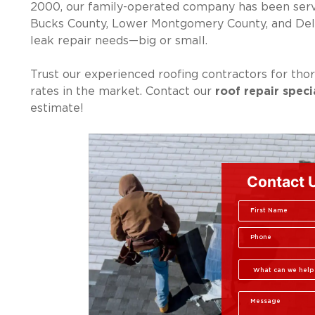
2000, our family-operated company has been servi
Bucks County, Lower Montgomery County, and Delaw
leak repair needs—big or small.
Trust our experienced roofing contractors for thor
rates in the market. Contact our
roof repair speci
estimate!
Contact 