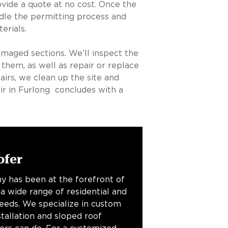
vide a quote at no cost. Once the
ndle the permitting process and
erials.
amaged sections. We’ll inspect the
 them, as well as repair or replace
airs, we clean up the site and
ir in Furlong concludes with a
ofer
y has been at the forefront of
 a wide range of residential and
needs. We specialize in custom
stallation and sloped roof