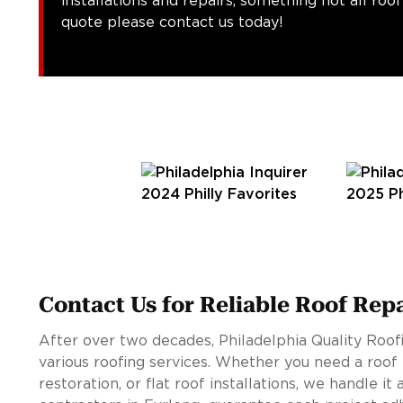
installations and repairs, something not all roo
quote please contact us today!
Contact Us for Reliable Roof Rep
After over two decades, Philadelphia Quality Roofi
various roofing services. Whether you need a roof 
restoration, or flat roof installations, we handle it 