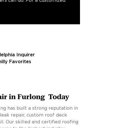
fers can do. For a customized
air in Furlong Today
ng has built a strong reputation in
leak repair, custom roof deck
all. Our skilled and certified roofing