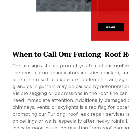
SUBMIT
When to Call Our Furlong Roof R
Certain signs should prompt you to call our
roof r
the most common indicators includes cracked, curlin
often the result of exposure to elements and age.
granules in gutters may be caused by deterioratio
Visible sagging or depressions in the roof line can
need immediate attention. Additionally, damaged o
chimneys, vents, or skylights is a red flag for poten
prompting our Furlong roof leak repair services i
on ceilings or walls, especially after heavy rainfall
indicate poor insulation resulting from roof damag