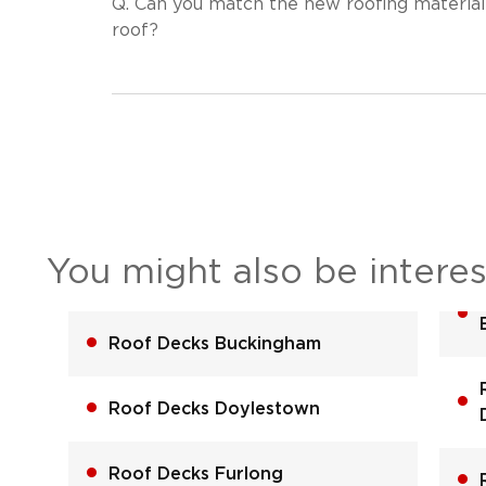
Q.
Can you match the new roofing material
roof?
You might also be interes
Roof Decks Buckingham
Roof Decks Doylestown
Roof Decks Furlong