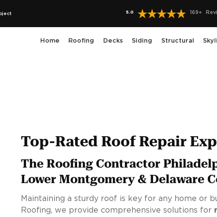
5.0
169
+
Rev
oject
Home
Roofing
Decks
Siding
Structural
Skyl
Top-Rated Roof Repair Expe
The Roofing Contractor Philadel
Lower Montgomery & Delaware C
Maintaining a sturdy roof is key for any home or bu
Roofing, we provide comprehensive solutions for