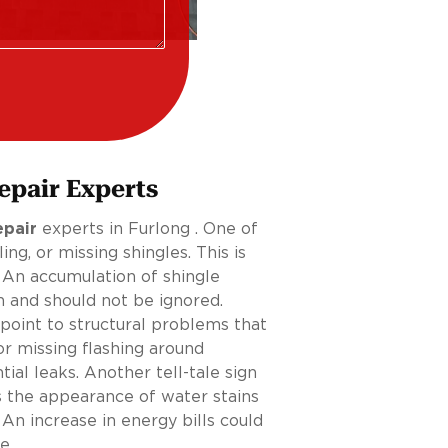
epair Experts
epair
experts in Furlong . One of
g, or missing shingles. This is
 An accumulation of shingle
n and should not be ignored.
 point to structural problems that
r missing flashing around
tial leaks. Another tell-tale sign
s the appearance of water stains
. An increase in energy bills could
e.