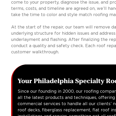
come to your property, diagnose the issue, and pro
terms, costs, and timeline are agreed on, we’ll ha
take the time to color and style match roofing mat
At the start of the repair, our team will remove d
underlying structure for hidden issues and address
underlayment and flashing. After finalizing the rep
conduct a quality and safety check. Each roof repa
customer walkthrough.
Your Philadelphia Specialty Ro
Since our founding in 2000, our roofing compan
all the latest products and techniques, offering
commercial services to handle all our clients’ 
roof decks, fiberglass replacement, flat roof in