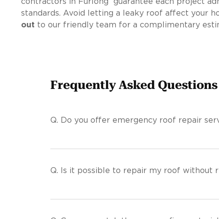
contractors in Furlong guarantee each project adh
standards. Avoid letting a leaky roof affect your 
out
to our friendly team for a complimentary esti
Frequently Asked Questions
Q.
Do you offer emergency roof repair serv
Q.
Is it possible to repair my roof without r