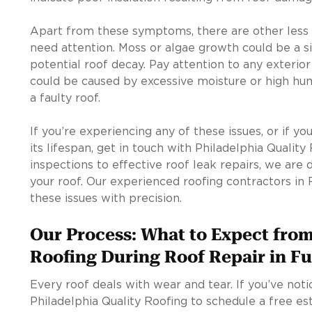
Apart from these symptoms, there are other less 
need attention. Moss or algae growth could be a s
potential roof decay. Pay attention to any exterior 
could be caused by excessive moisture or high hum
a faulty roof.
If you’re experiencing any of these issues, or if y
its lifespan, get in touch with Philadelphia Qualit
inspections to effective roof leak repairs, we are 
your roof. Our experienced roofing contractors in
these issues with precision.
Our Process: What to Expect from
Roofing During Roof Repair in F
Every roof deals with wear and tear. If you’ve noti
Philadelphia Quality Roofing to schedule a free est