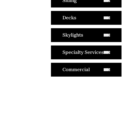
Siding
Decks
Skylights
Specialty Services
Commercial