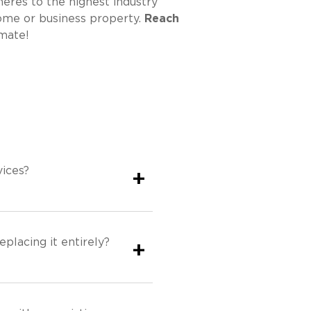
eres to the highest industry
home or business property.
Reach
mate!
ices?
+
eplacing it entirely?
+