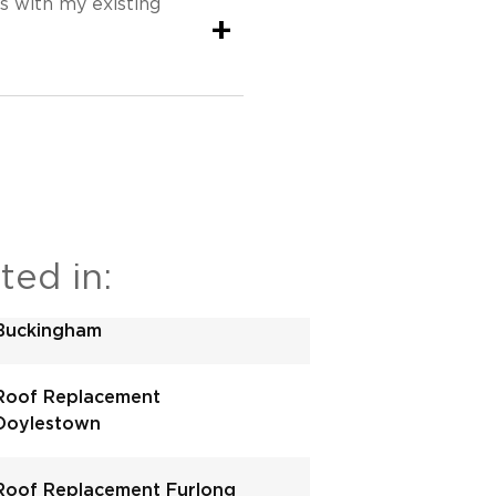
s with my existing
+
ted in:
Buckingham
Roof Replacement
Doylestown
Roof Replacement Furlong