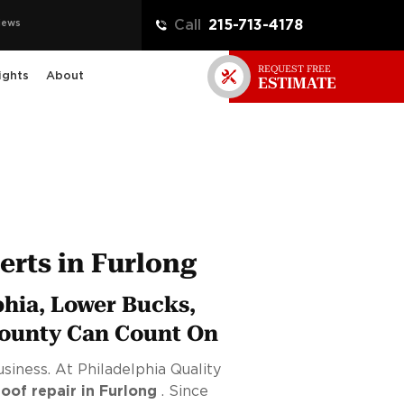
iews
Call
215-713-4178
REQUEST FREE
ights
About
ESTIMATE
rts in Furlong
phia, Lower Bucks,
ounty Can Count On
siness. At Philadelphia Quality
roof repair in Furlong
. Since