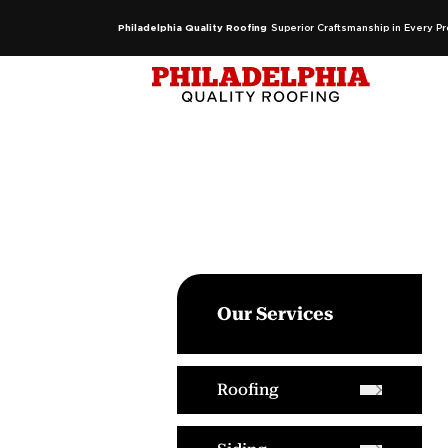
Philadelphia Quality Roofing
Superior Craftsmanship in Every Pr
Our Services
Roofing