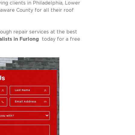
ng clients in Philadelphia, Lower
are County for all their roof
ough repair services at the best
alists in Furlong
today for a free
Us