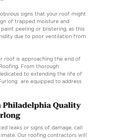
obvious signs that your roof might
ign of trapped moisture and
paint peeling or blistering, as this
idity due to poor ventilation from
our roof is approaching the end of
y Roofing. From thorough
dedicated to extending the life of
 Furlong are equipped to address
 Philadelphia Quality
urlong
ced leaks or signs of damage, call
imate. Our roofing contractors will