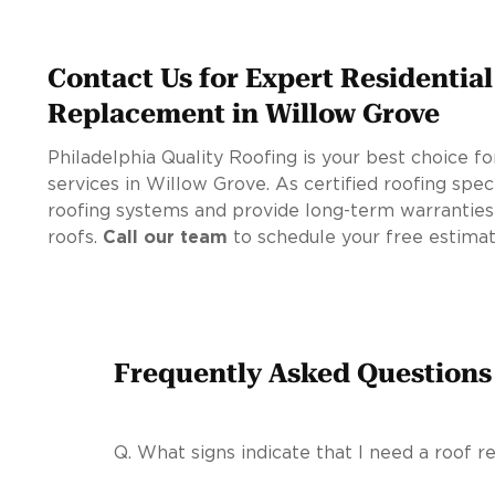
Contact Us for Expert Residentia
Replacement in Willow Grove
Philadelphia Quality Roofing is your best choice 
services in Willow Grove. As certified roofing spec
roofing systems and provide long-term warranties
roofs.
Call our team
to schedule your free estimat
Frequently Asked Questions
Q.
What signs indicate that I need a roof 