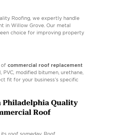
ality Roofing, we expertly handle
t in Willow Grove. Our metal
green choice for improving property
y of
commercial roof replacement
 PVC, modified bitumen, urethane,
t fit for your business’s specific
 Philadelphia Quality
mmercial Roof
e its roof someday. Roof