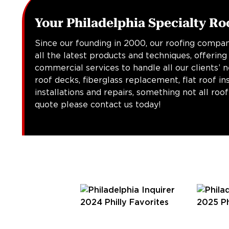
Your Philadelphia Specialty Ro
Since our founding in 2000, our roofing compan
all the latest products and techniques, offering
commercial services to handle all our clients’ 
roof decks, fiberglass replacement, flat roof in
installations and repairs, something not all roo
quote please contact us today!