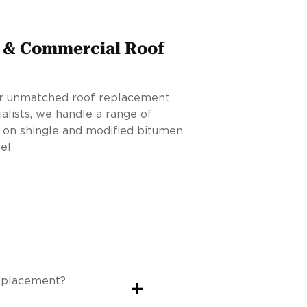
l & Commercial Roof
for unmatched roof replacement
ialists, we handle a range of
 on shingle and modified bitumen
e!
replacement?
+