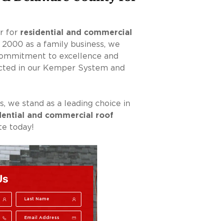
er for
residential and commercial
n 2000 as a family business, we
 commitment to excellence and
lected in our Kemper System and
, we stand as a leading choice in
dential and commercial roof
e today!
Us