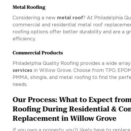
Metal Roofing
Considering a new
metal roof
? At Philadelphia Qu
commercial and residential metal roof replacemen
roofing options offer better durability and are a 
efficiency.
Commercial Products
Philadelphia Quality Roofing provides a wide arra
services
in Willow Grove. Choose from TPO, EPDM,
PMMA, shingle, and metal roofing to find the perfec
needs.
Our Process: What to Expect from
Roofing During Residential & Co
Replacement in Willow Grove
If you own a property, you’ll likely have to replac