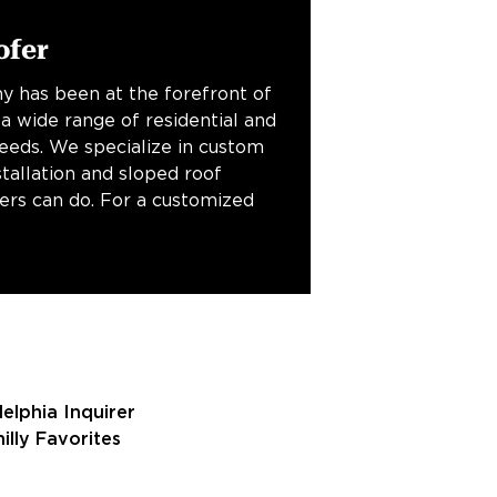
ofer
y has been at the forefront of
 a wide range of residential and
needs. We specialize in custom
stallation and sloped roof
fers can do. For a customized