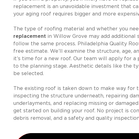
replacement is an unavoidable investment that ca
your aging roof requires bigger and more expensiv
The type of roofing material and whether you nee
replacement
in Willow Grove may add additional 
follow the same process. Philadelphia Quality Roo
free estimate. We’ll examine the structure, age, 
it’s time for a new roof. Our team will apply for
to the planning stage. Aesthetic details like the typ
be selected.
The existing roof is taken down to make way for t
inspecting the structure underneath, repairing dam
underlayments, and replacing missing or damaged fl
get started on building your roof. No project is c
debris removal, and a safety and quality inspection