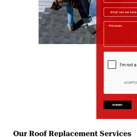
SUBMIT
Our Roof Replacement Services