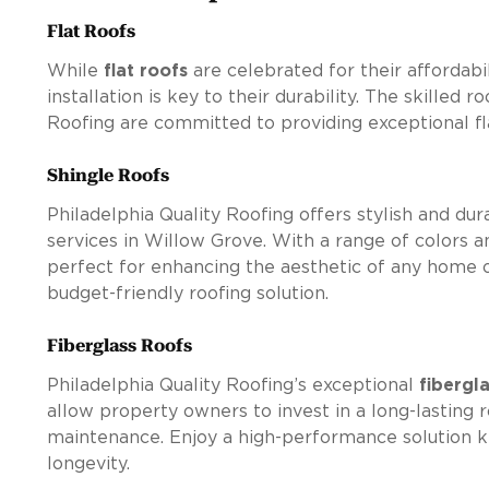
Flat Roofs
While
flat roofs
are celebrated for their affordabil
installation is key to their durability. The skilled r
Roofing are committed to providing exceptional fl
Shingle Roofs
Philadelphia Quality Roofing offers stylish and du
services in Willow Grove. With a range of colors an
perfect for enhancing the aesthetic of any home o
budget-friendly roofing solution.
Fiberglass Roofs
Philadelphia Quality Roofing’s exceptional
fibergl
allow property owners to invest in a long-lasting 
maintenance. Enjoy a high-performance solution kn
longevity.