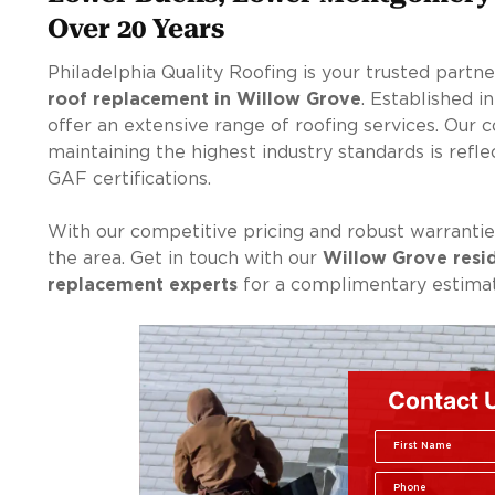
Over 20 Years
Philadelphia Quality Roofing is your trusted partn
roof replacement in Willow Grove
. Established i
offer an extensive range of roofing services. Our
maintaining the highest industry standards is ref
GAF certifications.
With our competitive pricing and robust warranties
the area. Get in touch with our
Willow Grove resi
replacement experts
for a complimentary estimat
Contact 