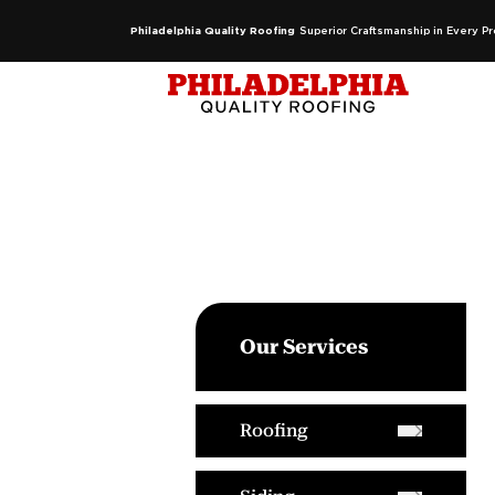
Philadelphia Quality Roofing
Superior Craftsmanship in Every Pr
Our Services
Roofing