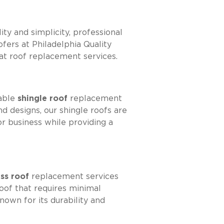
ity and simplicity, professional
oofers at Philadelphia Quality
at roof replacement services.
rable
shingle roof
replacement
d designs, our shingle roofs are
r business while providing a
ass roof
replacement services
roof that requires minimal
own for its durability and