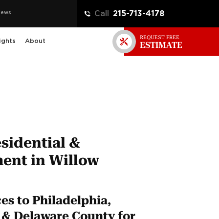
iews
Call
215-713-4178
REQUEST FREE
ights
About
ESTIMATE
sidential &
ent in Willow
s to Philadelphia,
& Delaware County for