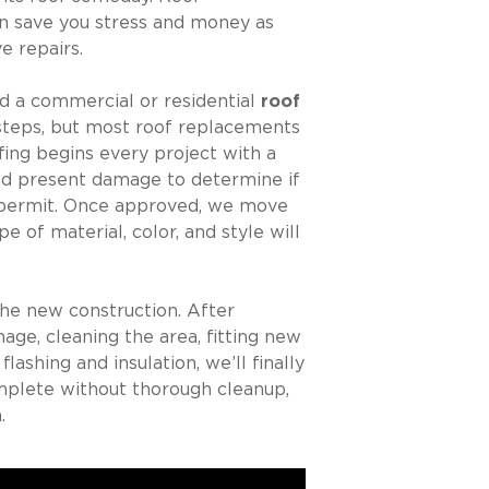
n save you stress and money as
e repairs.
d a commercial or residential
roof
steps, but most roof replacements
fing begins every project with a
and present damage to determine if
 a permit. Once approved, we move
e of material, color, and style will
he new construction. After
age, cleaning the area, fitting new
ashing and insulation, we’ll finally
omplete without thorough cleanup,
.