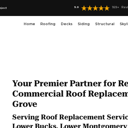
5.0
169
+
Rev
oject
Home
Roofing
Decks
Siding
Structural
Skyl
Your Premier Partner for Re
Commercial Roof Replacem
Grove
Serving Roof Replacement Service
Lower Bucks, Lower Montgomery 