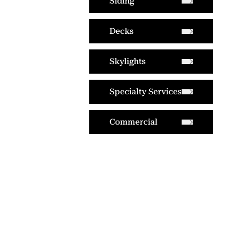
Siding
Decks
Skylights
Specialty Services
Commercial