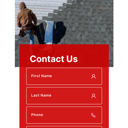
Contact Us