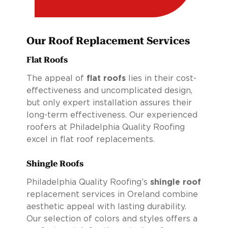
Our Roof Replacement Services
Flat Roofs
The appeal of
flat roofs
lies in their cost-
effectiveness and uncomplicated design,
but only expert installation assures their
long-term effectiveness. Our experienced
roofers at Philadelphia Quality Roofing
excel in flat roof replacements.
Shingle Roofs
Philadelphia Quality Roofing’s
shingle roof
replacement services in Oreland combine
aesthetic appeal with lasting durability.
Our selection of colors and styles offers a