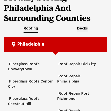
Philadelphia And
Surrounding Counties
Roofing
Decks
Philadelphia
Fiberglass Roofs
Roof Repair Old City
Brewerytown
Roof Repair
Fiberglass Roofs Center
Philadelphia
City
Roof Repair Port
Fiberglass Roofs
Richmond
Chestnut Hill
Roof Repair