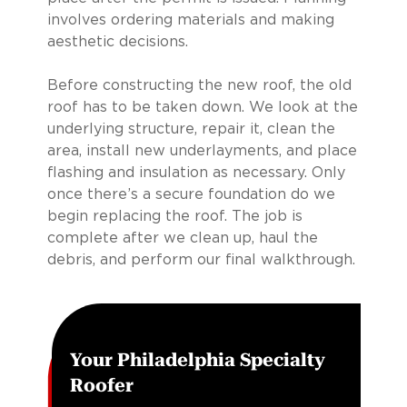
involves ordering materials and making
aesthetic decisions.
Before constructing the new roof, the old
roof has to be taken down. We look at the
underlying structure, repair it, clean the
area, install new underlayments, and place
flashing and insulation as necessary. Only
once there’s a secure foundation do we
begin replacing the roof. The job is
complete after we clean up, haul the
debris, and perform our final walkthrough.
Your Philadelphia Specialty
Roofer