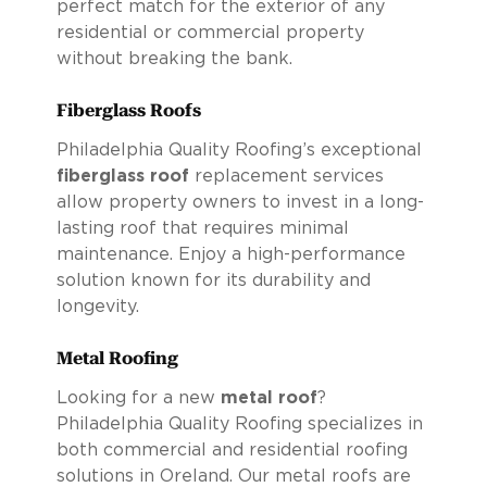
perfect match for the exterior of any
residential or commercial property
without breaking the bank.
Fiberglass Roofs
Philadelphia Quality Roofing’s exceptional
fiberglass roof
replacement services
allow property owners to invest in a long-
lasting roof that requires minimal
maintenance. Enjoy a high-performance
solution known for its durability and
longevity.
Metal Roofing
Looking for a new
metal roof
?
Philadelphia Quality Roofing specializes in
both commercial and residential roofing
solutions in Oreland. Our metal roofs are