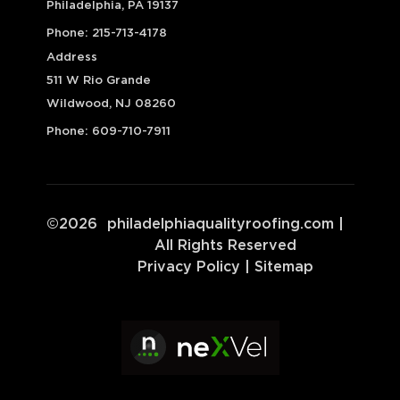
Philadelphia, PA 19137
Phone:
215-713-4178
Address
511 W Rio Grande
Wildwood, NJ 08260
Phone:
609-710-7911
©
2026
philadelphiaqualityroofing.com
|
All Rights Reserved
Privacy Policy
|
Sitemap