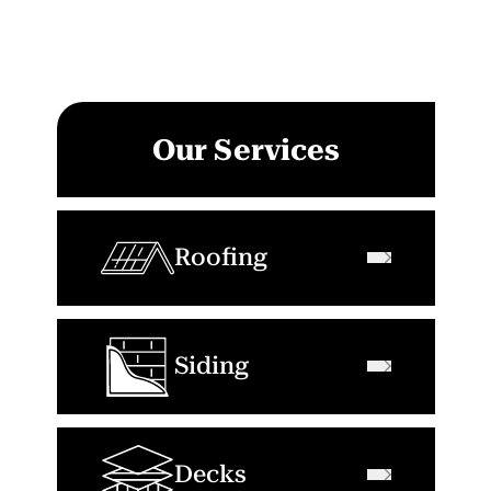
Our Services
Roofing
Siding
Decks