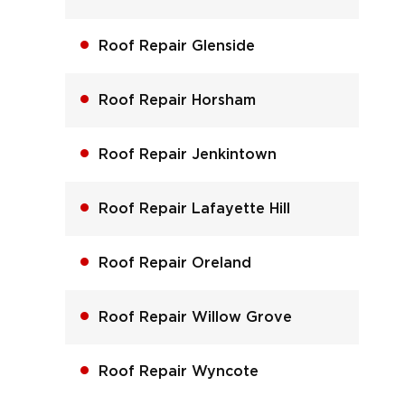
Roof Repair Glenside
Roof Repair Horsham
Roof Repair Jenkintown
Roof Repair Lafayette Hill
Roof Repair Oreland
Roof Repair Willow Grove
Roof Repair Wyncote