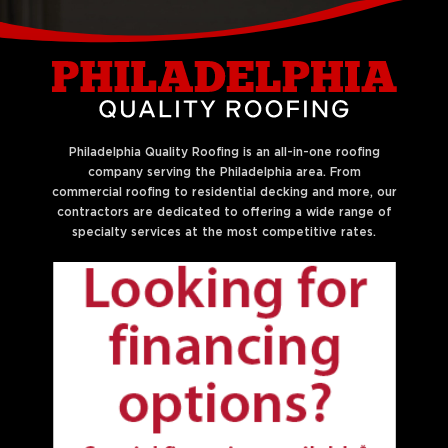
Liberties
Philadelphia Quality Roofing is an all-in-one roofing
company serving the Philadelphia area. From
commercial roofing to residential decking and more, our
contractors are dedicated to offering a wide range of
specialty services at the most competitive rates.