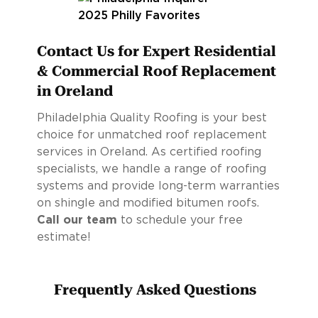
Contact Us for Expert Residential
& Commercial Roof Replacement
in Oreland
Philadelphia Quality Roofing is your best
choice for unmatched roof replacement
services in Oreland. As certified roofing
specialists, we handle a range of roofing
systems and provide long-term warranties
on shingle and modified bitumen roofs.
Call our team
to schedule your free
estimate!
Frequently Asked Questions