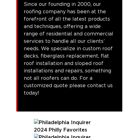
Since our founding in 2000, our
roofing company has been at the
forefront of all the latest products
and techniques, offering a wide
range of residential and commercial
services to handle all our clients’
needs. We specialize in custom roof
decks, fiberglass replacement, flat
roof installation and sloped roof
installations and repairs, something
not all roofers can do. For a
customized quote please contact us
today!