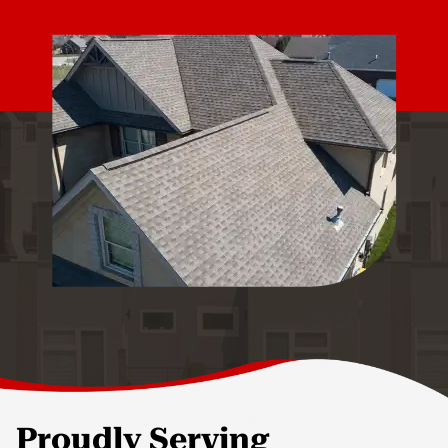
Proudly Serving