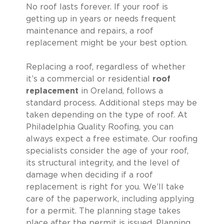
No roof lasts forever. If your roof is
getting up in years or needs frequent
maintenance and repairs, a roof
replacement might be your best option.
Replacing a roof, regardless of whether
it’s a commercial or residential
roof
replacement
in Oreland, follows a
standard process. Additional steps may be
taken depending on the type of roof. At
Philadelphia Quality Roofing, you can
always expect a free estimate. Our roofing
specialists consider the age of your roof,
its structural integrity, and the level of
damage when deciding if a roof
replacement is right for you. We’ll take
care of the paperwork, including applying
for a permit. The planning stage takes
place after the permit is issued. Planning