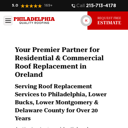
Call
215-713-4178
5.0
169
+
REQUEST FREE
ESTIMATE
Your Premier Partner for
Residential & Commercial
Roof Replacement in
Oreland
Serving Roof Replacement
Services to Philadelphia, Lower
Bucks, Lower Montgomery &
Delaware County for Over 20
Years