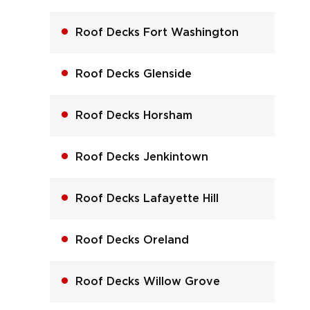
Roof Decks Fort Washington
Roof Decks Glenside
Roof Decks Horsham
Roof Decks Jenkintown
Roof Decks Lafayette Hill
Roof Decks Oreland
Roof Decks Willow Grove