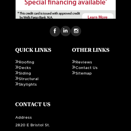
QUICK LINKS
OTHER LINKS
Roofing
Reviews
Decks
Contact Us
Siding
Sitemap
Structural
Skylights
CONTACT US
Address
2820 E Bristol St.