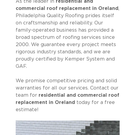
As the leader in
residential and
commercial roof replacement in Oreland
,
Philadelphia Quality Roofing prides itself
on craftsmanship and reliability. Our
family-operated business has provided a
broad spectrum of roofing services since
2000. We guarantee every project meets
rigorous industry standards, and we are
proudly certified by Kemper System and
GAF.
We promise competitive pricing and solid
warranties for all our services. Contact our
team for
residential and commercial roof
replacement in Oreland
today for a free
estimate!