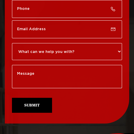
Roof Repair Chinatown
Roof Replacement
Rittenhouse Square
Roof Repair
Germantown
Roof Replacement
Roxborough
Roof Repair Kensington
Roof Replacement
Society Hill
Roof Repair Manayunk
Roof Replacement
Roof Repair Mt Airy
South Philadelphia
Roof Repair North
Roof Replacement
Philadelphia
University City
SUBMIT
Roof Repair Northeast
Roof Replacement
Philadelphia
West Philadelphia
Roof Repair Northern