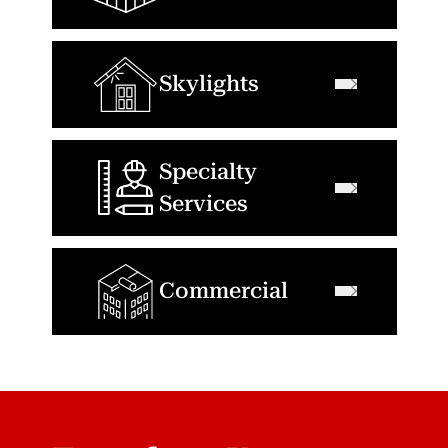
Skylights
Specialty
Services
Commercial