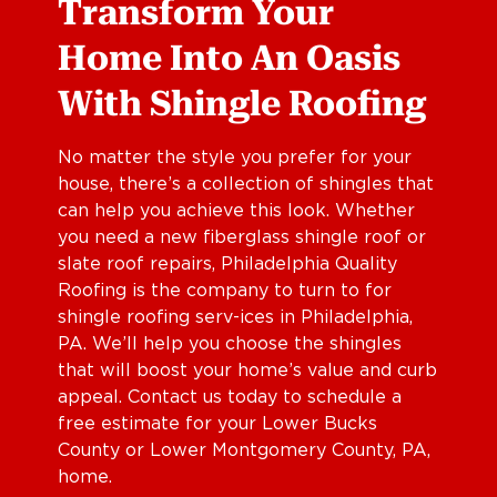
Transform Your
Home Into An Oasis
With Shingle Roofing
No matter the style you prefer for your
house, there’s a collection of shingles that
can help you achieve this look. Whether
you need a new fiberglass shingle roof or
slate roof repairs, Philadelphia Quality
Roofing is the company to turn to for
shingle roofing serv-ices in Philadelphia,
PA. We’ll help you choose the shingles
that will boost your home’s value and curb
appeal. Contact us today to schedule a
free estimate for your Lower Bucks
County or Lower Montgomery County, PA,
home.