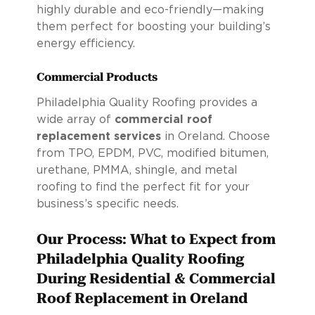
highly durable and eco-friendly—making
them perfect for boosting your building’s
energy efficiency.
Commercial Products
Philadelphia Quality Roofing provides a
wide array of
commercial roof
replacement services
in Oreland. Choose
from TPO, EPDM, PVC, modified bitumen,
urethane, PMMA, shingle, and metal
roofing to find the perfect fit for your
business’s specific needs.
Our Process: What to Expect from
Philadelphia Quality Roofing
During Residential & Commercial
Roof Replacement in Oreland