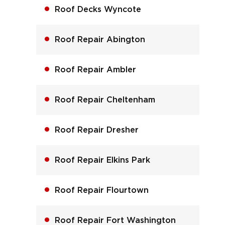
Roof Decks Wyncote
Roof Repair Abington
Roof Repair Ambler
Roof Repair Cheltenham
Roof Repair Dresher
Roof Repair Elkins Park
Roof Repair Flourtown
Roof Repair Fort Washington