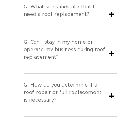
Q.
What signs indicate that I
+
need a roof replacement?
Q.
Can I stay in my home or
operate my business during roof
+
replacement?
Q.
How do you determine if a
roof repair or full replacement
+
is necessary?