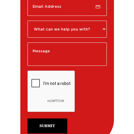
SUBMIT