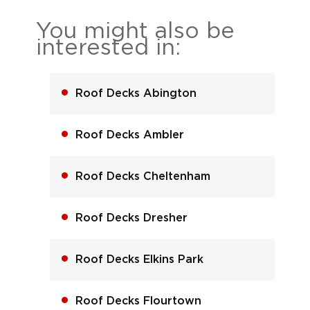
You might also be
interested in:
Roof Decks Abington
Roof Decks Ambler
Roof Decks Cheltenham
Roof Decks Dresher
Roof Decks Elkins Park
Roof Decks Flourtown