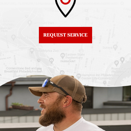
Roof Replacement
Fiberglass Roofs
Center City
Northern Liberties
Roof Replacement
Fiberglass Roofs Old
Chestnut Hill
REQUEST SERVICE
City
Roof Replacement
Fiberglass Roofs
Chinatown
Philadelphia
Roof Replacement
Fiberglass Roofs Port
Germantown
Richmond
Roof Replacement
Fiberglass Roofs
Kensington
Rittenhouse Square
Roof Replacement
Fiberglass Roofs
Manayunk
Roxborough
Roof Replacement Mt