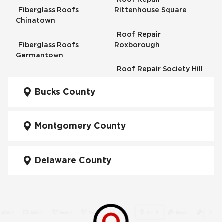
Fiberglass Roofs
Rittenhouse Square
Chinatown
Roof Repair
Fiberglass Roofs
Roxborough
Germantown
Roof Repair Society Hill
Fiberglass Roofs
Kensington
Bucks County
Roof Repair South
Philadelphia
Fiberglass Roofs
Manayunk
Montgomery County
Roof Repair University
City
Fiberglass Roofs Mt Airy
Delaware County
Roof Repair West
Fiberglass Roofs North
Philadelphia
Philadelphia
Roof Replacement
Fiberglass Roofs
Brewerytown
Northeast Philadelphia