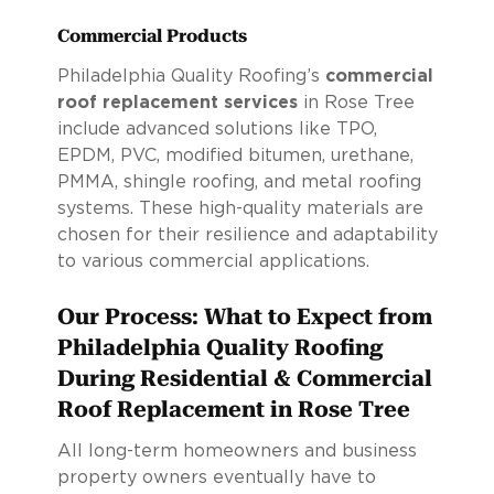
Commercial Products
Philadelphia Quality Roofing’s
commercial
roof replacement services
in Rose Tree
include advanced solutions like TPO,
EPDM, PVC, modified bitumen, urethane,
PMMA, shingle roofing, and metal roofing
systems. These high-quality materials are
chosen for their resilience and adaptability
to various commercial applications.
Our Process: What to Expect from
Philadelphia Quality Roofing
During Residential & Commercial
Roof Replacement in Rose Tree
All long-term homeowners and business
property owners eventually have to