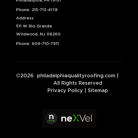
Philadelphia, PA 19137
Phone:
215-713-4178
Address
511 W Rio Grande
Wildwood, NJ 08260
Phone:
609-710-7911
©
2026
philadelphiaqualityroofing.com
|
All Rights Reserved
Privacy Policy
|
Sitemap