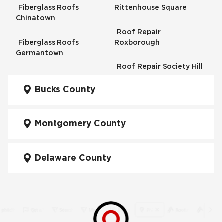
Fiberglass Roofs
Rittenhouse Square
Chinatown
Roof Repair
Fiberglass Roofs
Roxborough
Germantown
Roof Repair Society Hill
Fiberglass Roofs
Kensington
Bucks County
Roof Repair South
Philadelphia
Fiberglass Roofs
Manayunk
Montgomery County
Roof Repair University
City
Fiberglass Roofs Mt Airy
Delaware County
Roof Repair West
Fiberglass Roofs North
Philadelphia
Philadelphia
Roof Replacement
Fiberglass Roofs
Brewerytown
Northeast Philadelphia