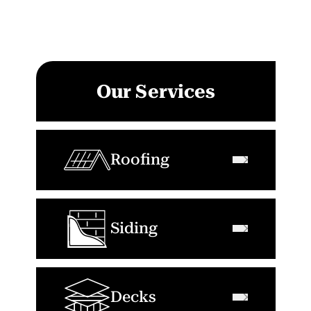
Our Services
Roofing
Siding
Decks