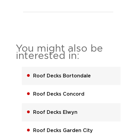
You might also be
interested in:
Roof Decks Bortondale
Roof Decks Concord
Roof Decks Elwyn
Roof Decks Garden City