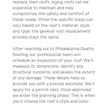
replace their roofs. Aging roofs can be
expensive to maintain and may
compromise the safety and comfort of
those inside. While the specific steps can
vary based on the roof’s material, style,
and type, the general roof replacement
process stays the same.
After reaching out to Philadelphia Quality
Roofing, our professional team will
schedule an inspection of your roof. We’ll
measure its dimensions, identify any
structural concerns, and assess the extent
of any damage. These details help us
provide you with a precise estimate. We’ll
apply for a permit next. Once approved,
we enter the planning phase. This is when
you’ll choose the roof’s style and color.