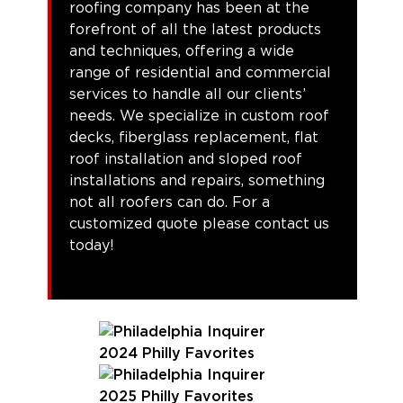
roofing company has been at the
forefront of all the latest products
and techniques, offering a wide
range of residential and commercial
services to handle all our clients’
needs. We specialize in custom roof
decks, fiberglass replacement, flat
roof installation and sloped roof
installations and repairs, something
not all roofers can do. For a
customized quote please contact us
today!