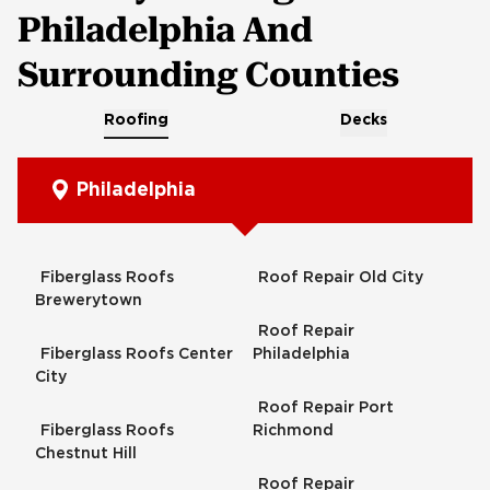
Philadelphia And
Surrounding Counties
Roofing
Decks
Philadelphia
Fiberglass Roofs
Roof Repair Old City
Brewerytown
Roof Repair
Fiberglass Roofs Center
Philadelphia
City
Roof Repair Port
Fiberglass Roofs
Richmond
Chestnut Hill
Roof Repair