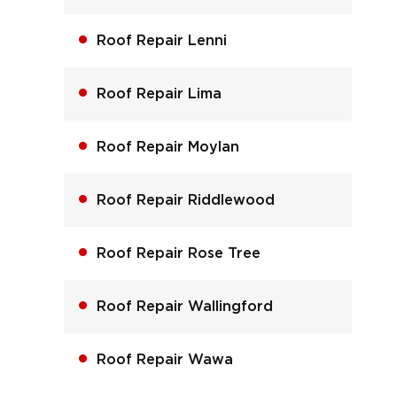
Roof Repair Lenni
Roof Repair Lima
Roof Repair Moylan
Roof Repair Riddlewood
Roof Repair Rose Tree
Roof Repair Wallingford
Roof Repair Wawa