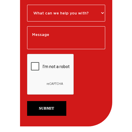
SUBMIT