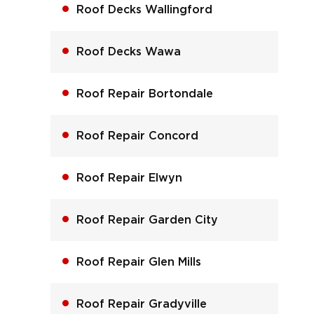
Roof Decks Wallingford
Roof Decks Wawa
Roof Repair Bortondale
Roof Repair Concord
Roof Repair Elwyn
Roof Repair Garden City
Roof Repair Glen Mills
Roof Repair Gradyville