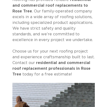
and commercial roof replacements to
Rose Tree
. Our family-operated company
excels in a wide array of roofing solutions,
including specialized product applications.
We have strict safety and quality
standards, and we’re committed to
excellence in every project we undertake.
Choose us for your next roofing project
and experience craftsmanship built to last.
Contact our
residential and commercial
roof replacement professionals in Rose
Tree
today for a free estimate!