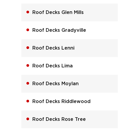
Roof Decks Glen Mills
Roof Decks Gradyville
Roof Decks Lenni
Roof Decks Lima
Roof Decks Moylan
Roof Decks Riddlewood
Roof Decks Rose Tree