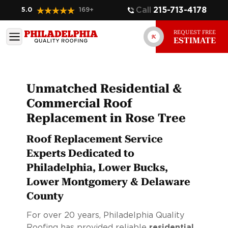
Call
215-713-4178
5.0
169
+
REQUEST FREE
ESTIMATE
Unmatched Residential &
Commercial Roof
Replacement in Rose Tree
Roof Replacement Service
Experts Dedicated to
Philadelphia, Lower Bucks,
Lower Montgomery & Delaware
County
For over 20 years, Philadelphia Quality
Roofing has provided reliable
residential