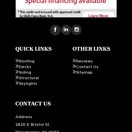
QUICK LINKS
OTHER LINKS
Roofing
Reviews
Decks
Contact Us
Siding
Sitemap
Structural
Skylights
CONTACT US
Address
2820 E Bristol St.