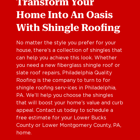
Transform Your
Home Into An Oasis
With Shingle Roofing
No matter the style you prefer for your
house, there’s a collection of shingles that
can help you achieve this look. Whether
you need a new fiberglass shingle roof or
slate roof repairs, Philadelphia Quality
Roofing is the company to turn to for
shingle roofing serv-ices in Philadelphia,
PA. We’ll help you choose the shingles
that will boost your home’s value and curb
appeal. Contact us today to schedule a
free estimate for your Lower Bucks
County or Lower Montgomery County, PA,
home.