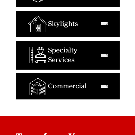
Skylights
Specialty
Services
Commercial