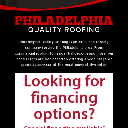
Liberties
Philadelphia Quality Roofing is an all-in-one roofing
company serving the Philadelphia area. From
commercial roofing to residential decking and more, our
contractors are dedicated to offering a wide range of
specialty services at the most competitive rates.