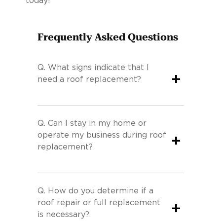
today!
Frequently Asked Questions
Q.
What signs indicate that I
+
need a roof replacement?
Q.
Can I stay in my home or
operate my business during roof
+
replacement?
Q.
How do you determine if a
roof repair or full replacement
+
is necessary?