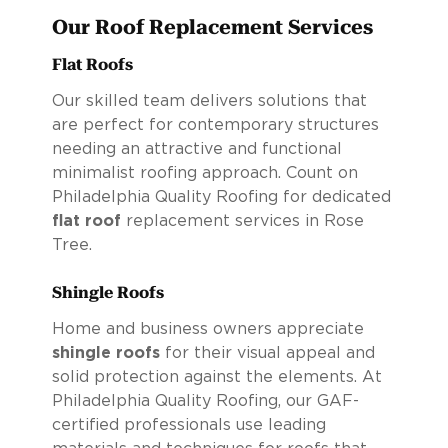
Our Roof Replacement Services
Flat Roofs
Our skilled team delivers solutions that
are perfect for contemporary structures
needing an attractive and functional
minimalist roofing approach. Count on
Philadelphia Quality Roofing for dedicated
flat roof
replacement services in Rose
Tree.
Shingle Roofs
Home and business owners appreciate
shingle roofs
for their visual appeal and
solid protection against the elements. At
Philadelphia Quality Roofing, our GAF-
certified professionals use leading