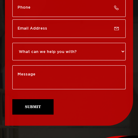
Roof Repair Chinatown
Roof Replacement
Rittenhouse Square
Roof Repair
Germantown
Roof Replacement
Roxborough
Roof Repair Kensington
Roof Replacement
Society Hill
Roof Repair Manayunk
Roof Replacement
Roof Repair Mt Airy
South Philadelphia
Roof Repair North
Roof Replacement
Philadelphia
University City
SUBMIT
Roof Repair Northeast
Roof Replacement
Philadelphia
West Philadelphia
Roof Repair Northern