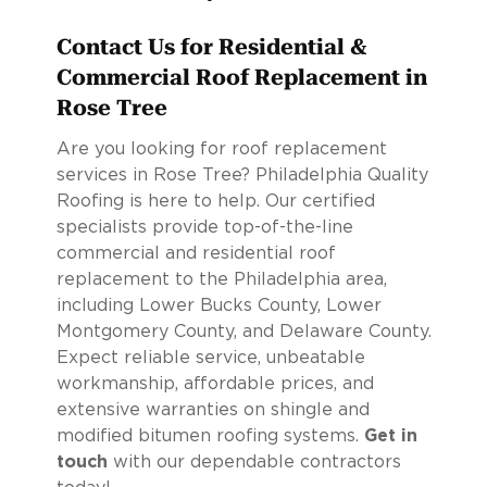
Contact Us for Residential &
Commercial Roof Replacement in
Rose Tree
Are you looking for roof replacement
services in Rose Tree? Philadelphia Quality
Roofing is here to help. Our certified
specialists provide top-of-the-line
commercial and residential roof
replacement to the Philadelphia area,
including Lower Bucks County, Lower
Montgomery County, and Delaware County.
Expect reliable service, unbeatable
workmanship, affordable prices, and
extensive warranties on shingle and
modified bitumen roofing systems.
Get in
touch
with our dependable contractors