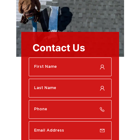
Contact Us