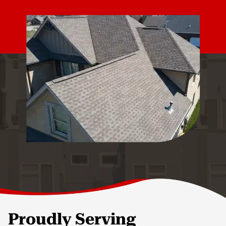
Proudly Serving