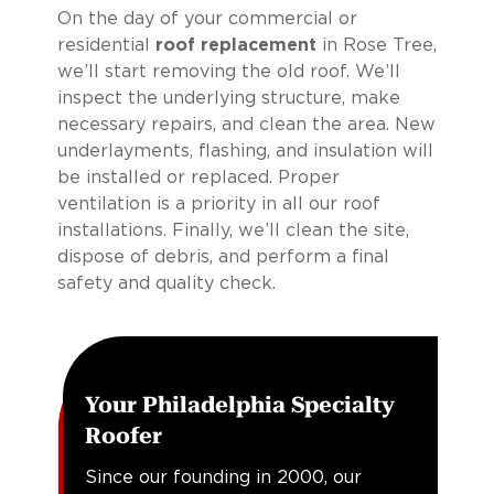
On the day of your commercial or
residential
roof replacement
in Rose Tree,
we’ll start removing the old roof. We’ll
inspect the underlying structure, make
necessary repairs, and clean the area. New
underlayments, flashing, and insulation will
be installed or replaced. Proper
ventilation is a priority in all our roof
installations. Finally, we’ll clean the site,
dispose of debris, and perform a final
safety and quality check.
Your Philadelphia Specialty
Roofer
Since our founding in 2000, our