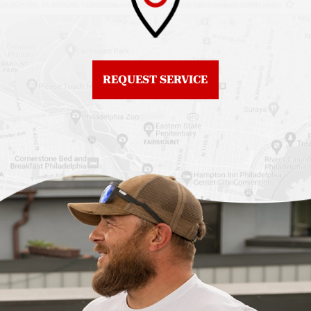
Roof Replacement
Fiberglass Roofs
Center City
Northern Liberties
Roof Replacement
Fiberglass Roofs Old
Chestnut Hill
REQUEST SERVICE
City
Roof Replacement
Fiberglass Roofs
Chinatown
Philadelphia
Roof Replacement
Fiberglass Roofs Port
Germantown
Richmond
Roof Replacement
Fiberglass Roofs
Kensington
Rittenhouse Square
Roof Replacement
Fiberglass Roofs
Manayunk
Roxborough
Roof Replacement Mt