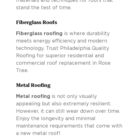
materials and techniques for roofs that
stand the test of time.
Fiberglass Roofs
Fiberglass roofing
is where durability
meets energy efficiency and modern
technology. Trust Philadelphia Quality
Roofing for superior residential and
commercial roof replacement in Rose
Tree.
Metal Roofing
Metal roofing
is not only visually
appealing but also extremely resilient.
However, it can still wear down over time.
Enjoy the longevity and minimal
maintenance requirements that come with
a new metal roof!