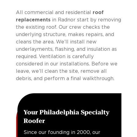
All commercial and residential
roof
replacements
in Radnor start by removing
the existing roof. Our crew checks the
underlying structure, makes repairs, and
cleans the area. We’ll install new
underlayments, flashing, and insulation as
required. Ventilation is carefully
considered in our installations. Before we
leave, we’ll clean the site, remove all
debris, and perform a final walkthrough.
Your Philadelphia Specialty
Roofer
Since our founding in 2000, our