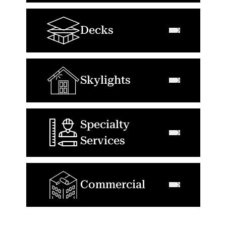
Decks
Skylights
Specialty
Services
Commercial