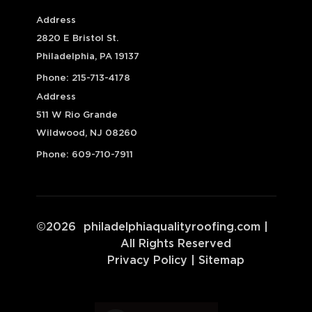
Address
2820 E Bristol St.
Philadelphia, PA 19137
Phone:
215-713-4178
Address
511 W Rio Grande
Wildwood, NJ 08260
Phone:
609-710-7911
©
2026
philadelphiaqualityroofing.com
|
All Rights Reserved
Privacy Policy
|
Sitemap