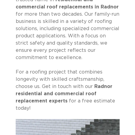
commercial roof replacements in Radnor
for more than two decades. Our family-run
business is skilled in a variety of roofing
solutions, including specialized commercial
product applications. With a focus on
strict safety and quality standards, we
ensure every project reflects our
commitment to excellence.
For a roofing project that combines
longevity with skilled craftsmanship,
choose us. Get in touch with our
Radnor
residential and commercial roof
replacement experts
for a free estimate
today!