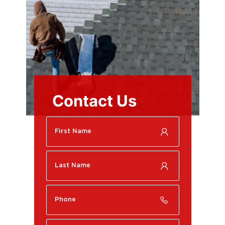
Contact Us