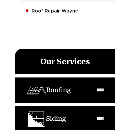
Roof Repair Wayne
Our Services
Roofing
Siding