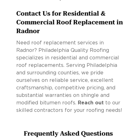
Contact Us for Residential &
Commercial Roof Replacement in
Radnor
Need roof replacement services in
Radnor? Philadelphia Quality Roofing
specializes in residential and commercial
roof replacements. Serving Philadelphia
and surrounding counties, we pride
ourselves on reliable service, excellent
craftsmanship, competitive pricing, and
substantial warranties on shingle and
modified bitumen roofs.
Reach out
to our
skilled contractors for your roofing needs!
Frequently Asked Questions