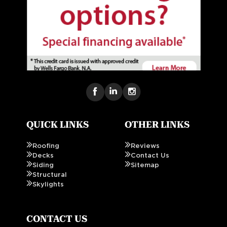
QUICK LINKS
OTHER LINKS
Roofing
Reviews
Decks
Contact Us
Siding
Sitemap
Structural
Skylights
CONTACT US