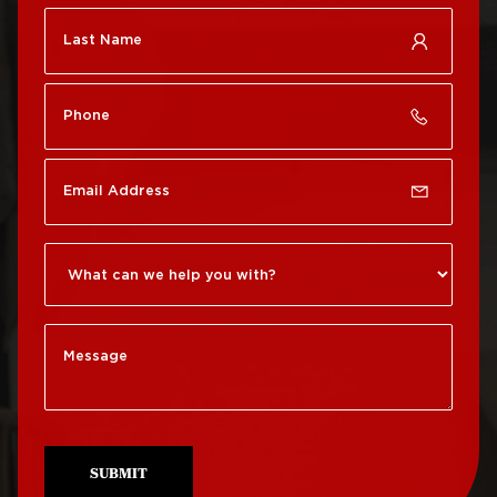
Roof Repair Chestnut
Roof Replacement Port
Hill
Richmond
Roof Repair Chinatown
Roof Replacement
Rittenhouse Square
Roof Repair
Germantown
Roof Replacement
Roxborough
Roof Repair Kensington
Roof Replacement
Society Hill
Roof Repair Manayunk
Roof Replacement
Roof Repair Mt Airy
South Philadelphia
Roof Repair North
Roof Replacement
Philadelphia
University City
SUBMIT
Roof Repair Northeast