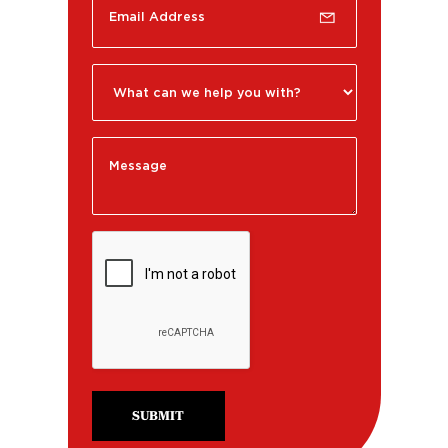
SUBMIT