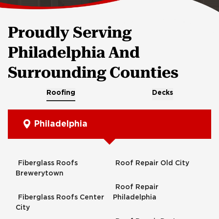
Proudly Serving
Philadelphia And
Surrounding Counties
Roofing
Decks
Philadelphia
Fiberglass Roofs
Roof Repair Old City
Brewerytown
Roof Repair
Fiberglass Roofs Center
Philadelphia
City