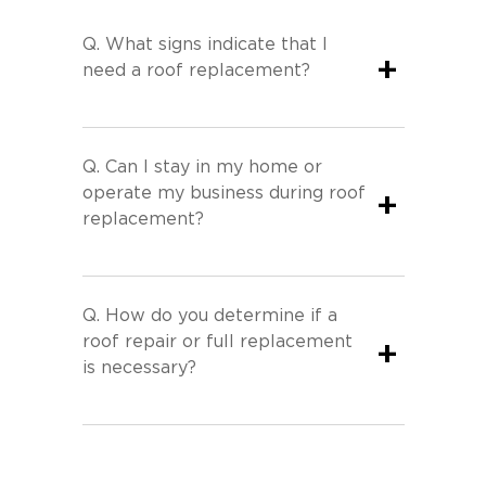
Q.
What signs indicate that I
+
need a roof replacement?
Q.
Can I stay in my home or
operate my business during roof
+
replacement?
Q.
How do you determine if a
roof repair or full replacement
+
is necessary?