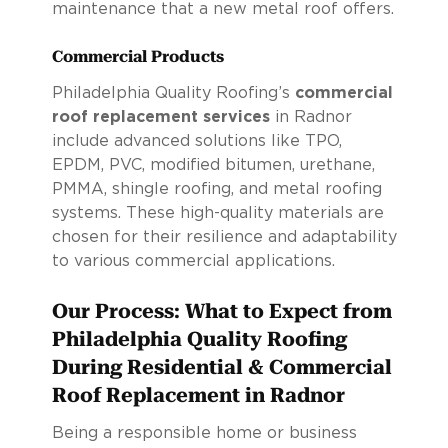
maintenance that a new metal roof offers.
Commercial Products
Philadelphia Quality Roofing’s
commercial
roof replacement services
in Radnor
include advanced solutions like TPO,
EPDM, PVC, modified bitumen, urethane,
PMMA, shingle roofing, and metal roofing
systems. These high-quality materials are
chosen for their resilience and adaptability
to various commercial applications.
Our Process: What to Expect from
Philadelphia Quality Roofing
During Residential & Commercial
Roof Replacement in Radnor
Being a responsible home or business