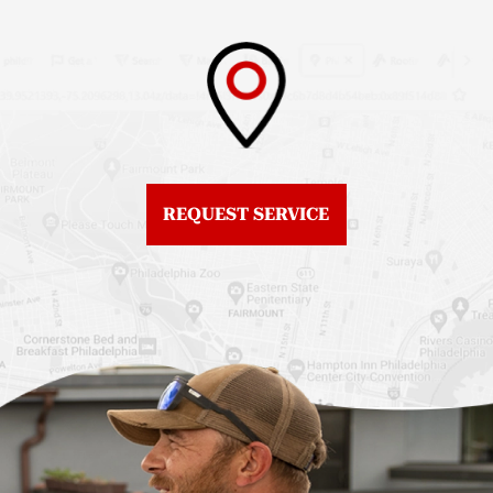
Roof Replacement
Fiberglass Roofs
Brewerytown
Northeast Philadelphia
Roof Replacement
Fiberglass Roofs
Center City
Northern Liberties
Roof Replacement
Fiberglass Roofs Old
Chestnut Hill
REQUEST SERVICE
City
Roof Replacement
Fiberglass Roofs
Chinatown
Philadelphia
Roof Replacement
Fiberglass Roofs Port
Germantown
Richmond
Roof Replacement
Fiberglass Roofs
Kensington
Rittenhouse Square
Roof Replacement