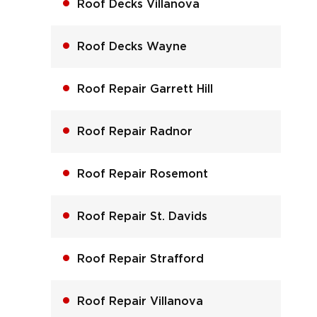
Roof Decks Villanova
Roof Decks Wayne
Roof Repair Garrett Hill
Roof Repair Radnor
Roof Repair Rosemont
Roof Repair St. Davids
Roof Repair Strafford
Roof Repair Villanova