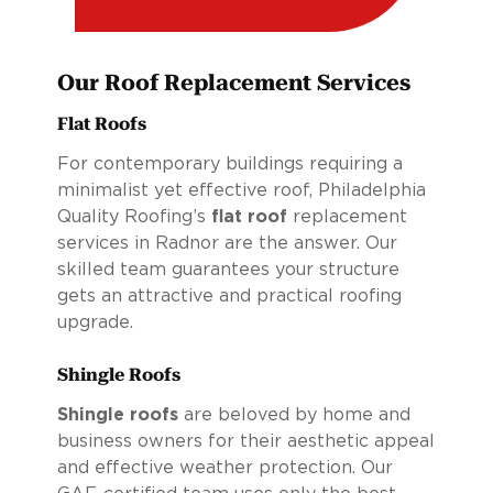
Our Roof Replacement Services
Flat Roofs
For contemporary buildings requiring a
minimalist yet effective roof, Philadelphia
Quality Roofing’s
flat roof
replacement
services in Radnor are the answer. Our
skilled team guarantees your structure
gets an attractive and practical roofing
upgrade.
Shingle Roofs
Shingle roofs
are beloved by home and
business owners for their aesthetic appeal
and effective weather protection. Our