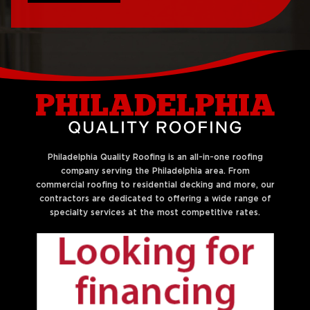
Roof Replacement
Philadelphia
West Philadelphia
Roof Repair Northern
Liberties
Philadelphia Quality Roofing is an all-in-one roofing
company serving the Philadelphia area. From
commercial roofing to residential decking and more, our
contractors are dedicated to offering a wide range of
specialty services at the most competitive rates.