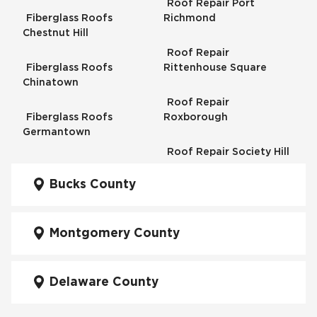
Roof Repair Port
Fiberglass Roofs
Richmond
Chestnut Hill
Roof Repair
Fiberglass Roofs
Rittenhouse Square
Chinatown
Roof Repair
Fiberglass Roofs
Roxborough
Germantown
Roof Repair Society Hill
Fiberglass Roofs
Kensington
Bucks County
Roof Repair South
Philadelphia
Fiberglass Roofs
Manayunk
Montgomery County
Roof Repair University
City
Fiberglass Roofs Mt Airy
Delaware County
Roof Repair West
Fiberglass Roofs North
Philadelphia
Philadelphia