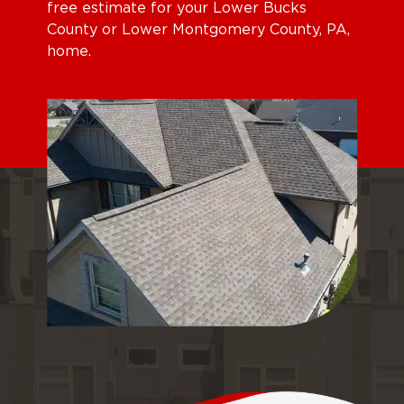
free estimate for your Lower Bucks
County or Lower Montgomery County, PA,
home.