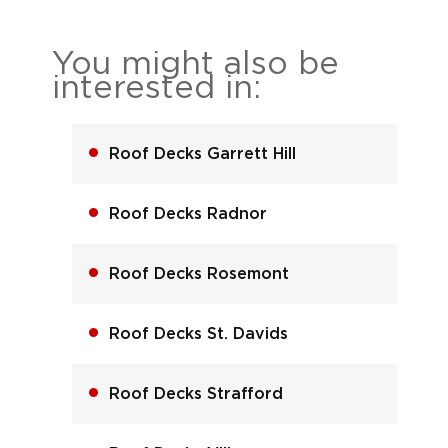
You might also be
interested in:
Roof Decks Garrett Hill
Roof Decks Radnor
Roof Decks Rosemont
Roof Decks St. Davids
Roof Decks Strafford