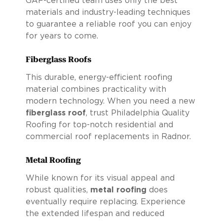
GAF-certified team uses only the best
materials and industry-leading techniques
to guarantee a reliable roof you can enjoy
for years to come.
Fiberglass Roofs
This durable, energy-efficient roofing
material combines practicality with
modern technology. When you need a new
fiberglass roof
, trust Philadelphia Quality
Roofing for top-notch residential and
commercial roof replacements in Radnor.
Metal Roofing
While known for its visual appeal and
robust qualities,
metal roofing
does
eventually require replacing. Experience
the extended lifespan and reduced