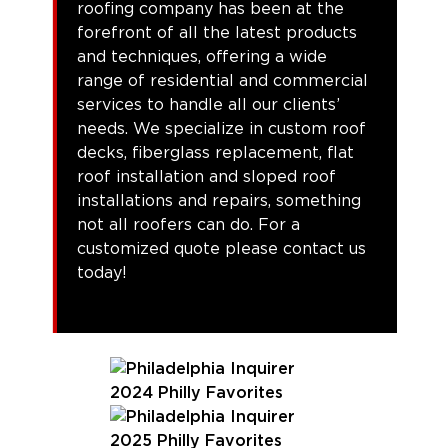
roofing company has been at the
forefront of all the latest products
and techniques, offering a wide
range of residential and commercial
services to handle all our clients’
needs. We specialize in custom roof
decks, fiberglass replacement, flat
roof installation and sloped roof
installations and repairs, something
not all roofers can do. For a
customized quote please contact us
today!