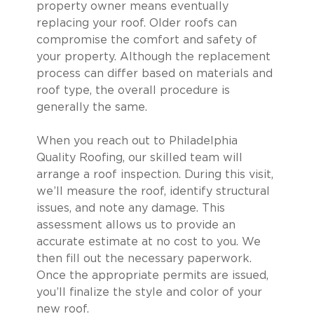
property owner means eventually
replacing your roof. Older roofs can
compromise the comfort and safety of
your property. Although the replacement
process can differ based on materials and
roof type, the overall procedure is
generally the same.
When you reach out to Philadelphia
Quality Roofing, our skilled team will
arrange a roof inspection. During this visit,
we’ll measure the roof, identify structural
issues, and note any damage. This
assessment allows us to provide an
accurate estimate at no cost to you. We
then fill out the necessary paperwork.
Once the appropriate permits are issued,
you’ll finalize the style and color of your
new roof.