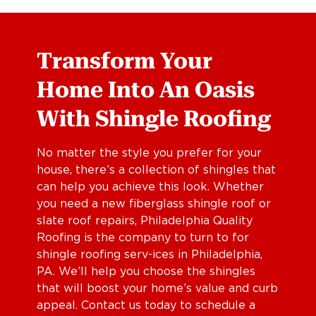
Transform Your
Home Into An Oasis
With Shingle Roofing
No matter the style you prefer for your
house, there’s a collection of shingles that
can help you achieve this look. Whether
you need a new fiberglass shingle roof or
slate roof repairs, Philadelphia Quality
Roofing is the company to turn to for
shingle roofing serv-ices in Philadelphia,
PA. We’ll help you choose the shingles
that will boost your home’s value and curb
appeal. Contact us today to schedule a