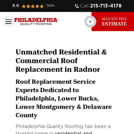
Call
215-713-4178
5.0
169
+
REQUEST FREE
ESTIMATE
Unmatched Residential &
Commercial Roof
Replacement in Radnor
Roof Replacement Service
Experts Dedicated to
Philadelphia, Lower Bucks,
Lower Montgomery & Delaware
County
Philadelphia Quality Roofing has been a
trusted name in
residential and