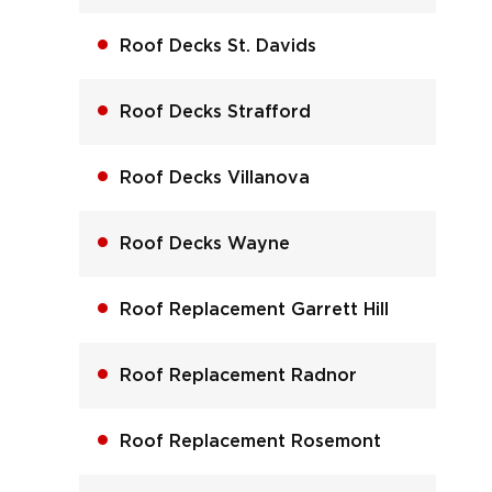
Roof Decks St. Davids
Roof Decks Strafford
Roof Decks Villanova
Roof Decks Wayne
Roof Replacement Garrett Hill
Roof Replacement Radnor
Roof Replacement Rosemont