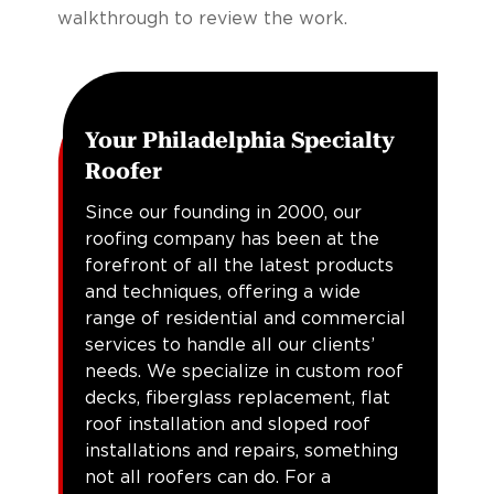
walkthrough to review the work.
Your Philadelphia Specialty
Roofer
Since our founding in 2000, our
roofing company has been at the
forefront of all the latest products
and techniques, offering a wide
range of residential and commercial
services to handle all our clients’
needs. We specialize in custom roof
decks, fiberglass replacement, flat
roof installation and sloped roof
installations and repairs, something
not all roofers can do. For a