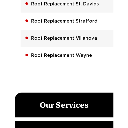
Roof Replacement St. Davids
Roof Replacement Strafford
Roof Replacement Villanova
Roof Replacement Wayne
Our Services