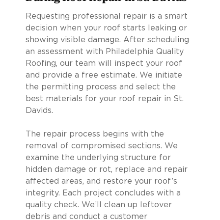
Requesting professional repair is a smart
decision when your roof starts leaking or
showing visible damage. After scheduling
an assessment with Philadelphia Quality
Roofing, our team will inspect your roof
and provide a free estimate. We initiate
the permitting process and select the
best materials for your roof repair in St.
Davids.
The repair process begins with the
removal of compromised sections. We
examine the underlying structure for
hidden damage or rot, replace and repair
affected areas, and restore your roof’s
integrity. Each project concludes with a
quality check. We’ll clean up leftover
debris and conduct a customer