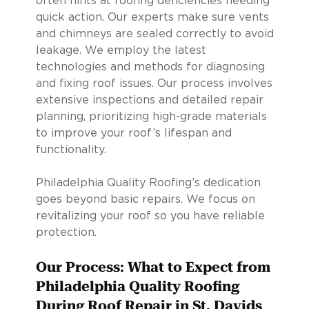
often hints at roofing deficiencies needing
quick action. Our experts make sure vents
and chimneys are sealed correctly to avoid
leakage. We employ the latest
technologies and methods for diagnosing
and fixing roof issues. Our process involves
extensive inspections and detailed repair
planning, prioritizing high-grade materials
to improve your roof’s lifespan and
functionality.
Philadelphia Quality Roofing’s dedication
goes beyond basic repairs. We focus on
revitalizing your roof so you have reliable
protection.
Our Process: What to Expect from
Philadelphia Quality Roofing
During Roof Repair in St. Davids