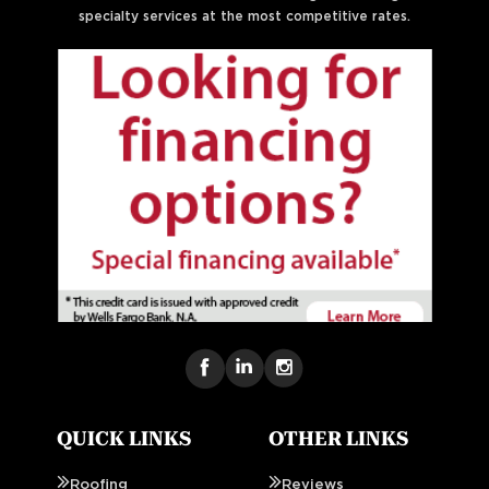
specialty services at the most competitive rates.
QUICK LINKS
OTHER LINKS
Roofing
Reviews