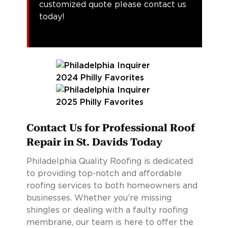
customized quote please contact us
today!
Contact Us for Professional Roof
Repair in St. Davids Today
Philadelphia Quality Roofing is dedicated
to providing top-notch and affordable
roofing services to both homeowners and
businesses. Whether you’re missing
shingles or dealing with a faulty roofing
membrane, our team is here to offer the