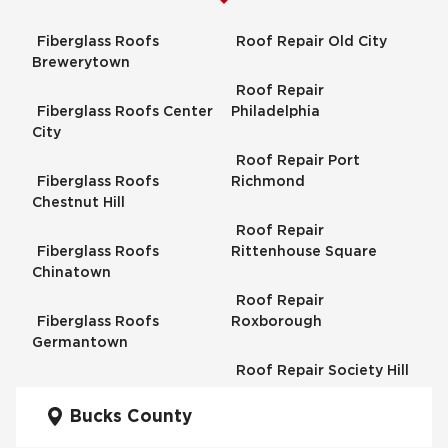
Fiberglass Roofs
Roof Repair Old City
Brewerytown
Roof Repair
Fiberglass Roofs Center
Philadelphia
City
Roof Repair Port
Fiberglass Roofs
Richmond
Chestnut Hill
Roof Repair
Fiberglass Roofs
Rittenhouse Square
Chinatown
Roof Repair
Fiberglass Roofs
Roxborough
Germantown
Roof Repair Society Hill
Fiberglass Roofs
Kensington
Bucks County
Roof Repair South
Philadelphia