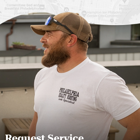
Roof Replacement
Fiberglass Roofs Port
Germantown
Richmond
Roof Replacement
Fiberglass Roofs
Kensington
Rittenhouse Square
Roof Replacement
Fiberglass Roofs
Manayunk
Roxborough
Roof Replacement Mt
Fiberglass Roofs
Airy
Society Hill
Roof Replacement
Fiberglass Roofs South
North Philadelphia
Philadelphia
Roof Replacement
Fiberglass Roofs
Northeast Philadelphia
University City
Request Service
Roof Replacement