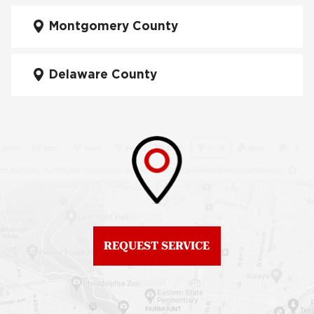
Fiberglass Roofs
Manayunk
Montgomery County
Roof Repair University
City
Fiberglass Roofs Mt Airy
Delaware County
Roof Repair West
Fiberglass Roofs North
Philadelphia
Philadelphia
Roof Replacement
Fiberglass Roofs
Brewerytown
Northeast Philadelphia
Roof Replacement
Fiberglass Roofs
Center City
Northern Liberties
Roof Replacement
Fiberglass Roofs Old
Chestnut Hill
REQUEST SERVICE
City
Roof Replacement
Fiberglass Roofs
Chinatown
Philadelphia