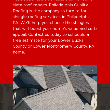
slate roof repairs, Philadelphia Quality
Roofing is the company to turn to for
shingle roofing serv-ices in Philadelphia,
PA. We’ll help you choose the shingles
that will boost your home’s value and curb
appeal. Contact us today to schedule a
free estimate for your Lower Bucks
County or Lower Montgomery County, PA,
home.