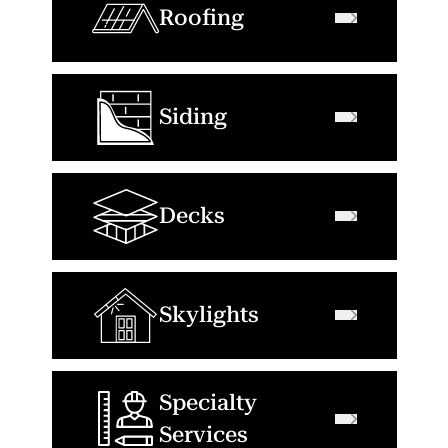
Roofing
Siding
Decks
Skylights
Specialty
Services