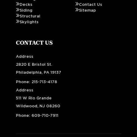
Decks
Contact Us
Siding
Sitemap
Structural
Skylights
CONTACT US
Address
2820 E Bristol St.
Philadelphia, PA 19137
Phone:
215-713-4178
Address
511 W Rio Grande
Wildwood, NJ 08260
Phone:
609-710-7911