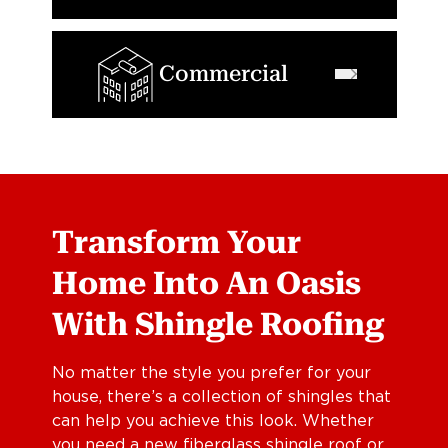
Commercial
Transform Your
Home Into An Oasis
With Shingle Roofing
No matter the style you prefer for your
house, there’s a collection of shingles that
can help you achieve this look. Whether
you need a new fiberglass shingle roof or