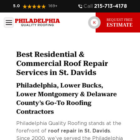
Call
215-713-4178
5.0
169
+
REQUEST FREE
ESTIMATE
Best Residential &
Commercial Roof Repair
Services in St. Davids
Philadelphia, Lower Bucks,
Lower Montgomery & Delaware
County’s Go-To Roofing
Contractors
Philadelphia Quality Roofing stands at the
forefront of
roof repair in St. Davids
.
Since 2000, we’ve served the Philadelphia