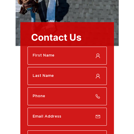
Contact Us