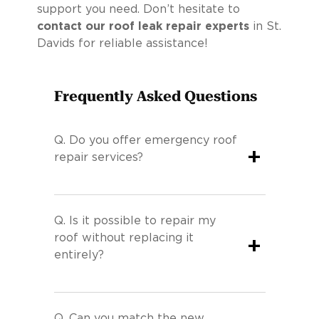
support you need. Don’t hesitate to
contact our roof leak repair experts
in St.
Davids for reliable assistance!
Frequently Asked Questions
Q.
Do you offer emergency roof
+
repair services?
Q.
Is it possible to repair my
roof without replacing it
+
entirely?
Q.
Can you match the new