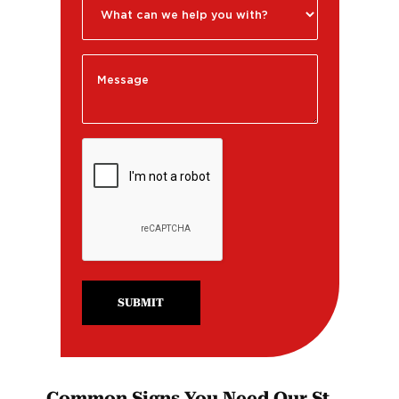
SUBMIT
Common Signs You Need Our St.