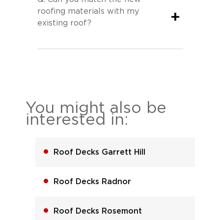
roofing materials with my
+
existing roof?
You might also be
interested in:
Roof Decks Garrett Hill
Roof Decks Radnor
Roof Decks Rosemont