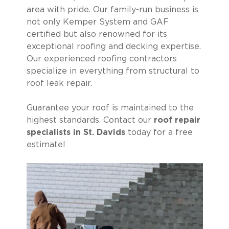
area with pride. Our family-run business is
not only Kemper System and GAF
certified but also renowned for its
exceptional roofing and decking expertise.
Our experienced roofing contractors
specialize in everything from structural to
roof leak repair.
Guarantee your roof is maintained to the
highest standards. Contact our
roof repair
specialists in St. Davids
today for a free
estimate!