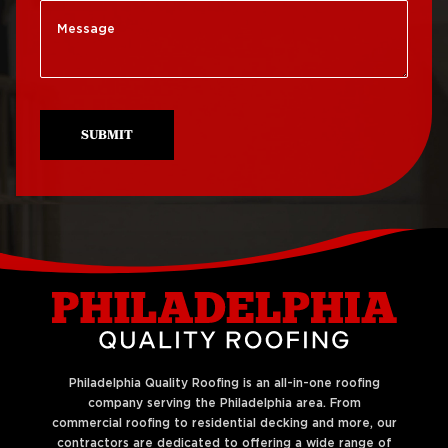
Roof Replacement
Roof Repair Mt Airy
South Philadelphia
Roof Repair North
Roof Replacement
Philadelphia
University City
SUBMIT
Roof Repair Northeast
Roof Replacement
Philadelphia
West Philadelphia
Roof Repair Northern
Liberties
Philadelphia Quality Roofing is an all-in-one roofing
company serving the Philadelphia area. From
commercial roofing to residential decking and more, our
contractors are dedicated to offering a wide range of