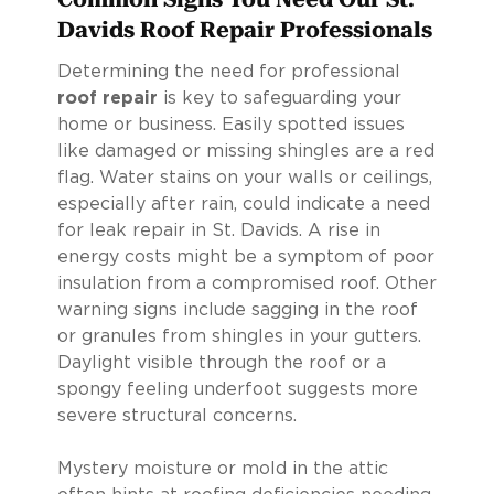
Davids Roof Repair Professionals
Determining the need for professional
roof repair
is key to safeguarding your
home or business. Easily spotted issues
like damaged or missing shingles are a red
flag. Water stains on your walls or ceilings,
especially after rain, could indicate a need
for leak repair in St. Davids. A rise in
energy costs might be a symptom of poor
insulation from a compromised roof. Other
warning signs include sagging in the roof
or granules from shingles in your gutters.
Daylight visible through the roof or a
spongy feeling underfoot suggests more
severe structural concerns.
Mystery moisture or mold in the attic