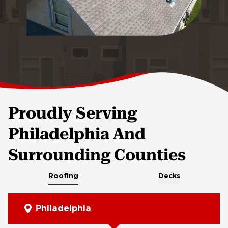
Proudly Serving
Philadelphia And
Surrounding Counties
Roofing
Decks
Philadelphia