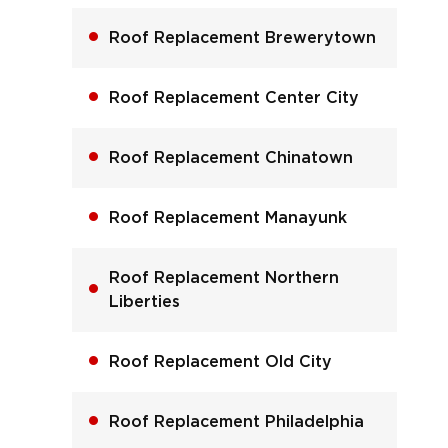
Roof Replacement Brewerytown
Roof Replacement Center City
Roof Replacement Chinatown
Roof Replacement Manayunk
Roof Replacement Northern
Liberties
Roof Replacement Old City
Roof Replacement Philadelphia