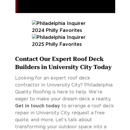
Contact Our Expert Roof Deck
Builders in University City Today
Looking for an expert roof deck
contractor in University City? Philadelphia
Quality Roofing is here to help. We’re
eager to make your dream deck a reality.
Get in touch today
to arrange a roof deck
repair in University City, request a free
quote, and more. Let’s talk about
transforming your outdoor space into a