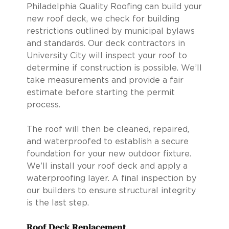
Philadelphia Quality Roofing can build your
new roof deck, we check for building
restrictions outlined by municipal bylaws
and standards. Our deck contractors in
University City will inspect your roof to
determine if construction is possible. We’ll
take measurements and provide a fair
estimate before starting the permit
process.
The roof will then be cleaned, repaired,
and waterproofed to establish a secure
foundation for your new outdoor fixture.
We’ll install your roof deck and apply a
waterproofing layer. A final inspection by
our builders to ensure structural integrity
is the last step.
Roof Deck Replacement