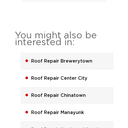
You might also be
interested in:
Roof Repair Brewerytown
Roof Repair Center City
Roof Repair Chinatown
Roof Repair Manayunk