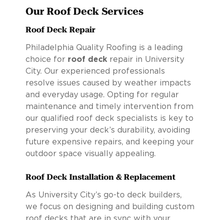
Our Roof Deck Services
Roof Deck Repair
Philadelphia Quality Roofing is a leading
choice for
roof deck
repair in University
City. Our experienced professionals
resolve issues caused by weather impacts
and everyday usage. Opting for regular
maintenance and timely intervention from
our qualified roof deck specialists is key to
preserving your deck’s durability, avoiding
future expensive repairs, and keeping your
outdoor space visually appealing.
Roof Deck Installation & Replacement
As University City’s go-to deck builders,
we focus on designing and building custom
roof decks that are in sync with your