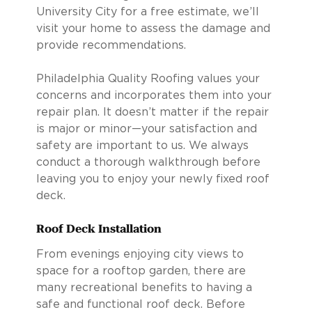
University City for a free estimate, we’ll
visit your home to assess the damage and
provide recommendations.
Philadelphia Quality Roofing values your
concerns and incorporates them into your
repair plan. It doesn’t matter if the repair
is major or minor—your satisfaction and
safety are important to us. We always
conduct a thorough walkthrough before
leaving you to enjoy your newly fixed roof
deck.
Roof Deck Installation
From evenings enjoying city views to
space for a rooftop garden, there are
many recreational benefits to having a
safe and functional roof deck. Before