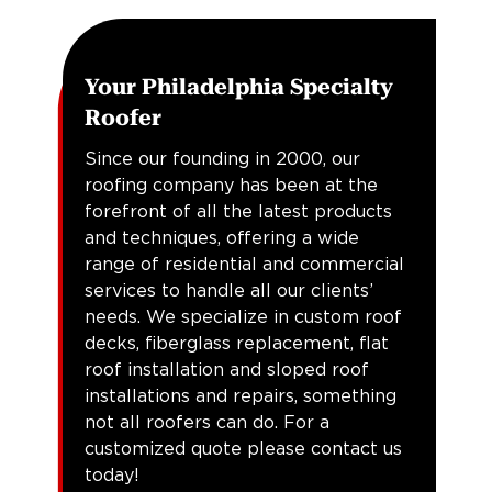
Your Philadelphia Specialty
Roofer
Since our founding in 2000, our
roofing company has been at the
forefront of all the latest products
and techniques, offering a wide
range of residential and commercial
services to handle all our clients’
needs. We specialize in custom roof
decks, fiberglass replacement, flat
roof installation and sloped roof
installations and repairs, something
not all roofers can do. For a
customized quote please contact us
today!