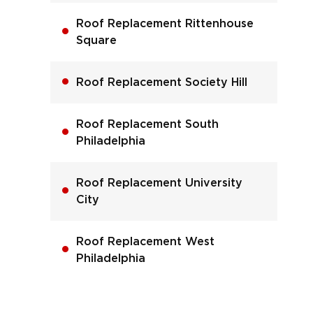
Roof Replacement Rittenhouse
Square
Roof Replacement Society Hill
Roof Replacement South
Philadelphia
Roof Replacement University
City
Roof Replacement West
Philadelphia