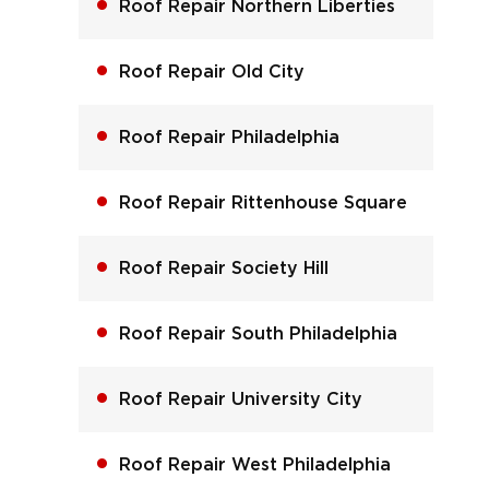
Roof Repair Northern Liberties
Roof Repair Old City
Roof Repair Philadelphia
Roof Repair Rittenhouse Square
Roof Repair Society Hill
Roof Repair South Philadelphia
Roof Repair University City
Roof Repair West Philadelphia