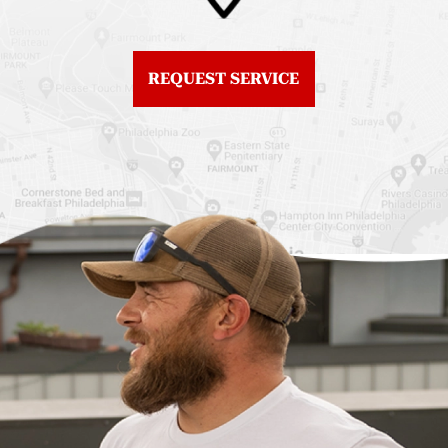
Fiberglass Roofs
Center City
Northern Liberties
Roof Replacement
Fiberglass Roofs Old
Chestnut Hill
REQUEST SERVICE
City
Roof Replacement
Fiberglass Roofs
Chinatown
Philadelphia
Roof Replacement
Fiberglass Roofs Port
Germantown
Richmond
Roof Replacement
Fiberglass Roofs
Kensington
Rittenhouse Square
Roof Replacement
Fiberglass Roofs
Manayunk
Roxborough
Roof Replacement Mt
Fiberglass Roofs
Airy
Society Hill