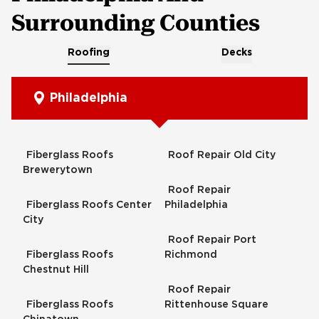
Surrounding Counties
Roofing
Decks
Philadelphia
Fiberglass Roofs
Roof Repair Old City
Brewerytown
Roof Repair
Fiberglass Roofs Center
Philadelphia
City
Roof Repair Port
Fiberglass Roofs
Richmond
Chestnut Hill
Roof Repair
Fiberglass Roofs
Rittenhouse Square