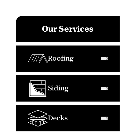
Our Services
Roofing
Siding
Decks