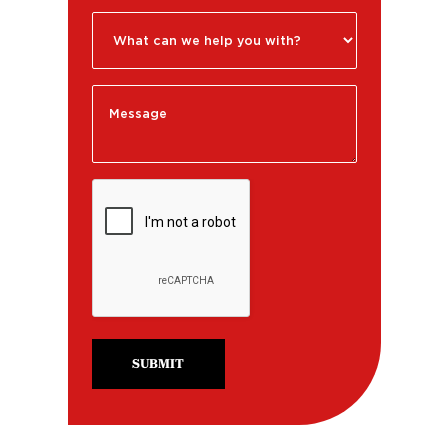
SUBMIT