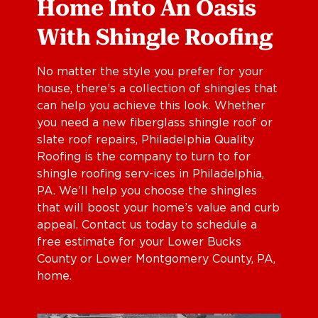
Home Into An Oasis
With Shingle Roofing
No matter the style you prefer for your
house, there’s a collection of shingles that
can help you achieve this look. Whether
you need a new fiberglass shingle roof or
slate roof repairs, Philadelphia Quality
Roofing is the company to turn to for
shingle roofing serv-ices in Philadelphia,
PA. We’ll help you choose the shingles
that will boost your home’s value and curb
appeal. Contact us today to schedule a
free estimate for your Lower Bucks
County or Lower Montgomery County, PA,
home.