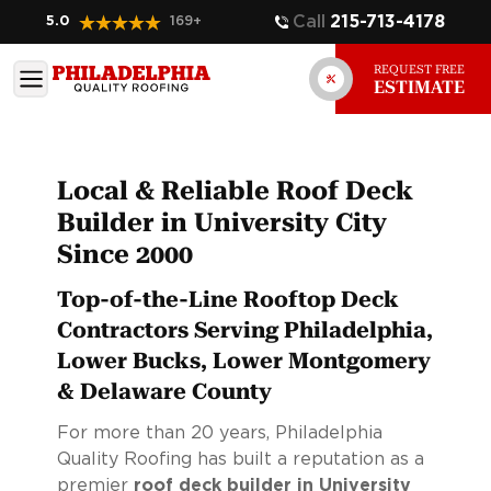
Call
215-713-4178
5.0
169
+
REQUEST FREE
ESTIMATE
Local & Reliable Roof Deck
Builder in University City
Since 2000
Top-of-the-Line Rooftop Deck
Contractors Serving Philadelphia,
Lower Bucks, Lower Montgomery
& Delaware County
For more than 20 years, Philadelphia
Quality Roofing has built a reputation as a
premier
roof deck builder in University