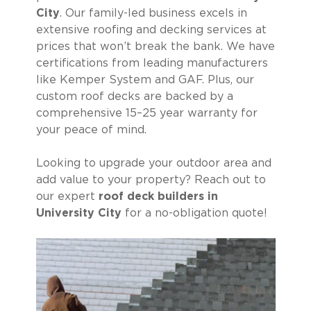
City
. Our family-led business excels in
extensive roofing and decking services at
prices that won’t break the bank. We have
certifications from leading manufacturers
like Kemper System and GAF. Plus, our
custom roof decks are backed by a
comprehensive 15–25 year warranty for
your peace of mind.
Looking to upgrade your outdoor area and
add value to your property? Reach out to
our expert
roof deck builders in
University City
for a no-obligation quote!