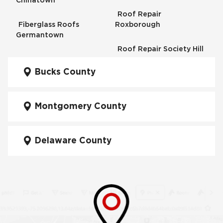
Chinatown
Roof Repair
Fiberglass Roofs
Roxborough
Germantown
Roof Repair Society Hill
Fiberglass Roofs
Kensington
Bucks County
Roof Repair South
Philadelphia
Fiberglass Roofs
Manayunk
Montgomery County
Roof Repair University
City
Fiberglass Roofs Mt Airy
Delaware County
Roof Repair West
Fiberglass Roofs North
Philadelphia
Philadelphia
Roof Replacement
Fiberglass Roofs
Brewerytown
Northeast Philadelphia
Roof Replacement