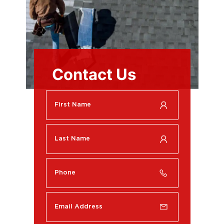
Contact Us