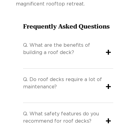
magnificent rooftop retreat.
Frequently Asked Questions
Q.
What are the benefits of
+
building a roof deck?
Q.
Do roof decks require a lot of
+
maintenance?
Q.
What safety features do you
+
recommend for roof decks?