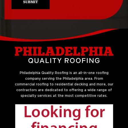
SUBMIT
Philadelphia Quality Roofing is an all-in-one roofing
company serving the Philadelphia area. From
commercial roofing to residential decking and more, our
contractors are dedicated to offering a wide range of
specialty services at the most competitive rates.