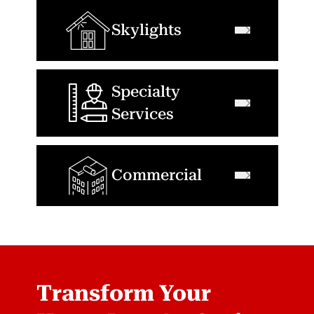
Skylights
Specialty
Services
Commercial
Transform Your