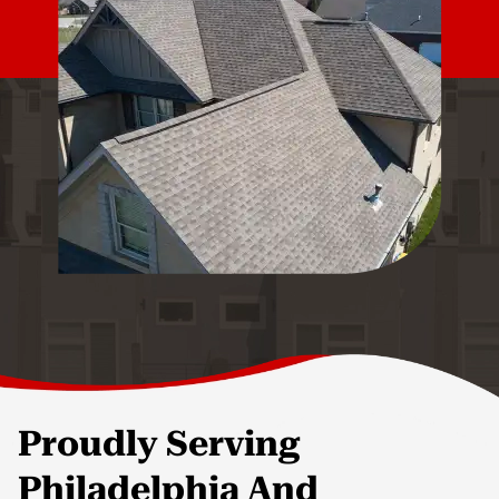
Proudly Serving
Philadelphia And