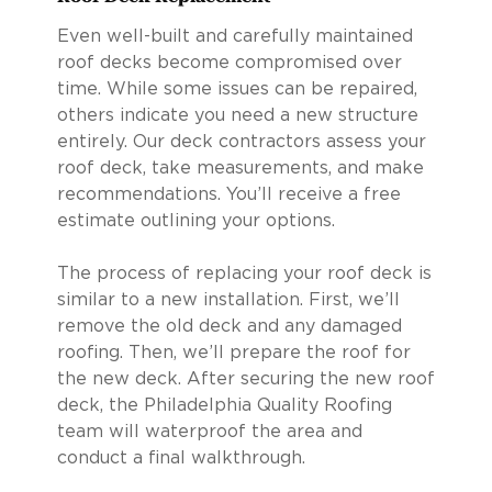
Even well-built and carefully maintained
roof decks become compromised over
time. While some issues can be repaired,
others indicate you need a new structure
entirely. Our deck contractors assess your
roof deck, take measurements, and make
recommendations. You’ll receive a free
estimate outlining your options.
The process of replacing your roof deck is
similar to a new installation. First, we’ll
remove the old deck and any damaged
roofing. Then, we’ll prepare the roof for
the new deck. After securing the new roof
deck, the Philadelphia Quality Roofing
team will waterproof the area and
conduct a final walkthrough.