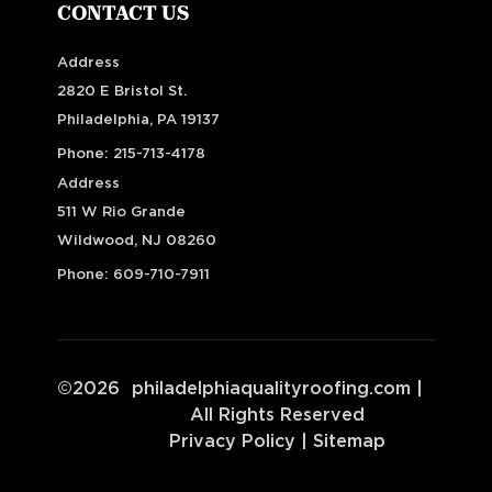
CONTACT US
Address
2820 E Bristol St.
Philadelphia, PA 19137
Phone:
215-713-4178
Address
511 W Rio Grande
Wildwood, NJ 08260
Phone:
609-710-7911
©
2026
philadelphiaqualityroofing.com
|
All Rights Reserved
Privacy Policy
|
Sitemap