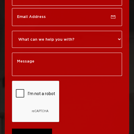
Rittenhouse Square
Roof Repair
Germantown
Roof Replacement
Roxborough
Roof Repair Kensington
Roof Replacement
Society Hill
Roof Repair Manayunk
Roof Replacement
Roof Repair Mt Airy
South Philadelphia
Roof Repair North
Roof Replacement
Philadelphia
University City
Roof Repair Northeast
Roof Replacement
Philadelphia
West Philadelphia
Roof Repair Northern
Liberties