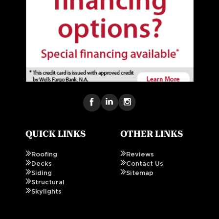
QUICK LINKS
OTHER LINKS
Roofing
Reviews
Decks
Contact Us
Siding
Sitemap
Structural
Skylights