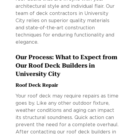
architectural style and individual flair. Our
team of deck contractors in University
City relies on superior quality materials
and state-of-the-art construction
techniques for enduring functionality and
elegance.
Our Process: What to Expect from
Our Roof Deck Builders in
University City
Roof Deck Repair
Your roof deck may require repairs as time
goes by. Like any other outdoor fixture,
weather conditions and aging can impact
its structural soundness. Quick action can
prevent the need for a complete overhaul.
After contacting our roof deck builders in