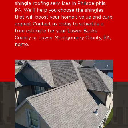
shingle roofing serv-ices in Philadelphia,
PA. We’ll help you choose the shingles
that will boost your home’s value and curb
appeal. Contact us today to schedule a
free estimate for your Lower Bucks
County or Lower Montgomery County, PA,
home.