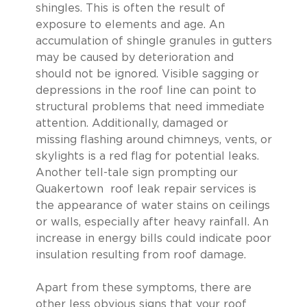
shingles. This is often the result of
exposure to elements and age. An
accumulation of shingle granules in gutters
may be caused by deterioration and
should not be ignored. Visible sagging or
depressions in the roof line can point to
structural problems that need immediate
attention. Additionally, damaged or
missing flashing around chimneys, vents, or
skylights is a red flag for potential leaks.
Another tell-tale sign prompting our
Quakertown roof leak repair services is
the appearance of water stains on ceilings
or walls, especially after heavy rainfall. An
increase in energy bills could indicate poor
insulation resulting from roof damage.
Apart from these symptoms, there are
other less obvious signs that your roof