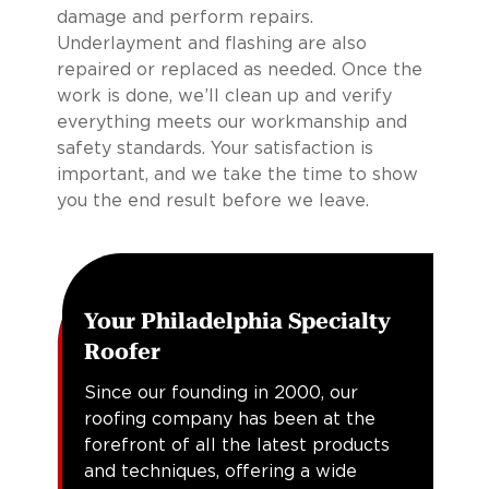
damage and perform repairs.
Underlayment and flashing are also
repaired or replaced as needed. Once the
work is done, we’ll clean up and verify
everything meets our workmanship and
safety standards. Your satisfaction is
important, and we take the time to show
you the end result before we leave.
Your Philadelphia Specialty
Roofer
Since our founding in 2000, our
roofing company has been at the
forefront of all the latest products
and techniques, offering a wide