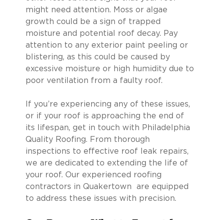
might need attention. Moss or algae
growth could be a sign of trapped
moisture and potential roof decay. Pay
attention to any exterior paint peeling or
blistering, as this could be caused by
excessive moisture or high humidity due to
poor ventilation from a faulty roof.
If you’re experiencing any of these issues,
or if your roof is approaching the end of
its lifespan, get in touch with Philadelphia
Quality Roofing. From thorough
inspections to effective roof leak repairs,
we are dedicated to extending the life of
your roof. Our experienced roofing
contractors in Quakertown are equipped
to address these issues with precision.