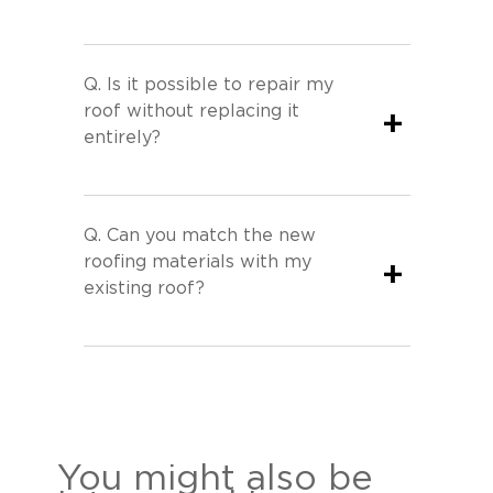
Q.
Is it possible to repair my
roof without replacing it
+
entirely?
Q.
Can you match the new
roofing materials with my
+
existing roof?
You might also be