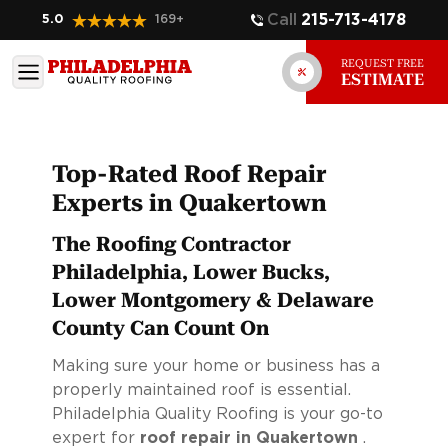
Call
215-713-4178
5.0
169
+
REQUEST FREE
ESTIMATE
Top-Rated Roof Repair
Experts in Quakertown
The Roofing Contractor
Philadelphia, Lower Bucks,
Lower Montgomery & Delaware
County Can Count On
Making sure your home or business has a
properly maintained roof is essential.
Philadelphia Quality Roofing is your go-to
expert for
roof repair in Quakertown
.