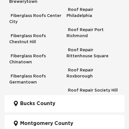
Brewerytown
Roof Repair
Fiberglass Roofs Center
Philadelphia
City
Roof Repair Port
Fiberglass Roofs
Richmond
Chestnut Hill
Roof Repair
Fiberglass Roofs
Rittenhouse Square
Chinatown
Roof Repair
Fiberglass Roofs
Roxborough
Germantown
Roof Repair Society Hill
Fiberglass Roofs
Kensington
Bucks County
Roof Repair South
Philadelphia
Fiberglass Roofs
Manayunk
Montgomery County
Roof Repair University