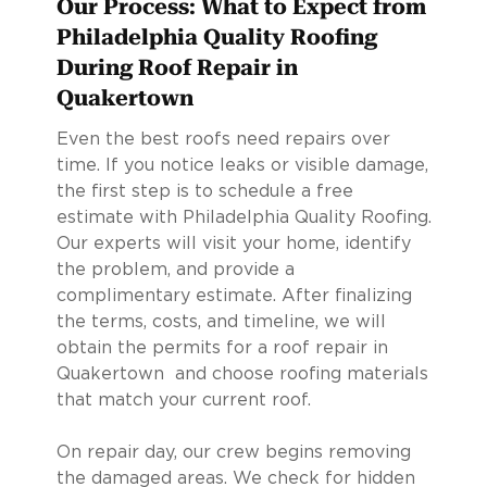
Our Process: What to Expect from
Philadelphia Quality Roofing
During Roof Repair in
Quakertown
Even the best roofs need repairs over
time. If you notice leaks or visible damage,
the first step is to schedule a free
estimate with Philadelphia Quality Roofing.
Our experts will visit your home, identify
the problem, and provide a
complimentary estimate. After finalizing
the terms, costs, and timeline, we will
obtain the permits for a roof repair in
Quakertown and choose roofing materials
that match your current roof.
On repair day, our crew begins removing
the damaged areas. We check for hidden