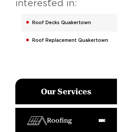
interested in:
Roof Decks Quakertown
Roof Replacement Quakertown
Our Services
Roofing