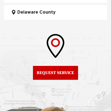
City
Fiberglass Roofs Mt Airy
Delaware County
Roof Repair West
Fiberglass Roofs North
Philadelphia
Philadelphia
Roof Replacement
Fiberglass Roofs
Brewerytown
Northeast Philadelphia
Roof Replacement
Fiberglass Roofs
Center City
Northern Liberties
Roof Replacement
Fiberglass Roofs Old
Chestnut Hill
REQUEST SERVICE
City
Roof Replacement
Fiberglass Roofs
Chinatown
Philadelphia
Roof Replacement
Fiberglass Roofs Port
Germantown
Richmond