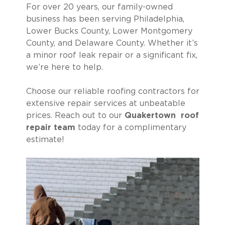
For over 20 years, our family-owned
business has been serving Philadelphia,
Lower Bucks County, Lower Montgomery
County, and Delaware County. Whether it’s
a minor roof leak repair or a significant fix,
we’re here to help.
Choose our reliable roofing contractors for
extensive repair services at unbeatable
prices. Reach out to our
Quakertown roof
repair team
today for a complimentary
estimate!