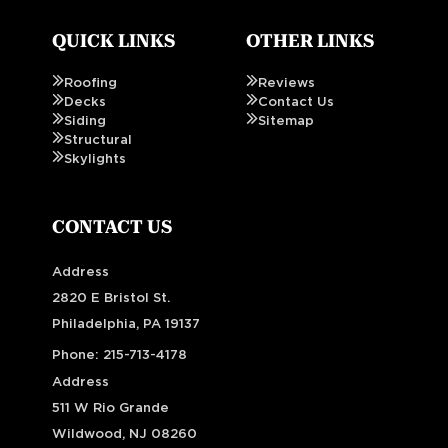
QUICK LINKS
OTHER LINKS
Roofing
Reviews
Decks
Contact Us
Siding
Sitemap
Structural
Skylights
CONTACT US
Address
2820 E Bristol St.
Philadelphia, PA 19137
Phone:
215-713-4178
Address
511 W Rio Grande
Wildwood, NJ 08260