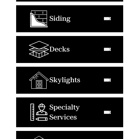
Siding
Decks
Skylights
Specialty
Services