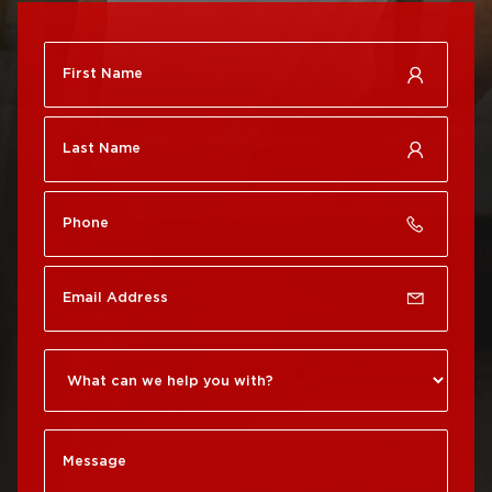
Roof Repair
City
Brewerytown
Roof Replacement
Roof Repair Center City
Philadelphia
Roof Repair Chestnut
Roof Replacement Port
Hill
Richmond
Roof Repair Chinatown
Roof Replacement
Rittenhouse Square
Roof Repair
Germantown
Roof Replacement
Roxborough
Roof Repair Kensington
Roof Replacement
Society Hill
Roof Repair Manayunk
Roof Replacement
Roof Repair Mt Airy
South Philadelphia