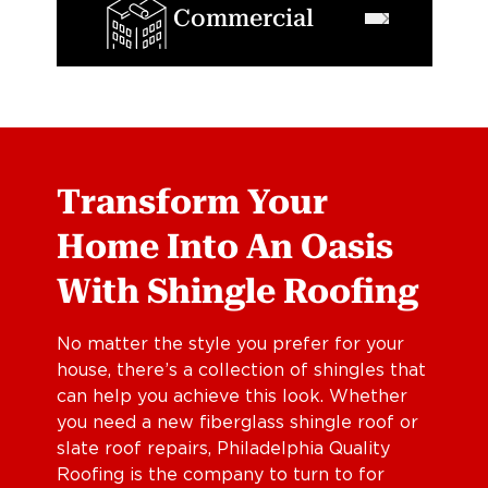
Commercial
Transform Your
Home Into An Oasis
With Shingle Roofing
No matter the style you prefer for your
house, there’s a collection of shingles that
can help you achieve this look. Whether
you need a new fiberglass shingle roof or
slate roof repairs, Philadelphia Quality
Roofing is the company to turn to for