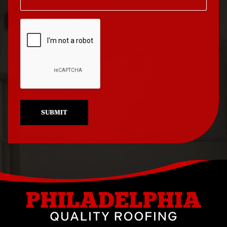
Roof Repair North
Roof Replacement
Philadelphia
University City
Roof Repair Northeast
Roof Replacement
Philadelphia
West Philadelphia
Roof Repair Northern
Liberties
SUBMIT