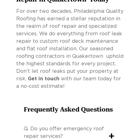
For over two decades, Philadelphia Quality
Roofing has earned a stellar reputation in
the realm of roof repair and specialized
services. We do everything from roof leak
repair to custom roof deck maintenance
and flat roof installation. Our seasoned
roofing contractors in Quakertown uphold
the highest standards for every project.
Don’t let roof leaks put your property at
risk.
Get in touch
with our team today for
a no-cost estimate!
Frequently Asked Questions
Q.
Do you offer emergency roof
+
repair services?