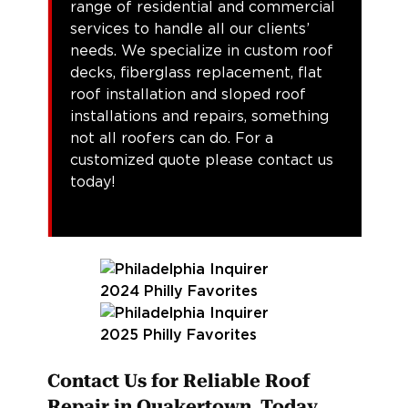
range of residential and commercial
services to handle all our clients’
needs. We specialize in custom roof
decks, fiberglass replacement, flat
roof installation and sloped roof
installations and repairs, something
not all roofers can do. For a
customized quote please contact us
today!
Contact Us for Reliable Roof
Repair in Quakertown Today