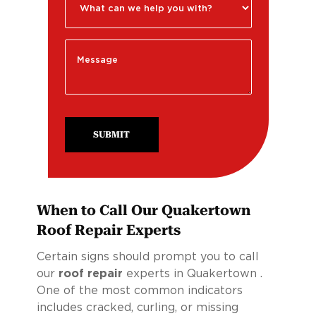
SUBMIT
When to Call Our Quakertown
Roof Repair Experts
Certain signs should prompt you to call
our
roof repair
experts in Quakertown .
One of the most common indicators
includes cracked, curling, or missing