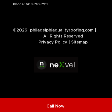
Phone:
609-710-7911
©
2026
philadelphiaqualityroofing.com
|
All Rights Reserved
Privacy Policy
|
Sitemap
Call Now!