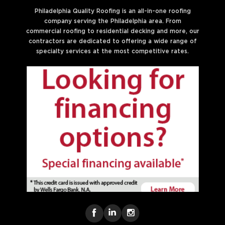
Philadelphia Quality Roofing is an all-in-one roofing
company serving the Philadelphia area. From
commercial roofing to residential decking and more, our
contractors are dedicated to offering a wide range of
specialty services at the most competitive rates.