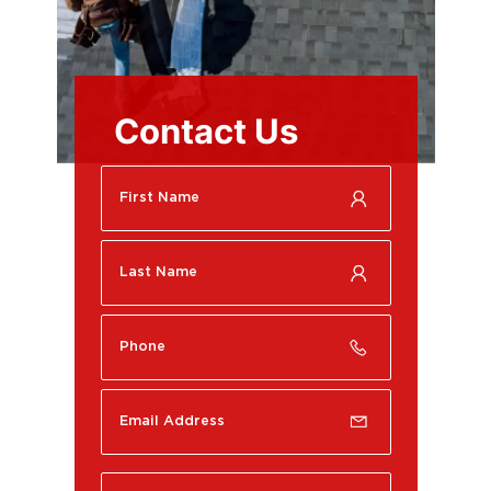
Contact Us