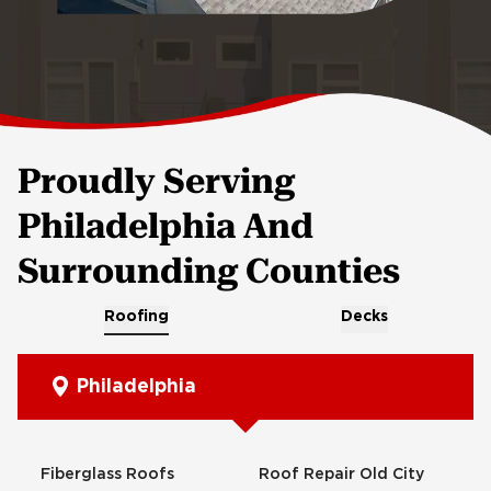
Proudly Serving
Philadelphia And
Surrounding Counties
Roofing
Decks
Philadelphia
Fiberglass Roofs
Roof Repair Old City