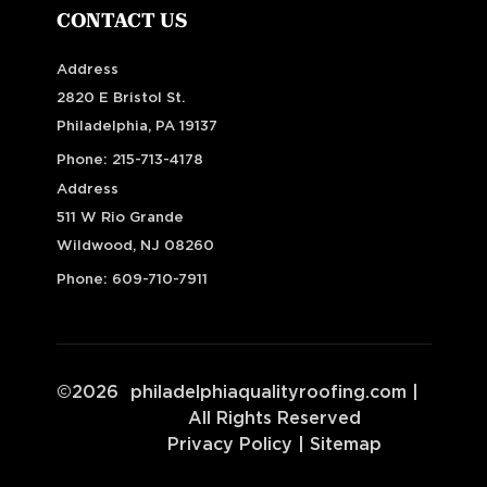
CONTACT US
Address
2820 E Bristol St.
Philadelphia, PA 19137
Phone:
215-713-4178
Address
511 W Rio Grande
Wildwood, NJ 08260
Phone:
609-710-7911
©
2026
philadelphiaqualityroofing.com
|
All Rights Reserved
Privacy Policy
|
Sitemap