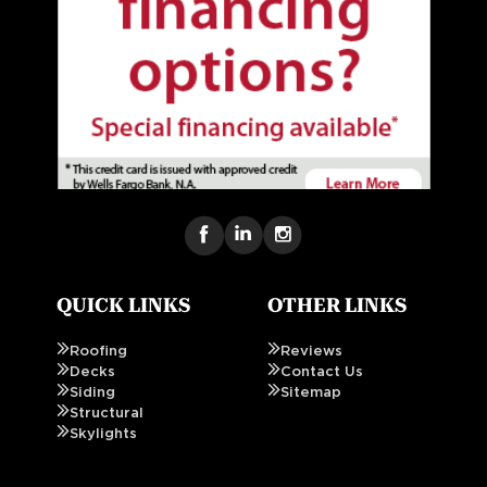
QUICK LINKS
OTHER LINKS
Roofing
Reviews
Decks
Contact Us
Siding
Sitemap
Structural
Skylights