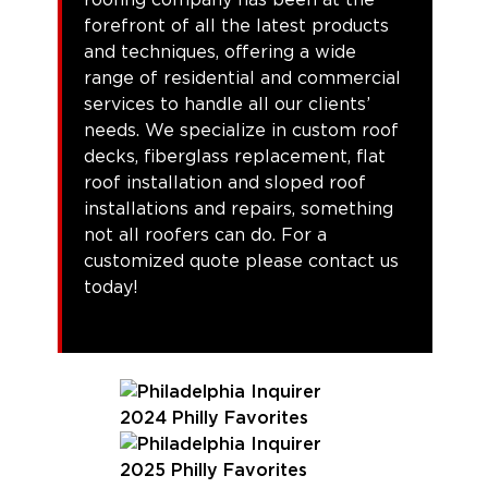
forefront of all the latest products
and techniques, offering a wide
range of residential and commercial
services to handle all our clients’
needs. We specialize in custom roof
decks, fiberglass replacement, flat
roof installation and sloped roof
installations and repairs, something
not all roofers can do. For a
customized quote please contact us
today!