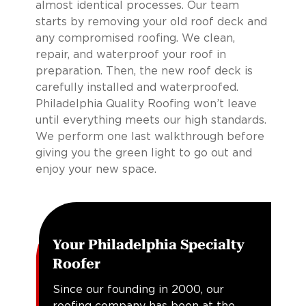
almost identical processes. Our team
starts by removing your old roof deck and
any compromised roofing. We clean,
repair, and waterproof your roof in
preparation. Then, the new roof deck is
carefully installed and waterproofed.
Philadelphia Quality Roofing won’t leave
until everything meets our high standards.
We perform one last walkthrough before
giving you the green light to go out and
enjoy your new space.
Your Philadelphia Specialty
Roofer
Since our founding in 2000, our
roofing company has been at the