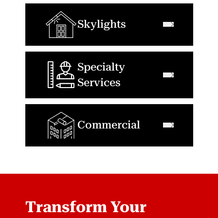
Skylights
Specialty
Services
Commercial
Transform Your