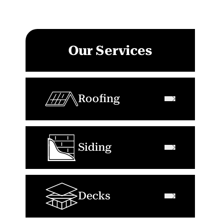
Our Services
Roofing
Siding
Decks