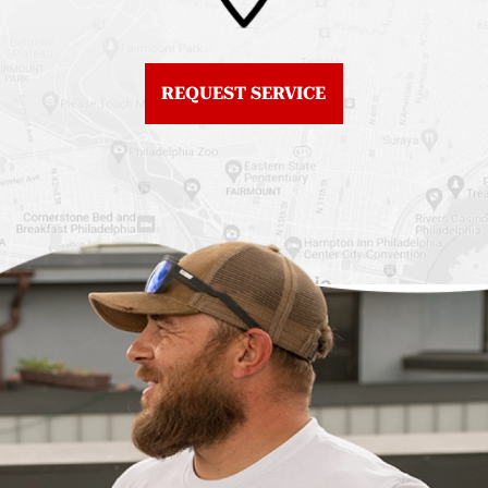
Fiberglass Roofs
Center City
Northern Liberties
Roof Replacement
Fiberglass Roofs Old
Chestnut Hill
REQUEST SERVICE
City
Roof Replacement
Fiberglass Roofs
Chinatown
Philadelphia
Roof Replacement
Fiberglass Roofs Port
Germantown
Richmond
Roof Replacement
Fiberglass Roofs
Kensington
Rittenhouse Square
Roof Replacement
Fiberglass Roofs
Manayunk
Roxborough
Roof Replacement Mt
Fiberglass Roofs
Airy