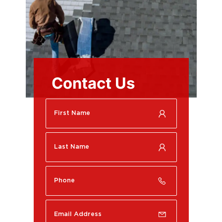
Contact Us