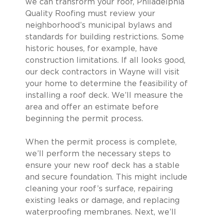
we can transform your roof, Philadelphia
Quality Roofing must review your
neighborhood’s municipal bylaws and
standards for building restrictions. Some
historic houses, for example, have
construction limitations. If all looks good,
our deck contractors in Wayne will visit
your home to determine the feasibility of
installing a roof deck. We’ll measure the
area and offer an estimate before
beginning the permit process.
When the permit process is complete,
we’ll perform the necessary steps to
ensure your new roof deck has a stable
and secure foundation. This might include
cleaning your roof’s surface, repairing
existing leaks or damage, and replacing
waterproofing membranes. Next, we’ll