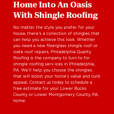
Home Into An Oasis
With Shingle Roofing
No matter the style you prefer for your
house, there’s a collection of shingles that
can help you achieve this look. Whether
you need a new fiberglass shingle roof or
slate roof repairs, Philadelphia Quality
Roofing is the company to turn to for
shingle roofing serv-ices in Philadelphia,
PA. We’ll help you choose the shingles
that will boost your home’s value and curb
appeal. Contact us today to schedule a
free estimate for your Lower Bucks
County or Lower Montgomery County, PA,
home.