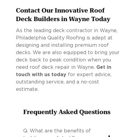
Contact Our Innovative Roof
Deck Builders in Wayne Today
As the leading deck contractor in Wayne,
Philadelphia Quality Roofing is adept at
designing and installing premium roof
decks. We are also equipped to bring your
deck back to peak condition when you
need roof deck repair in Wayne.
Get in
touch with us today
for expert advice,
outstanding service, and a no-cost
estimate.
Frequently Asked Questions
Q.
What are the benefits of