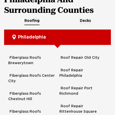
Surrounding Counties
Roofing
Decks
Philadelphia
Fiberglass Roofs
Roof Repair Old City
Brewerytown
Roof Repair
Fiberglass Roofs Center
Philadelphia
City
Roof Repair Port
Fiberglass Roofs
Richmond
Chestnut Hill
Roof Repair
Fiberglass Roofs
Rittenhouse Square