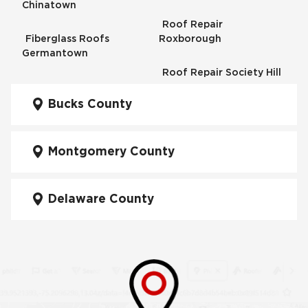
Chinatown
Roof Repair
Fiberglass Roofs
Roxborough
Germantown
Roof Repair Society Hill
Fiberglass Roofs
Kensington
Bucks County
Roof Repair South
Philadelphia
Fiberglass Roofs
Manayunk
Montgomery County
Roof Repair University
City
Fiberglass Roofs Mt Airy
Delaware County
Roof Repair West
Fiberglass Roofs North
Philadelphia
Philadelphia
Roof Replacement
Fiberglass Roofs
Brewerytown
Northeast Philadelphia
Roof Replacement