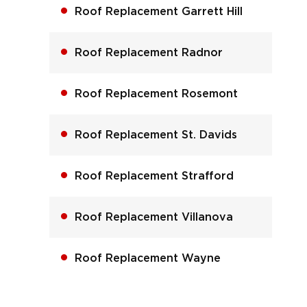
Roof Replacement Garrett Hill
Roof Replacement Radnor
Roof Replacement Rosemont
Roof Replacement St. Davids
Roof Replacement Strafford
Roof Replacement Villanova
Roof Replacement Wayne