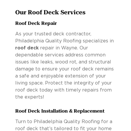
Our Roof Deck Services
Roof Deck Repair
As your trusted deck contractor,
Philadelphia Quality Roofing specializes in
roof deck
repair in Wayne. Our
dependable services address common
issues like leaks, wood rot, and structural
damage to ensure your roof deck remains
a safe and enjoyable extension of your
living space. Protect the integrity of your
roof deck today with timely repairs from
the experts!
Roof Deck Installation & Replacement
Turn to Philadelphia Quality Roofing for a
roof deck that’s tailored to fit your home