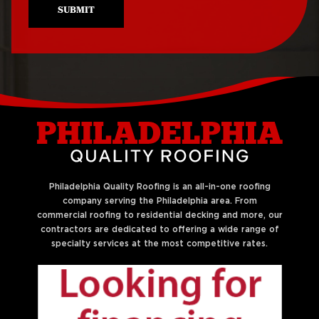
SUBMIT
Philadelphia Quality Roofing is an all-in-one roofing
company serving the Philadelphia area. From
commercial roofing to residential decking and more, our
contractors are dedicated to offering a wide range of
specialty services at the most competitive rates.