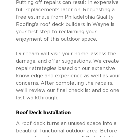
Putting off repairs can result in expensive
full replacements later on. Requesting a
free estimate from Philadelphia Quality
Roofing’s roof deck builders in Wayne is
your first step to reclaiming your
enjoyment of this outdoor space.
Our team will visit your home, assess the
damage, and offer suggestions. We create
repair strategies based on our extensive
knowledge and experience as well as your
concerns. After completing the repairs,
we’ll review our final checklist and do one
last walkthrough.
Roof Deck Installation
A roof deck turns an unused space into a
beautiful, functional outdoor area. Before