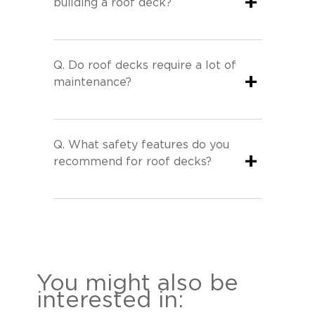
+
building a roof deck?
Q.
Do roof decks require a lot of
+
maintenance?
Q.
What safety features do you
+
recommend for roof decks?
You might also be
interested in: