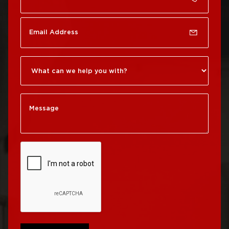
Roof Repair Chinatown
Roof Replacement
Rittenhouse Square
Roof Repair
Germantown
Roof Replacement
Roxborough
Roof Repair Kensington
Roof Replacement
Society Hill
Roof Repair Manayunk
Roof Replacement
Roof Repair Mt Airy
South Philadelphia
Roof Repair North
Roof Replacement
Philadelphia
University City
Roof Repair Northeast
Roof Replacement
Philadelphia
West Philadelphia
Roof Repair Northern
Liberties