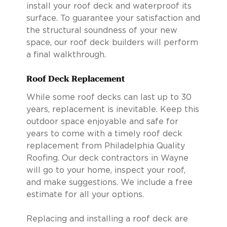
install your roof deck and waterproof its
surface. To guarantee your satisfaction and
the structural soundness of your new
space, our roof deck builders will perform
a final walkthrough.
Roof Deck Replacement
While some roof decks can last up to 30
years, replacement is inevitable. Keep this
outdoor space enjoyable and safe for
years to come with a timely roof deck
replacement from Philadelphia Quality
Roofing. Our deck contractors in Wayne
will go to your home, inspect your roof,
and make suggestions. We include a free
estimate for all your options.
Replacing and installing a roof deck are