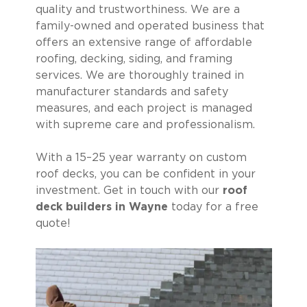
quality and trustworthiness. We are a
family-owned and operated business that
offers an extensive range of affordable
roofing, decking, siding, and framing
services. We are thoroughly trained in
manufacturer standards and safety
measures, and each project is managed
with supreme care and professionalism.
With a 15–25 year warranty on custom
roof decks, you can be confident in your
investment. Get in touch with our
roof
deck builders in Wayne
today for a free
quote!