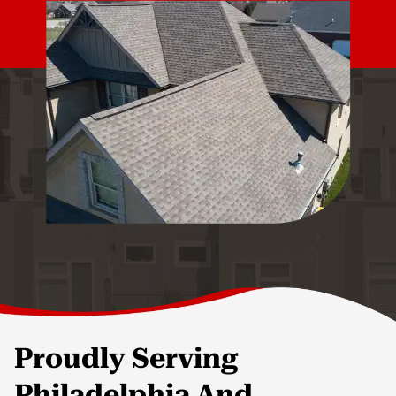
Proudly Serving
Philadelphia And