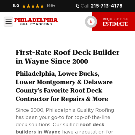
Call
215-713-4178
5.0
169
+
REQUEST FREE
ESTIMATE
First-Rate Roof Deck Builder
in Wayne Since 2000
Philadelphia, Lower Bucks,
Lower Montgomery & Delaware
County’s Favorite Roof Deck
Contractor for Repairs & More
Since 2000, Philadelphia Quality Roofing
has been your go-to for top-of-the-line
deck solutions. Our skilled
roof deck
builders in Wayne
have a reputation for