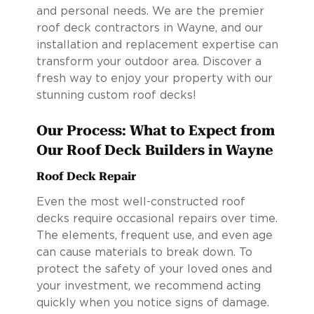
and personal needs. We are the premier
roof deck contractors in Wayne, and our
installation and replacement expertise can
transform your outdoor area. Discover a
fresh way to enjoy your property with our
stunning custom roof decks!
Our Process: What to Expect from
Our Roof Deck Builders in Wayne
Roof Deck Repair
Even the most well-constructed roof
decks require occasional repairs over time.
The elements, frequent use, and even age
can cause materials to break down. To
protect the safety of your loved ones and
your investment, we recommend acting
quickly when you notice signs of damage.