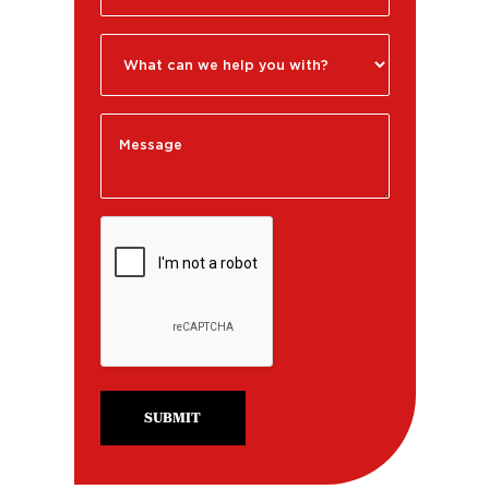
SUBMIT