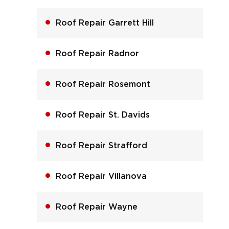
Roof Repair Garrett Hill
Roof Repair Radnor
Roof Repair Rosemont
Roof Repair St. Davids
Roof Repair Strafford
Roof Repair Villanova
Roof Repair Wayne