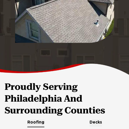
Proudly Serving
Philadelphia And
Surrounding Counties
Roofing
Decks