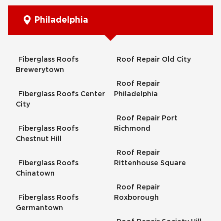
Philadelphia
Fiberglass Roofs
Roof Repair Old City
Brewerytown
Roof Repair
Fiberglass Roofs Center
Philadelphia
City
Roof Repair Port
Fiberglass Roofs
Richmond
Chestnut Hill
Roof Repair
Fiberglass Roofs
Rittenhouse Square
Chinatown
Roof Repair
Fiberglass Roofs
Roxborough
Germantown