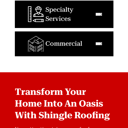
Specialty
Services
Commercial
Transform Your
Home Into An Oasis
With Shingle Roofing