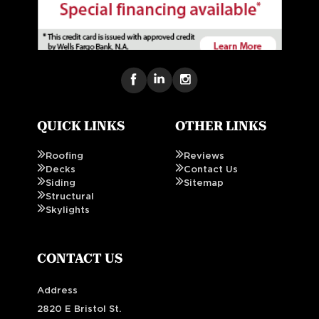
QUICK LINKS
OTHER LINKS
Roofing
Reviews
Decks
Contact Us
Siding
Sitemap
Structural
Skylights
CONTACT US
Address
2820 E Bristol St.