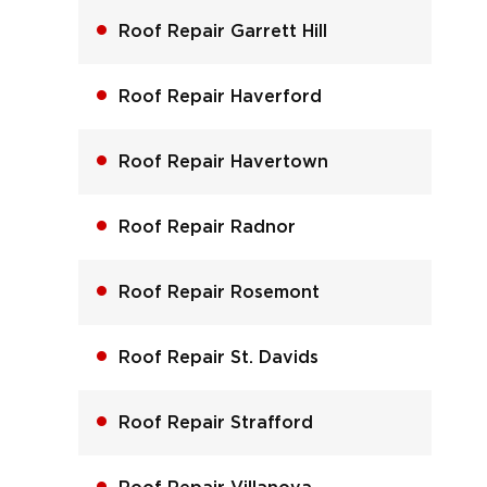
Roof Repair Garrett Hill
Roof Repair Haverford
Roof Repair Havertown
Roof Repair Radnor
Roof Repair Rosemont
Roof Repair St. Davids
Roof Repair Strafford