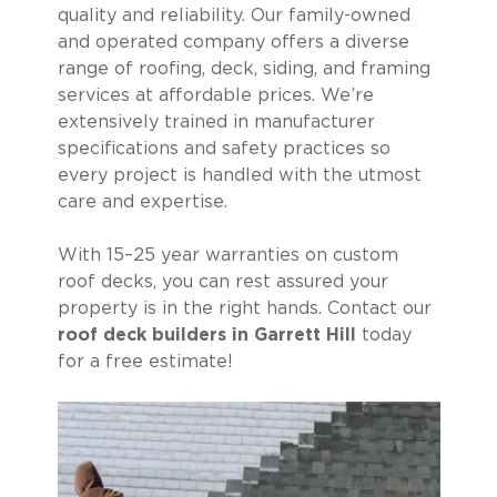
quality and reliability. Our family-owned
and operated company offers a diverse
range of roofing, deck, siding, and framing
services at affordable prices. We’re
extensively trained in manufacturer
specifications and safety practices so
every project is handled with the utmost
care and expertise.
With 15–25 year warranties on custom
roof decks, you can rest assured your
property is in the right hands. Contact our
roof deck builders in Garrett Hill
today
for a free estimate!