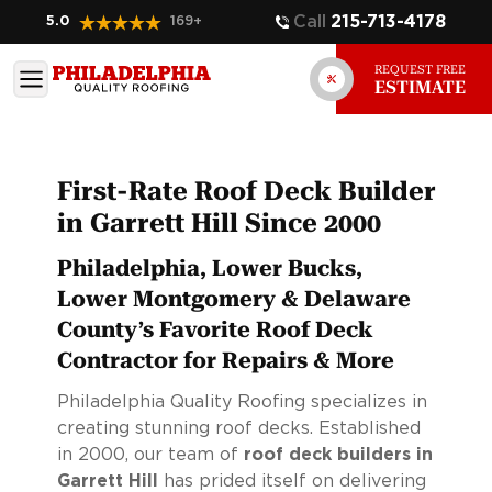
Call
215-713-4178
5.0
169
+
REQUEST FREE
ESTIMATE
First-Rate Roof Deck Builder
in Garrett Hill Since 2000
Philadelphia, Lower Bucks,
Lower Montgomery & Delaware
County’s Favorite Roof Deck
Contractor for Repairs & More
Philadelphia Quality Roofing specializes in
creating stunning roof decks. Established
in 2000, our team of
roof deck builders in
Garrett Hill
has prided itself on delivering