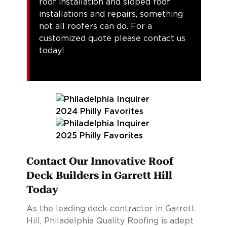
roof installation and sloped roof
installations and repairs, something
not all roofers can do. For a
customized quote please contact us
today!
Contact Our Innovative Roof
Deck Builders in Garrett Hill
Today
As the leading deck contractor in Garrett
Hill, Philadelphia Quality Roofing is adept