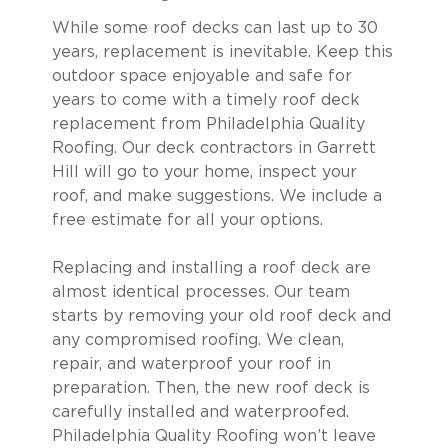
While some roof decks can last up to 30
years, replacement is inevitable. Keep this
outdoor space enjoyable and safe for
years to come with a timely roof deck
replacement from Philadelphia Quality
Roofing. Our deck contractors in Garrett
Hill will go to your home, inspect your
roof, and make suggestions. We include a
free estimate for all your options.
Replacing and installing a roof deck are
almost identical processes. Our team
starts by removing your old roof deck and
any compromised roofing. We clean,
repair, and waterproof your roof in
preparation. Then, the new roof deck is
carefully installed and waterproofed.
Philadelphia Quality Roofing won’t leave