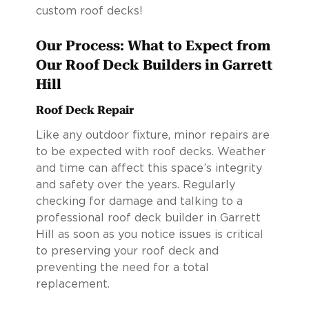
custom roof decks!
Our Process: What to Expect from
Our Roof Deck Builders in Garrett
Hill
Roof Deck Repair
Like any outdoor fixture, minor repairs are
to be expected with roof decks. Weather
and time can affect this space’s integrity
and safety over the years. Regularly
checking for damage and talking to a
professional roof deck builder in Garrett
Hill as soon as you notice issues is critical
to preserving your roof deck and
preventing the need for a total
replacement.