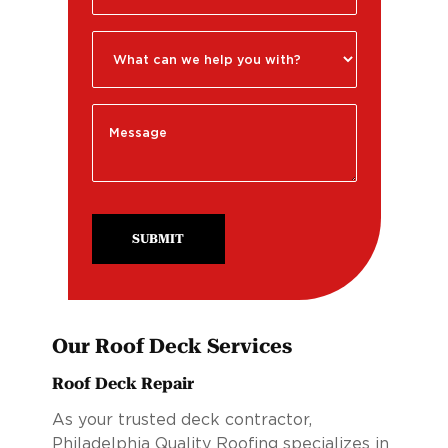
SUBMIT
Our Roof Deck Services
Roof Deck Repair
As your trusted deck contractor,
Philadelphia Quality Roofing specializes in