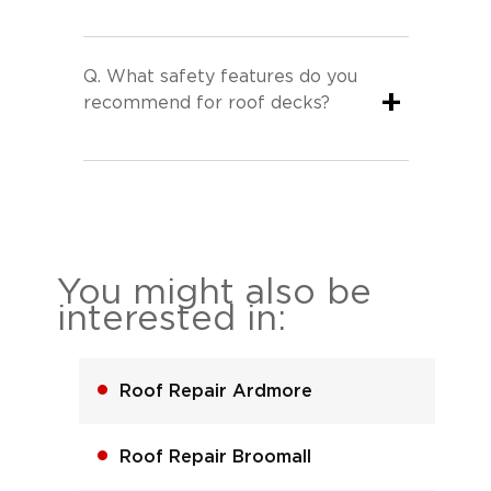
Q.
What safety features do you
+
recommend for roof decks?
You might also be
interested in:
Roof Repair Ardmore
Roof Repair Broomall