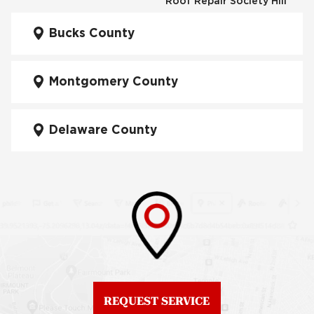
Roof Repair Society Hill
Fiberglass Roofs
Kensington
Bucks County
Roof Repair South
Philadelphia
Fiberglass Roofs
Manayunk
Montgomery County
Roof Repair University
City
Fiberglass Roofs Mt Airy
Delaware County
Roof Repair West
Fiberglass Roofs North
Philadelphia
Philadelphia
Roof Replacement
Fiberglass Roofs
Brewerytown
Northeast Philadelphia
Roof Replacement
Fiberglass Roofs
Center City
Northern Liberties
Roof Replacement
Fiberglass Roofs Old
Chestnut Hill
REQUEST SERVICE
City