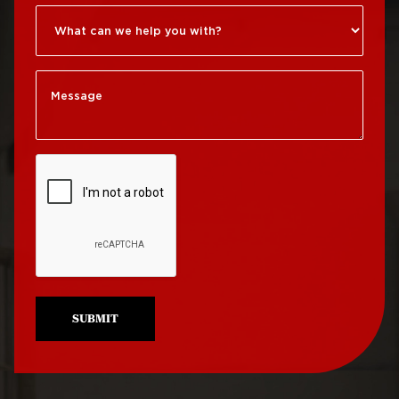
Roof Repair Kensington
Roof Replacement
Society Hill
Roof Repair Manayunk
Roof Replacement
Roof Repair Mt Airy
South Philadelphia
Roof Repair North
Roof Replacement
Philadelphia
University City
Roof Repair Northeast
Roof Replacement
Philadelphia
West Philadelphia
Roof Repair Northern
Liberties
SUBMIT