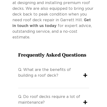
at designing and installing premium roof
decks. We are also equipped to bring your
deck back to peak condition when you
need roof deck repair in Garrett Hill.
Get
in touch with us today
for expert advice,
outstanding service, and a no-cost
estimate.
Frequently Asked Questions
Q.
What are the benefits of
+
building a roof deck?
Q.
Do roof decks require a lot of
+
maintenance?