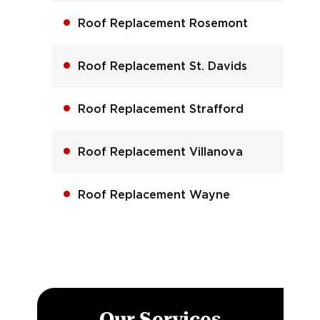
Roof Replacement Rosemont
Roof Replacement St. Davids
Roof Replacement Strafford
Roof Replacement Villanova
Roof Replacement Wayne
Our Services