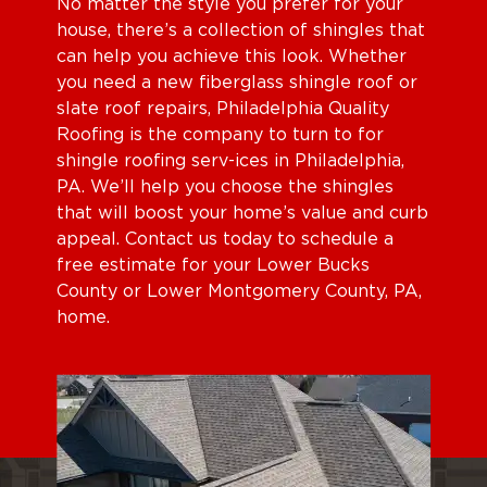
No matter the style you prefer for your
house, there’s a collection of shingles that
can help you achieve this look. Whether
you need a new fiberglass shingle roof or
slate roof repairs, Philadelphia Quality
Roofing is the company to turn to for
shingle roofing serv-ices in Philadelphia,
PA. We’ll help you choose the shingles
that will boost your home’s value and curb
appeal. Contact us today to schedule a
free estimate for your Lower Bucks
County or Lower Montgomery County, PA,
home.