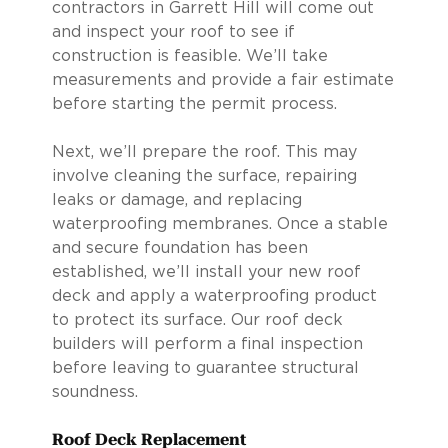
contractors in Garrett Hill will come out
and inspect your roof to see if
construction is feasible. We’ll take
measurements and provide a fair estimate
before starting the permit process.
Next, we’ll prepare the roof. This may
involve cleaning the surface, repairing
leaks or damage, and replacing
waterproofing membranes. Once a stable
and secure foundation has been
established, we’ll install your new roof
deck and apply a waterproofing product
to protect its surface. Our roof deck
builders will perform a final inspection
before leaving to guarantee structural
soundness.
Roof Deck Replacement