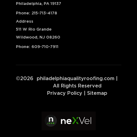
Philadelphia, PA 19137
Phone:
215-713-4178
Address
511 W Rio Grande
Wildwood, NJ 08260
Phone:
609-710-7911
©
2026
philadelphiaqualityroofing.com
|
All Rights Reserved
Privacy Policy
|
Sitemap