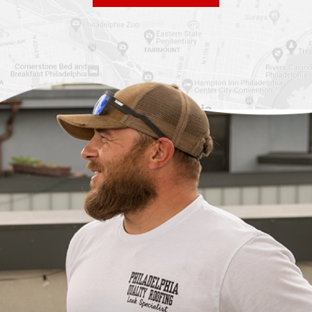
Roof Replacement
Fiberglass Roofs
Chinatown
Philadelphia
Roof Replacement
Fiberglass Roofs Port
Germantown
Richmond
Roof Replacement
Fiberglass Roofs
Kensington
Rittenhouse Square
Roof Replacement
Fiberglass Roofs
Manayunk
Roxborough
Roof Replacement Mt
Fiberglass Roofs
Airy
Society Hill
Roof Replacement
Fiberglass Roofs South
North Philadelphia
Philadelphia
Roof Replacement