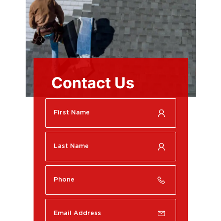
Contact Us