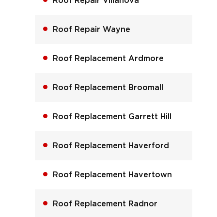
Roof Repair Villanova
Roof Repair Wayne
Roof Replacement Ardmore
Roof Replacement Broomall
Roof Replacement Garrett Hill
Roof Replacement Haverford
Roof Replacement Havertown
Roof Replacement Radnor