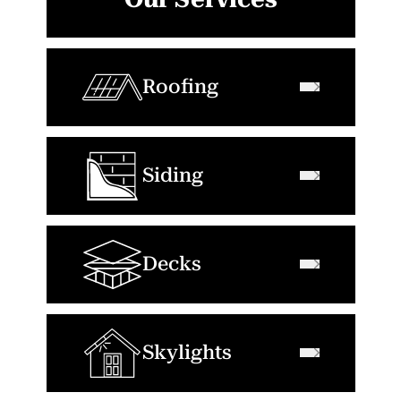
Roofing
Siding
Decks
Skylights