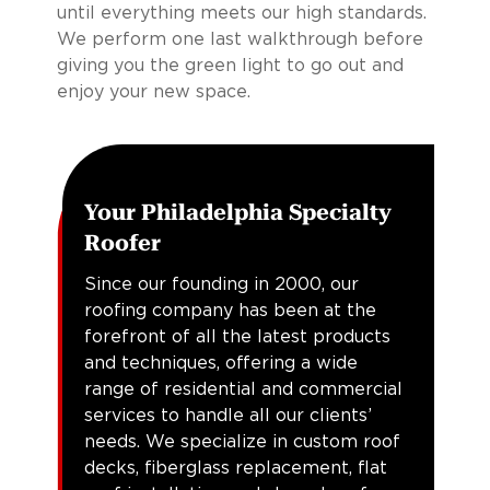
until everything meets our high standards.
We perform one last walkthrough before
giving you the green light to go out and
enjoy your new space.
Your Philadelphia Specialty
Roofer
Since our founding in 2000, our
roofing company has been at the
forefront of all the latest products
and techniques, offering a wide
range of residential and commercial
services to handle all our clients’
needs. We specialize in custom roof
decks, fiberglass replacement, flat