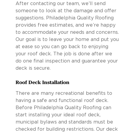
After contacting our team, we’ll send
someone to look at the damage and offer
suggestions. Philadelphia Quality Roofing
provides free estimates, and we’re happy
to accommodate your needs and concerns.
Our goal is to leave your home and put you
at ease so you can go back to enjoying
your roof deck. The job is done after we
do one final inspection and guarantee your
deck is secure.
Roof Deck Installation
There are many recreational benefits to
having a safe and functional roof deck.
Before Philadelphia Quality Roofing can
start installing your ideal roof deck,
municipal bylaws and standards must be
checked for building restrictions. Our deck