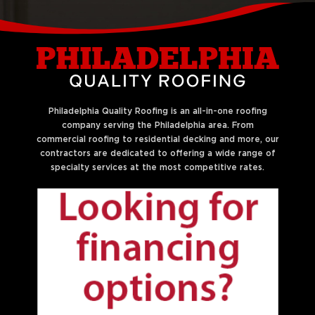
Philadelphia Quality Roofing is an all-in-one roofing
company serving the Philadelphia area. From
commercial roofing to residential decking and more, our
contractors are dedicated to offering a wide range of
specialty services at the most competitive rates.