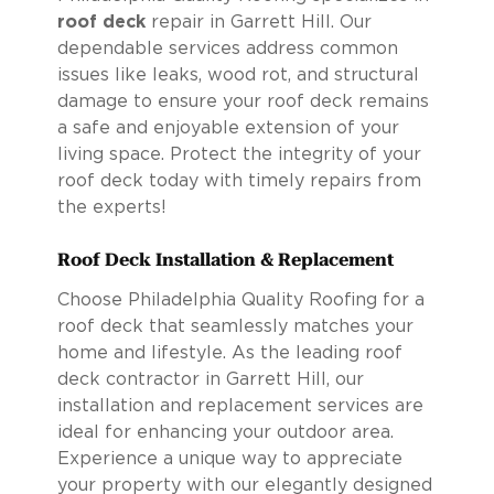
roof deck
repair in Garrett Hill. Our
dependable services address common
issues like leaks, wood rot, and structural
damage to ensure your roof deck remains
a safe and enjoyable extension of your
living space. Protect the integrity of your
roof deck today with timely repairs from
the experts!
Roof Deck Installation & Replacement
Choose Philadelphia Quality Roofing for a
roof deck that seamlessly matches your
home and lifestyle. As the leading roof
deck contractor in Garrett Hill, our
installation and replacement services are
ideal for enhancing your outdoor area.
Experience a unique way to appreciate
your property with our elegantly designed