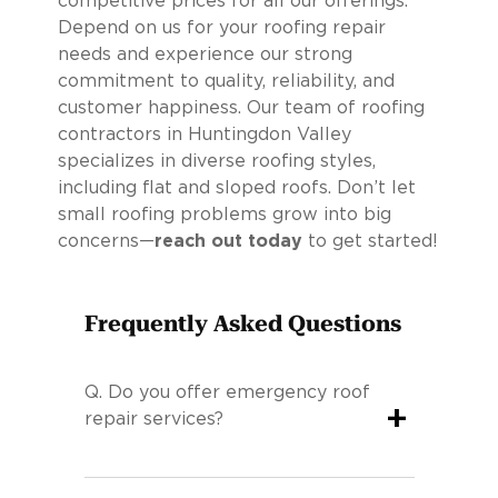
competitive prices for all our offerings.
Depend on us for your roofing repair
needs and experience our strong
commitment to quality, reliability, and
customer happiness. Our team of roofing
contractors in Huntingdon Valley
specializes in diverse roofing styles,
including flat and sloped roofs. Don’t let
small roofing problems grow into big
concerns—
reach out today
to get started!
Frequently Asked Questions
Q.
Do you offer emergency roof
+
repair services?