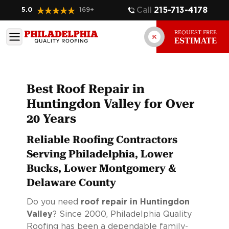
Call
215-713-4178
5.0
169
+
REQUEST FREE
ESTIMATE
Best Roof Repair in
Huntingdon Valley for Over
20 Years
Reliable Roofing Contractors
Serving Philadelphia, Lower
Bucks, Lower Montgomery &
Delaware County
Do you need
roof repair in Huntingdon
Valley
? Since 2000, Philadelphia Quality
Roofing has been a dependable family-