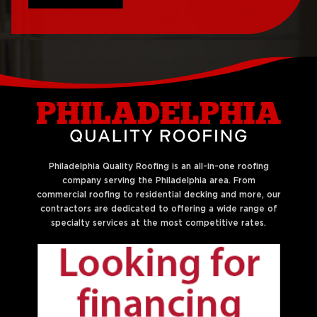
Roof Repair Northeast
Roof Replacement
Philadelphia
West Philadelphia
Roof Repair Northern
Liberties
Philadelphia Quality Roofing is an all-in-one roofing
company serving the Philadelphia area. From
commercial roofing to residential decking and more, our
contractors are dedicated to offering a wide range of
specialty services at the most competitive rates.