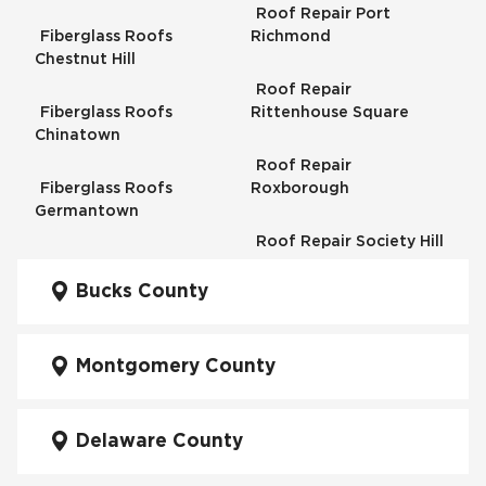
Roof Repair Port
Fiberglass Roofs
Richmond
Chestnut Hill
Roof Repair
Fiberglass Roofs
Rittenhouse Square
Chinatown
Roof Repair
Fiberglass Roofs
Roxborough
Germantown
Roof Repair Society Hill
Fiberglass Roofs
Kensington
Bucks County
Roof Repair South
Philadelphia
Fiberglass Roofs
Manayunk
Montgomery County
Roof Repair University
City
Fiberglass Roofs Mt Airy
Delaware County
Roof Repair West
Fiberglass Roofs North
Philadelphia