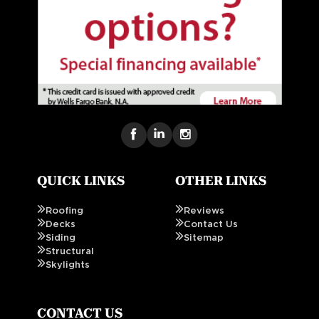
QUICK LINKS
OTHER LINKS
Roofing
Reviews
Decks
Contact Us
Siding
Sitemap
Structural
Skylights
CONTACT US