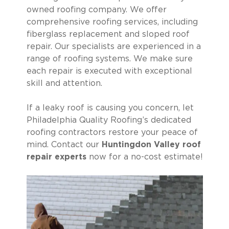
owned roofing company. We offer
comprehensive roofing services, including
fiberglass replacement and sloped roof
repair. Our specialists are experienced in a
range of roofing systems. We make sure
each repair is executed with exceptional
skill and attention.
If a leaky roof is causing you concern, let
Philadelphia Quality Roofing’s dedicated
roofing contractors restore your peace of
mind. Contact our
Huntingdon Valley roof
repair experts
now for a no-cost estimate!