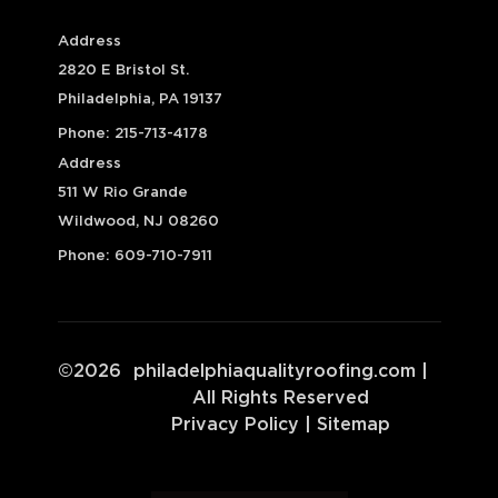
Address
2820 E Bristol St.
Philadelphia, PA 19137
Phone:
215-713-4178
Address
511 W Rio Grande
Wildwood, NJ 08260
Phone:
609-710-7911
©
2026
philadelphiaqualityroofing.com
|
All Rights Reserved
Privacy Policy
|
Sitemap