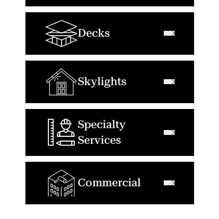
Decks
Skylights
Specialty
Services
Commercial