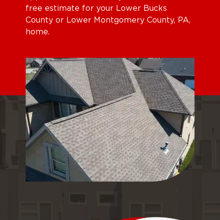
free estimate for your Lower Bucks
County or Lower Montgomery County, PA,
home.