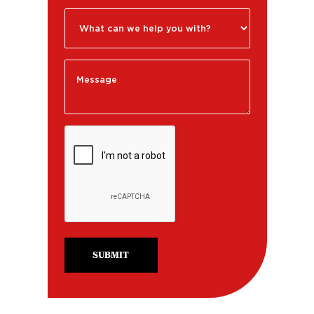
SUBMIT