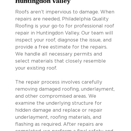
Huntingdon Valley
Roofs aren’t impervious to damage. When
repairs are needed, Philadelphia Quality
Roofing is your go-to for professional roof
repair in Huntingdon Valley. Our team will
inspect your roof, diagnose the issue, and
provide a free estimate for the repairs.
We handle all necessary permits and
select materials that closely resemble
your existing roof.
The repair process involves carefully
removing damaged roofing, underlayment,
and other compromised areas. We
examine the underlying structure for
hidden damage and replace or repair
underlayment, roofing materials, and
flashing as required. After repairs are