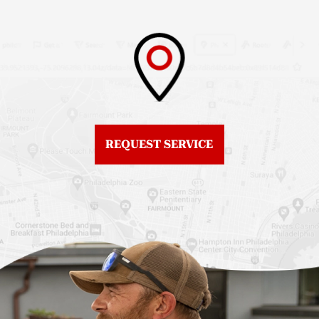
Philadelphia
Roof Replacement
Fiberglass Roofs
Brewerytown
Northeast Philadelphia
Roof Replacement
Fiberglass Roofs
Center City
Northern Liberties
Roof Replacement
Fiberglass Roofs Old
Chestnut Hill
REQUEST SERVICE
City
Roof Replacement
Fiberglass Roofs
Chinatown
Philadelphia
Roof Replacement
Fiberglass Roofs Port
Germantown
Richmond
Roof Replacement
Fiberglass Roofs
Kensington
Rittenhouse Square