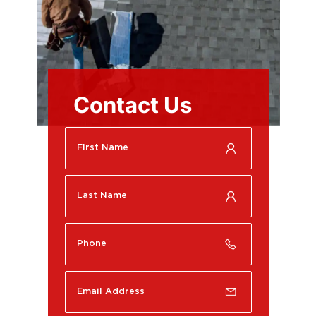
Contact Us