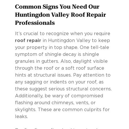
Common Signs You Need Our
Huntingdon Valley Roof Repair
Professionals
It’s crucial to recognize when you require
roof repair
in Huntingdon Valley to keep
your property in top shape. One tell-tale
symptom of shingle decay is shingle
granules in gutters. Also, daylight visible
through the roof or a soft roof surface
hints at structural issues. Pay attention to
any sagging or indents on your roof, as
these suggest serious structural concerns.
Additionally, be wary of compromised
flashing around chimneys, vents, or
skylights. These are common culprits for
leaks.