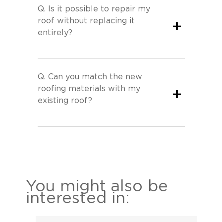
Q.
Is it possible to repair my
roof without replacing it
+
entirely?
Q.
Can you match the new
roofing materials with my
+
existing roof?
You might also be
interested in: