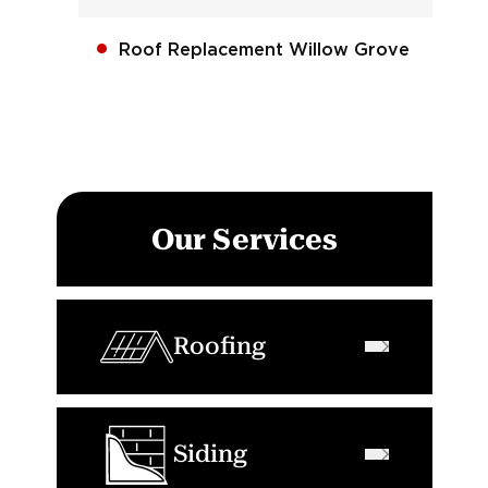
Roof Replacement Willow Grove
Our Services
Roofing
Siding