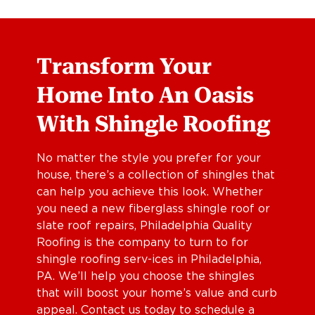
Transform Your
Home Into An Oasis
With Shingle Roofing
No matter the style you prefer for your
house, there’s a collection of shingles that
can help you achieve this look. Whether
you need a new fiberglass shingle roof or
slate roof repairs, Philadelphia Quality
Roofing is the company to turn to for
shingle roofing serv-ices in Philadelphia,
PA. We’ll help you choose the shingles
that will boost your home’s value and curb
appeal. Contact us today to schedule a