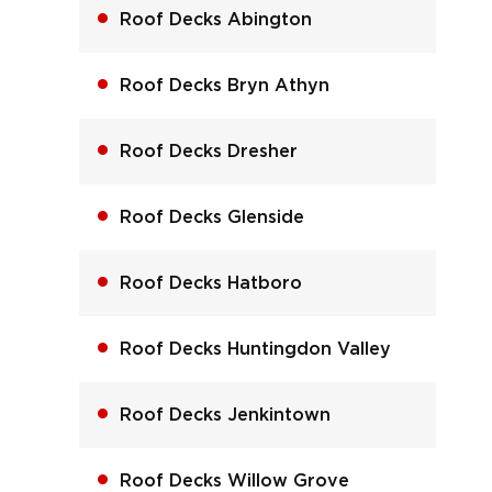
Roof Decks Abington
Roof Decks Bryn Athyn
Roof Decks Dresher
Roof Decks Glenside
Roof Decks Hatboro
Roof Decks Huntingdon Valley
Roof Decks Jenkintown
Roof Decks Willow Grove