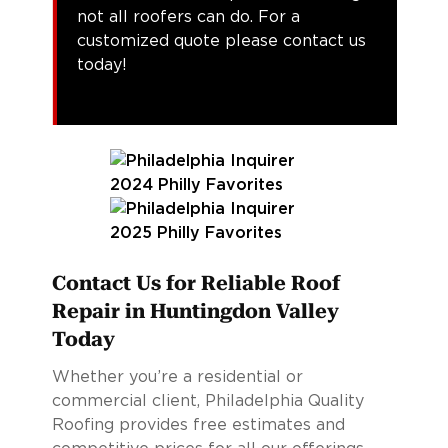
not all roofers can do. For a
customized quote please contact us
today!
Contact Us for Reliable Roof
Repair in Huntingdon Valley
Today
Whether you’re a residential or
commercial client, Philadelphia Quality
Roofing provides free estimates and