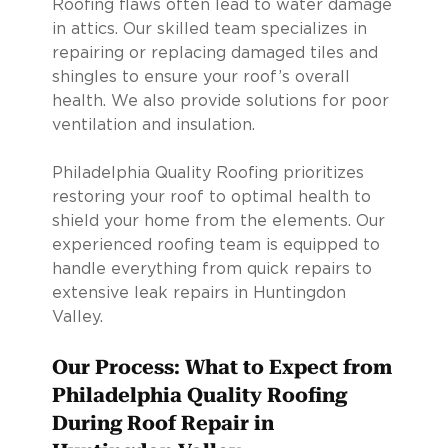
Roofing flaws often lead to water damage
in attics. Our skilled team specializes in
repairing or replacing damaged tiles and
shingles to ensure your roof’s overall
health. We also provide solutions for poor
ventilation and insulation.
Philadelphia Quality Roofing prioritizes
restoring your roof to optimal health to
shield your home from the elements. Our
experienced roofing team is equipped to
handle everything from quick repairs to
extensive leak repairs in Huntingdon
Valley.
Our Process: What to Expect from
Philadelphia Quality Roofing
During Roof Repair in