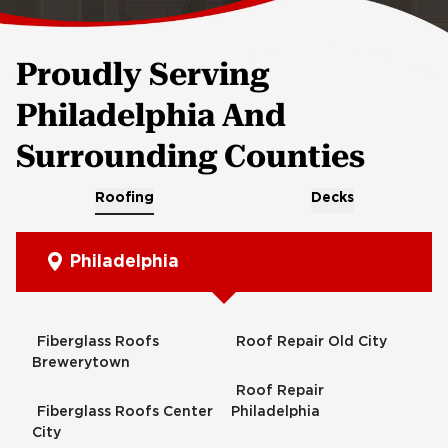
Proudly Serving
Philadelphia And
Surrounding Counties
Roofing
Decks
Philadelphia
Fiberglass Roofs
Roof Repair Old City
Brewerytown
Roof Repair
Fiberglass Roofs Center
Philadelphia
City