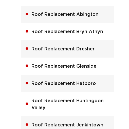
Roof Replacement Abington
Roof Replacement Bryn Athyn
Roof Replacement Dresher
Roof Replacement Glenside
Roof Replacement Hatboro
Roof Replacement Huntingdon
Valley
Roof Replacement Jenkintown