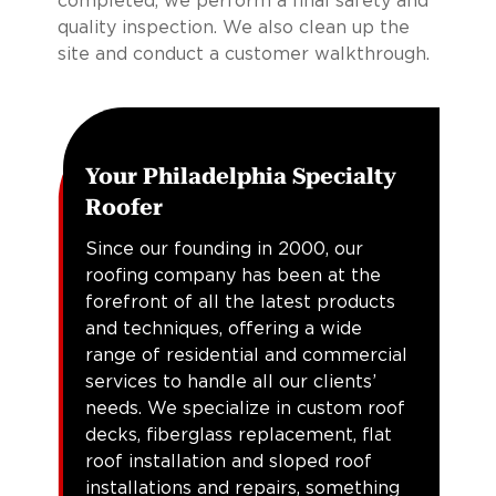
completed, we perform a final safety and
quality inspection. We also clean up the
site and conduct a customer walkthrough.
Your Philadelphia Specialty
Roofer
Since our founding in 2000, our
roofing company has been at the
forefront of all the latest products
and techniques, offering a wide
range of residential and commercial
services to handle all our clients’
needs. We specialize in custom roof
decks, fiberglass replacement, flat
roof installation and sloped roof
installations and repairs, something