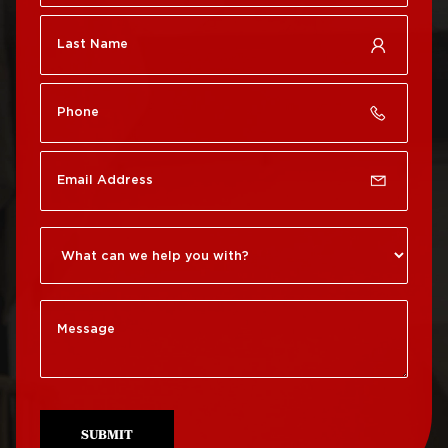
Roof Repair Chestnut
Roof Replacement Port
Hill
Richmond
Roof Repair Chinatown
Roof Replacement
Rittenhouse Square
Roof Repair
Germantown
Roof Replacement
Roxborough
Roof Repair Kensington
Roof Replacement
Society Hill
Roof Repair Manayunk
Roof Replacement
Roof Repair Mt Airy
South Philadelphia
Roof Repair North
Roof Replacement
Philadelphia
University City
SUBMIT