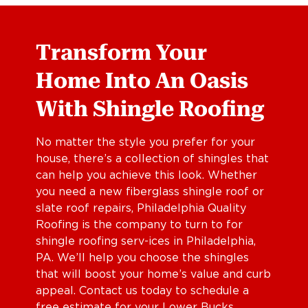
Transform Your
Home Into An Oasis
With Shingle Roofing
No matter the style you prefer for your
house, there’s a collection of shingles that
can help you achieve this look. Whether
you need a new fiberglass shingle roof or
slate roof repairs, Philadelphia Quality
Roofing is the company to turn to for
shingle roofing serv-ices in Philadelphia,
PA. We’ll help you choose the shingles
that will boost your home’s value and curb
appeal. Contact us today to schedule a
free estimate for your Lower Bucks