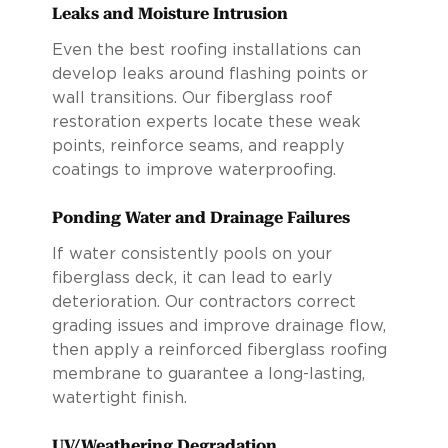
Leaks and Moisture Intrusion
Even the best roofing installations can
develop leaks around flashing points or
wall transitions. Our fiberglass roof
restoration experts locate these weak
points, reinforce seams, and reapply
coatings to improve waterproofing.
Ponding Water and Drainage Failures
If water consistently pools on your
fiberglass deck, it can lead to early
deterioration. Our contractors correct
grading issues and improve drainage flow,
then apply a reinforced fiberglass roofing
membrane to guarantee a long-lasting,
watertight finish.
UV/Weathering Degradation