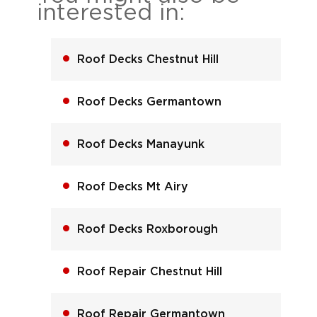
interested in:
Roof Decks Chestnut Hill
Roof Decks Germantown
Roof Decks Manayunk
Roof Decks Mt Airy
Roof Decks Roxborough
Roof Repair Chestnut Hill
Roof Repair Germantown