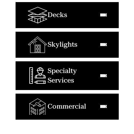
Decks
Skylights
Specialty
Services
Commercial