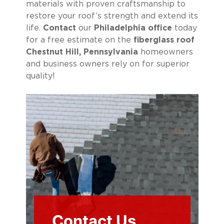
materials with proven craftsmanship to
restore your roof’s strength and extend its
life.
Contact
our
Philadelphia office
today
for a free estimate on the
fiberglass roof
Chestnut Hill, Pennsylvania
homeowners
and business owners rely on for superior
quality!
Contact Us