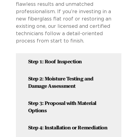
flawless results and unmatched
professionalism. If you’re investing in a
new fiberglass flat roof or restoring an
existing one, our licensed and certified
technicians follow a detail-oriented
process from start to finish.
Step 1: Roof Inspection
Step 2: Moisture Testing and
Damage Assessment
Step 3: Proposal with Material
Options
Step 4: Installation or Remediation