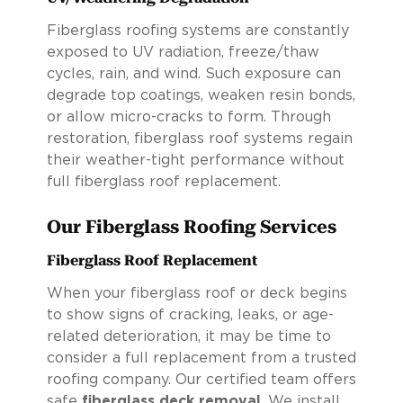
Fiberglass roofing systems are constantly
exposed to UV radiation, freeze/thaw
cycles, rain, and wind. Such exposure can
degrade top coatings, weaken resin bonds,
or allow micro-cracks to form. Through
restoration, fiberglass roof systems regain
their weather-tight performance without
full fiberglass roof replacement.
Our Fiberglass Roofing Services
Fiberglass Roof Replacement
When your fiberglass roof or deck begins
to show signs of cracking, leaks, or age-
related deterioration, it may be time to
consider a full replacement from a trusted
roofing company. Our certified team offers
safe
fiberglass deck removal
. We install