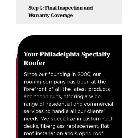
Step 5: Final Inspection and
Warranty Coverage
Your Philadelphia Specialty
Roofer
Since our founding in 2000, our
roofing company has been at the
forefront of all the latest products
and techniques, offering a wide
range of residential and commercial
services to handle all our clients’
needs. We specialize in custom roof
decks, fiberglass replacement, flat
roof installation and sloped roof