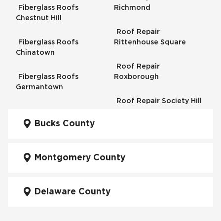
Fiberglass Roofs
Richmond
Chestnut Hill
Roof Repair
Fiberglass Roofs
Rittenhouse Square
Chinatown
Roof Repair
Fiberglass Roofs
Roxborough
Germantown
Roof Repair Society Hill
Fiberglass Roofs
Kensington
Bucks County
Roof Repair South
Philadelphia
Fiberglass Roofs
Manayunk
Montgomery County
Roof Repair University
City
Fiberglass Roofs Mt Airy
Delaware County
Roof Repair West
Fiberglass Roofs North
Philadelphia
Philadelphia