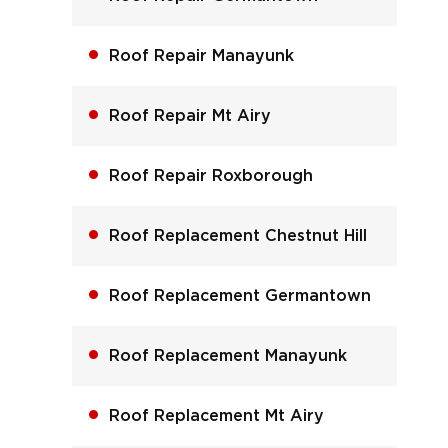
Roof Repair Manayunk
Roof Repair Mt Airy
Roof Repair Roxborough
Roof Replacement Chestnut Hill
Roof Replacement Germantown
Roof Replacement Manayunk
Roof Replacement Mt Airy