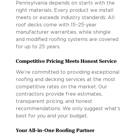
Pennsylvania depends on starts with the
right materials. Every product we install
meets or exceeds industry standards. All
roof decks come with 15–25-year
manufacturer warranties, while shingle
and modified roofing systems are covered
for up to 25 years.
Competitive Pricing Meets Honest Service
We’re committed to providing exceptional
roofing and decking services at the most
competitive rates on the market. Our
contractors provide free estimates,
transparent pricing, and honest
recommendations. We only suggest what’s
best for you and your budget.
Your All-in-One Roofing Partner