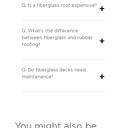
Q.
Is a fiberglass roof expensive?
+
Q.
What’s the difference
between fiberglass and rubber
+
roofing?
Q.
Do fiberglass decks need
+
maintenance?
You might also be