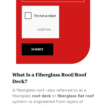
SUBMIT
What Is a Fiberglass Roof/Roof
Deck?
A fiberglass roof—also referred to as a
fiberglass
roof deck
or
fiberglass flat roof
system—is engineered from layers of