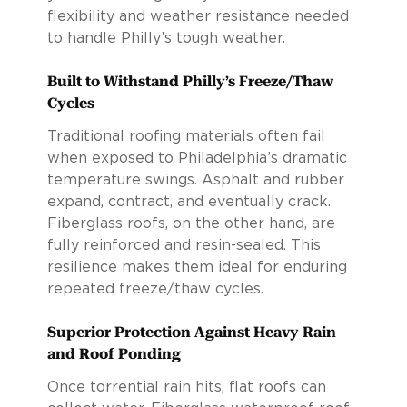
flexibility and weather resistance needed
to handle Philly’s tough weather.
Built to Withstand Philly’s Freeze/Thaw
Cycles
Traditional roofing materials often fail
when exposed to Philadelphia’s dramatic
temperature swings. Asphalt and rubber
expand, contract, and eventually crack.
Fiberglass roofs, on the other hand, are
fully reinforced and resin-sealed. This
resilience makes them ideal for enduring
repeated freeze/thaw cycles.
Superior Protection Against Heavy Rain
and Roof Ponding
Once torrential rain hits, flat roofs can