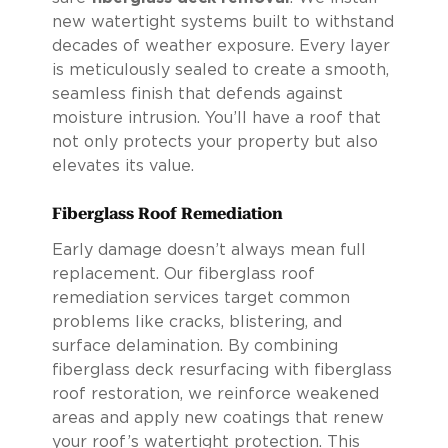
new watertight systems built to withstand
decades of weather exposure. Every layer
is meticulously sealed to create a smooth,
seamless finish that defends against
moisture intrusion. You’ll have a roof that
not only protects your property but also
elevates its value.
Fiberglass Roof Remediation
Early damage doesn’t always mean full
replacement. Our fiberglass roof
remediation services target common
problems like cracks, blistering, and
surface delamination. By combining
fiberglass deck resurfacing with fiberglass
roof restoration, we reinforce weakened
areas and apply new coatings that renew
your roof’s watertight protection. This