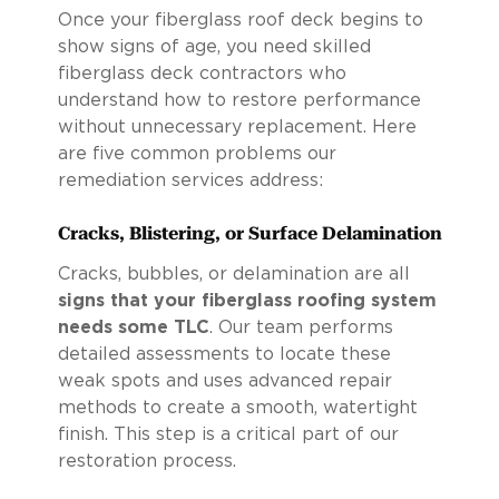
Once your fiberglass roof deck begins to
show signs of age, you need skilled
fiberglass deck contractors who
understand how to restore performance
without unnecessary replacement. Here
are five common problems our
remediation services address:
Cracks, Blistering, or Surface Delamination
Cracks, bubbles, or delamination are all
signs that your fiberglass roofing system
needs some TLC
. Our team performs
detailed assessments to locate these
weak spots and uses advanced repair
methods to create a smooth, watertight
finish. This step is a critical part of our
restoration process.