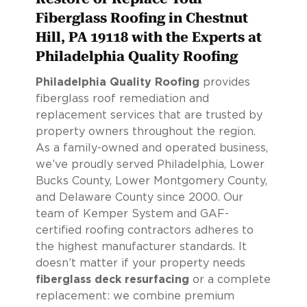
Fiberglass Roofing in Chestnut
Hill, PA 19118 with the Experts at
Philadelphia Quality Roofing
Philadelphia Quality Roofing
provides
fiberglass roof remediation and
replacement services that are trusted by
property owners throughout the region.
As a family-owned and operated business,
we’ve proudly served Philadelphia, Lower
Bucks County, Lower Montgomery County,
and Delaware County since 2000. Our
team of Kemper System and GAF-
certified roofing contractors adheres to
the highest manufacturer standards. It
doesn’t matter if your property needs
fiberglass deck resurfacing
or a complete
replacement: we combine premium