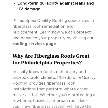
Long-term durability against leaks and
UV damage
Philadelphia Quality Roofing specializes in
fiberglass roof remediation and
replacement. Learn how we can protect
and enhance your property by visiting our
roofing services page
.
Why Are Fiberglass Roofs Great
for Philadelphia Properties?
In a city known for its rich history and
unpredictable climate, Philadelphia Quality
Roofing provides fiberglass roof
installations that perform where other
materials fail. Whether you’re protecting a
rowhome, business, or urban roof deck,
your new fiberglass system will have the