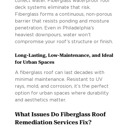
collect water. Fiberglass waterproof roof
deck systems eliminate that risk.
Fiberglass forms a continuous, non-porous
barrier that resists ponding and moisture
penetration. Even in Philadelphia’s
heaviest downpours, water won’t
compromise your roof’s structure or finish.
Long-Lasting, Low-Maintenance, and Ideal
for Urban Spaces
A fiberglass roof can last decades with
minimal maintenance. Resistant to UV
rays, mold, and corrosion, it’s the perfect
option for urban spaces where durability
and aesthetics matter.
What Issues Do Fiberglass Roof
Remediation Services Fix?