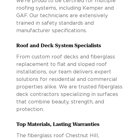
we’re proud to be certified for multiple
roofing systems, including Kemper and
GAF. Our technicians are extensively
trained in safety standards and
manufacturer specifications.
Roof and Deck System Specialists
From custom roof decks and fiberglass
replacement to flat and sloped roof
installations, our team delivers expert
solutions for residential and commercial
properties alike. We are trusted fiberglass
deck contractors specializing in surfaces
that combine beauty, strength, and
protection.
Top Materials, Lasting Warranties
The fiberglass roof Chestnut Hill,