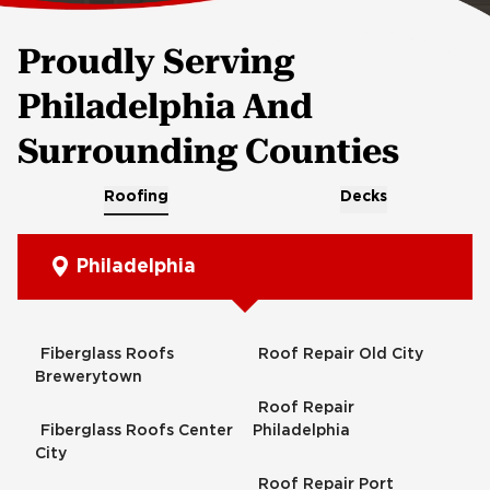
Proudly Serving
Philadelphia And
Surrounding Counties
Roofing
Decks
Philadelphia
Fiberglass Roofs
Roof Repair Old City
Brewerytown
Roof Repair
Fiberglass Roofs Center
Philadelphia
City
Roof Repair Port