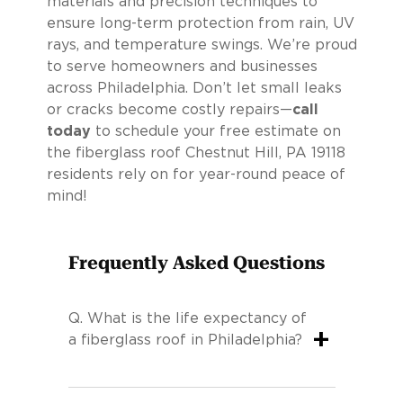
materials and precision techniques to
ensure long-term protection from rain, UV
rays, and temperature swings. We’re proud
to serve homeowners and businesses
across Philadelphia. Don’t let small leaks
or cracks become costly repairs—
call
today
to schedule your free estimate on
the fiberglass roof Chestnut Hill, PA 19118
residents rely on for year-round peace of
mind!
Frequently Asked Questions
Q.
What is the life expectancy of
+
a fiberglass roof in Philadelphia?