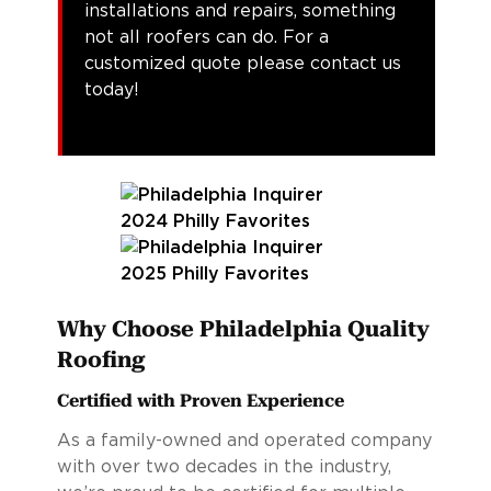
installations and repairs, something
not all roofers can do. For a
customized quote please contact us
today!
Why Choose Philadelphia Quality
Roofing
Certified with Proven Experience
As a family-owned and operated company
with over two decades in the industry,