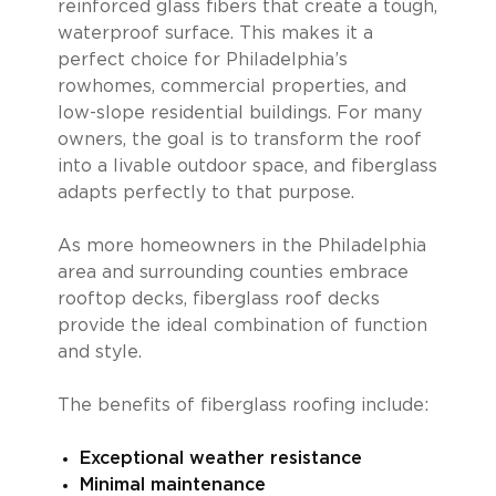
reinforced glass fibers that create a tough,
waterproof surface. This makes it a
perfect choice for Philadelphia’s
rowhomes, commercial properties, and
low-slope residential buildings. For many
owners, the goal is to transform the roof
into a livable outdoor space, and fiberglass
adapts perfectly to that purpose.
As more homeowners in the Philadelphia
area and surrounding counties embrace
rooftop decks, fiberglass roof decks
provide the ideal combination of function
and style.
The benefits of fiberglass roofing include:
Exceptional weather resistance
Minimal maintenance