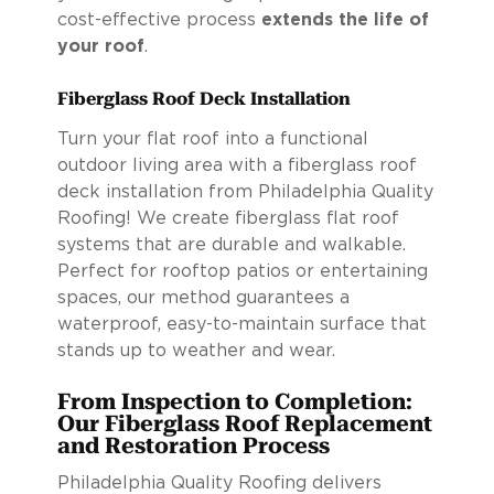
cost-effective process
extends the life of
your roof
.
Fiberglass Roof Deck Installation
Turn your flat roof into a functional
outdoor living area with a fiberglass roof
deck installation from Philadelphia Quality
Roofing! We create fiberglass flat roof
systems that are durable and walkable.
Perfect for rooftop patios or entertaining
spaces, our method guarantees a
waterproof, easy-to-maintain surface that
stands up to weather and wear.
From Inspection to Completion:
Our Fiberglass Roof Replacement
and Restoration Process
Philadelphia Quality Roofing delivers