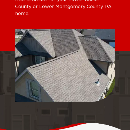
County or Lower Montgomery County, PA,
home.