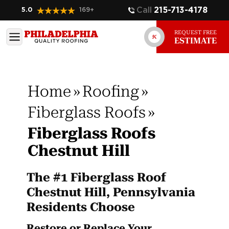
Call
215-713-4178
5.0
169
+
REQUEST FREE
ESTIMATE
Home
»
Roofing
»
Fiberglass Roofs
»
Fiberglass Roofs
Chestnut Hill
The #1 Fiberglass Roof
Chestnut Hill, Pennsylvania
Residents Choose
Restore or Replace Your