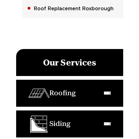
Roof Replacement Roxborough
Our Services
Roofing
Siding