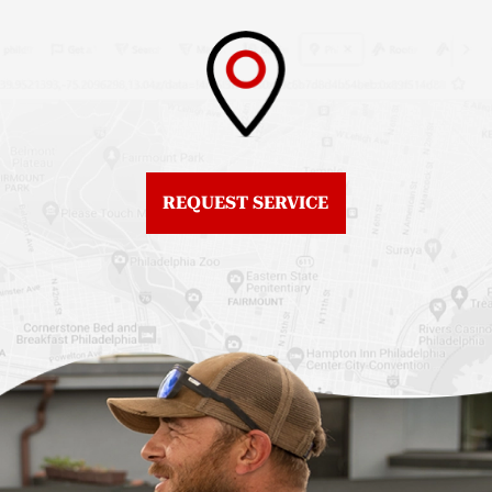
Roof Replacement
Fiberglass Roofs
Brewerytown
Northeast Philadelphia
Roof Replacement
Fiberglass Roofs
Center City
Northern Liberties
Roof Replacement
Fiberglass Roofs Old
Chestnut Hill
REQUEST SERVICE
City
Roof Replacement
Fiberglass Roofs
Chinatown
Philadelphia
Roof Replacement
Fiberglass Roofs Port
Germantown
Richmond
Roof Replacement
Fiberglass Roofs
Kensington
Rittenhouse Square
Roof Replacement