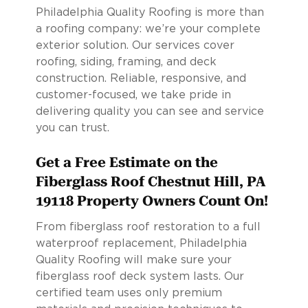
Philadelphia Quality Roofing is more than
a roofing company: we’re your complete
exterior solution. Our services cover
roofing, siding, framing, and deck
construction. Reliable, responsive, and
customer-focused, we take pride in
delivering quality you can see and service
you can trust.
Get a Free Estimate on the
Fiberglass Roof Chestnut Hill, PA
19118 Property Owners Count On!
From fiberglass roof restoration to a full
waterproof replacement, Philadelphia
Quality Roofing will make sure your
fiberglass roof deck system lasts. Our
certified team uses only premium