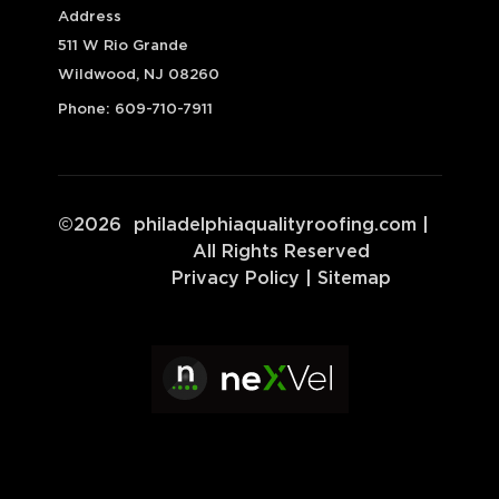
Address
511 W Rio Grande
Wildwood, NJ 08260
Phone:
609-710-7911
©
2026
philadelphiaqualityroofing.com
|
All Rights Reserved
Privacy Policy
|
Sitemap