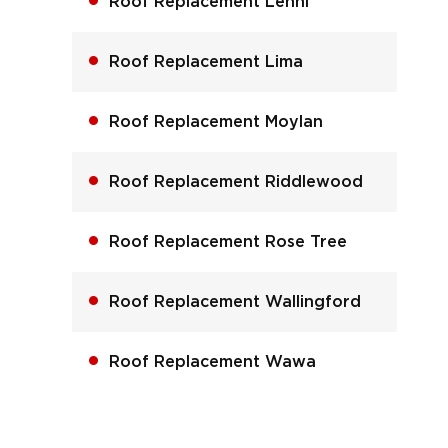
Roof Replacement Lenni
Roof Replacement Lima
Roof Replacement Moylan
Roof Replacement Riddlewood
Roof Replacement Rose Tree
Roof Replacement Wallingford
Roof Replacement Wawa