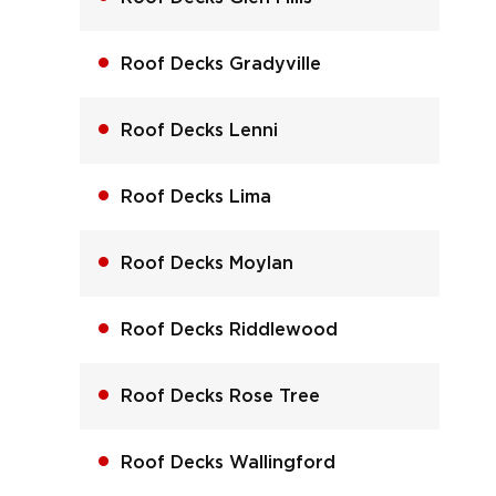
Roof Decks Gradyville
Roof Decks Lenni
Roof Decks Lima
Roof Decks Moylan
Roof Decks Riddlewood
Roof Decks Rose Tree
Roof Decks Wallingford