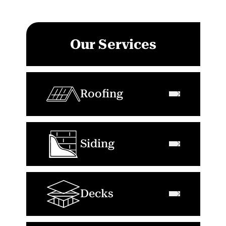
Our Services
Roofing
Siding
Decks