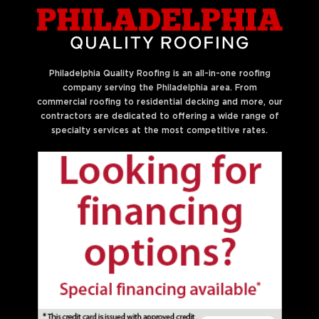
Philadelphia Quality Roofing is an all-in-one roofing
company serving the Philadelphia area. From
commercial roofing to residential decking and more, our
contractors are dedicated to offering a wide range of
specialty services at the most competitive rates.