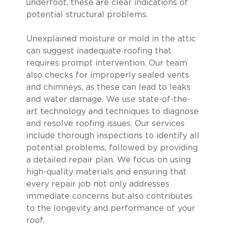
underfoot, these are clear indications of
potential structural problems.
Unexplained moisture or mold in the attic
can suggest inadequate roofing that
requires prompt intervention. Our team
also checks for improperly sealed vents
and chimneys, as these can lead to leaks
and water damage. We use state-of-the-
art technology and techniques to diagnose
and resolve roofing issues. Our services
include thorough inspections to identify all
potential problems, followed by providing
a detailed repair plan. We focus on using
high-quality materials and ensuring that
every repair job not only addresses
immediate concerns but also contributes
to the longevity and performance of your
roof.