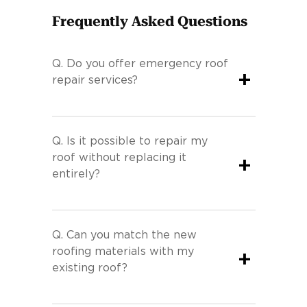
Frequently Asked Questions
Q.
Do you offer emergency roof
+
repair services?
Q.
Is it possible to repair my
roof without replacing it
+
entirely?
Q.
Can you match the new
roofing materials with my
+
existing roof?