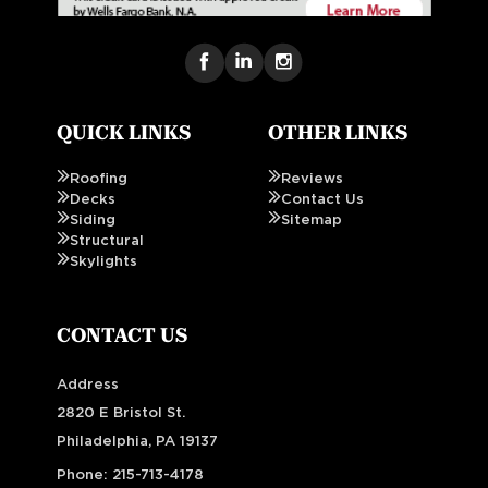
QUICK LINKS
OTHER LINKS
Roofing
Reviews
Decks
Contact Us
Siding
Sitemap
Structural
Skylights
CONTACT US
Address
2820 E Bristol St.
Philadelphia, PA 19137
Phone:
215-713-4178