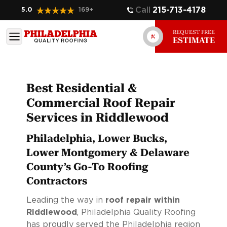
Call
215-713-4178
5.0
169
+
REQUEST FREE
ESTIMATE
Best Residential &
Commercial Roof Repair
Services in Riddlewood
Philadelphia, Lower Bucks,
Lower Montgomery & Delaware
County’s Go-To Roofing
Contractors
Leading the way in
roof repair within
Riddlewood
, Philadelphia Quality Roofing
has proudly served the Philadelphia region