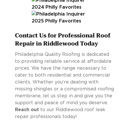
Contact Us for Professional Roof
Repair in Riddlewood Today
Philadelphia Quality Roofing is dedicated
to providing reliable service at affordable
prices. We have the range necessary to
cater to both residential and commercial
clients. Whether you’re dealing with
missing shingles or a compromised roofing
membrane, let us step in and give you the
support and peace of mind you deserve.
Reach out
to our Riddlewood roof leak
repair professionals today!