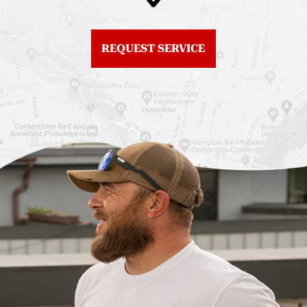
Northern Liberties
Roof Replacement
Fiberglass Roofs Old
Chestnut Hill
REQUEST SERVICE
City
Roof Replacement
Fiberglass Roofs
Chinatown
Philadelphia
Roof Replacement
Fiberglass Roofs Port
Germantown
Richmond
Roof Replacement
Fiberglass Roofs
Kensington
Rittenhouse Square
Roof Replacement
Fiberglass Roofs
Manayunk
Roxborough
Roof Replacement Mt
Fiberglass Roofs
Airy
Society Hill