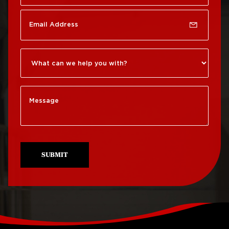
Rittenhouse Square
Roof Repair
Germantown
Roof Replacement
Roxborough
Roof Repair Kensington
Roof Replacement
Society Hill
Roof Repair Manayunk
Roof Replacement
Roof Repair Mt Airy
South Philadelphia
Roof Repair North
Roof Replacement
Philadelphia
University City
SUBMIT
Roof Repair Northeast
Roof Replacement
Philadelphia
West Philadelphia
Roof Repair Northern
Liberties