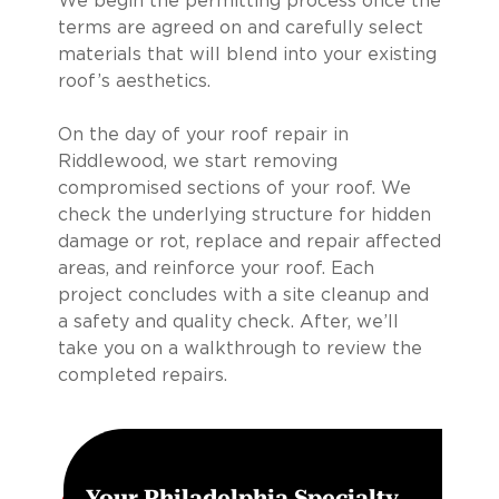
We begin the permitting process once the
terms are agreed on and carefully select
materials that will blend into your existing
roof’s aesthetics.
On the day of your roof repair in
Riddlewood, we start removing
compromised sections of your roof. We
check the underlying structure for hidden
damage or rot, replace and repair affected
areas, and reinforce your roof. Each
project concludes with a site cleanup and
a safety and quality check. After, we’ll
take you on a walkthrough to review the
completed repairs.
Your Philadelphia Specialty