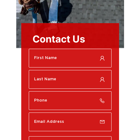
Contact Us