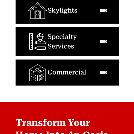
Skylights
Specialty
Services
Commercial
Transform Your