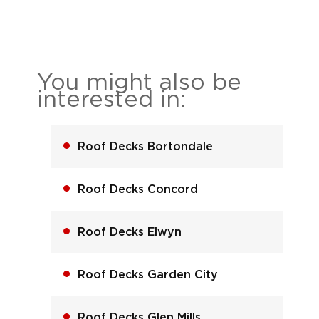
You might also be
interested in:
Roof Decks Bortondale
Roof Decks Concord
Roof Decks Elwyn
Roof Decks Garden City
Roof Decks Glen Mills