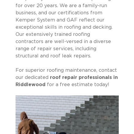
for over 20 years. We are a family-run
business, and our certifications from
Kemper System and GAF reflect our
exceptional skills in roofing and decking.
Our extensively trained roofing
contractors are well-versed in a diverse
range of repair services, including
structural and roof leak repairs.
For superior roofing maintenance, contact
our dedicated
roof repair professionals in
Riddlewood
for a free estimate today!