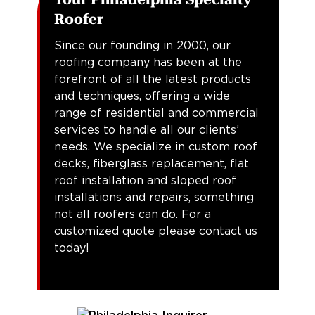
Roofer
Since our founding in 2000, our
roofing company has been at the
forefront of all the latest products
and techniques, offering a wide
range of residential and commercial
services to handle all our clients’
needs. We specialize in custom roof
decks, fiberglass replacement, flat
roof installation and sloped roof
installations and repairs, something
not all roofers can do. For a
customized quote please contact us
today!