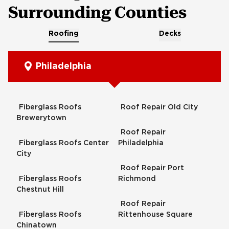
Surrounding Counties
Roofing
Decks
Philadelphia
Fiberglass Roofs
Roof Repair Old City
Brewerytown
Roof Repair
Fiberglass Roofs Center
Philadelphia
City
Roof Repair Port
Fiberglass Roofs
Richmond
Chestnut Hill
Roof Repair
Fiberglass Roofs
Rittenhouse Square
Chinatown