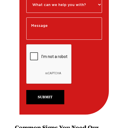
SUBMIT
Common Signs You Need Our