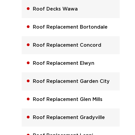
Roof Decks Wawa
Roof Replacement Bortondale
Roof Replacement Concord
Roof Replacement Elwyn
Roof Replacement Garden City
Roof Replacement Glen Mills
Roof Replacement Gradyville