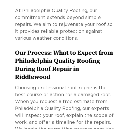
At Philadelphia Quality Roofing, our
commitment extends beyond simple
repairs. We aim to rejuvenate your roof so
it provides reliable protection against
various weather conditions.
Our Process: What to Expect from
Philadelphia Quality Roofing
During Roof Repair in
Riddlewood
Choosing professional roof repair is the
best course of action for a damaged roof.
When you request a free estimate from
Philadelphia Quality Roofing, our experts
will inspect your roof, explain the scope of
work, and offer a timeline for the repairs.