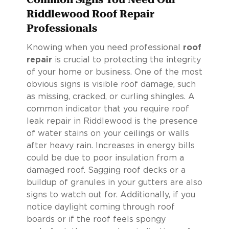
Riddlewood Roof Repair
Professionals
Knowing when you need professional
roof
repair
is crucial to protecting the integrity
of your home or business. One of the most
obvious signs is visible roof damage, such
as missing, cracked, or curling shingles. A
common indicator that you require roof
leak repair in Riddlewood is the presence
of water stains on your ceilings or walls
after heavy rain. Increases in energy bills
could be due to poor insulation from a
damaged roof. Sagging roof decks or a
buildup of granules in your gutters are also
signs to watch out for. Additionally, if you
notice daylight coming through roof
boards or if the roof feels spongy