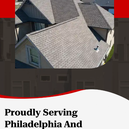
Proudly Serving
Philadelphia And