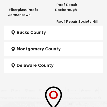
Roof Repair
Fiberglass Roofs
Roxborough
Germantown
Roof Repair Society Hill
Fiberglass Roofs
Kensington
Bucks County
Roof Repair South
Philadelphia
Fiberglass Roofs
Manayunk
Montgomery County
Roof Repair University
City
Fiberglass Roofs Mt Airy
Delaware County
Roof Repair West
Fiberglass Roofs North
Philadelphia
Philadelphia
Roof Replacement
Fiberglass Roofs
Brewerytown
Northeast Philadelphia
Roof Replacement
Fiberglass Roofs
Center City