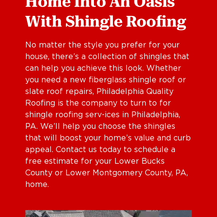
Home Into An Oasis
With Shingle Roofing
No matter the style you prefer for your
house, there’s a collection of shingles that
can help you achieve this look. Whether
you need a new fiberglass shingle roof or
slate roof repairs, Philadelphia Quality
Roofing is the company to turn to for
shingle roofing serv-ices in Philadelphia,
PA. We’ll help you choose the shingles
that will boost your home’s value and curb
appeal. Contact us today to schedule a
free estimate for your Lower Bucks
County or Lower Montgomery County, PA,
home.