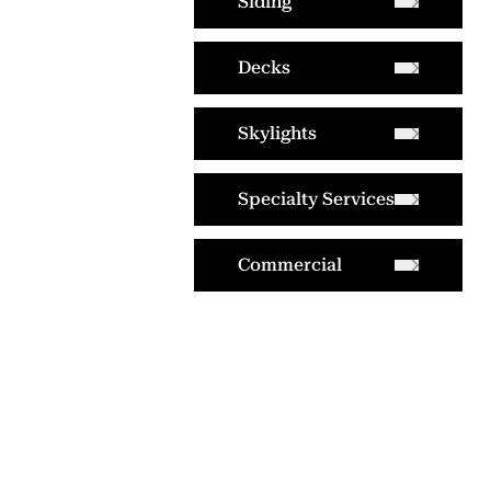
Siding
Decks
Skylights
Specialty Services
Commercial