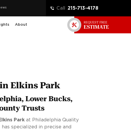
iews
Call
215-713-4178
REQUEST FREE
ights
About
ESTIMATE
in Elkins Park
elphia, Lower Bucks,
ounty Trusts
Elkins Park
at Philadelphia Quality
 has specialized in precise and