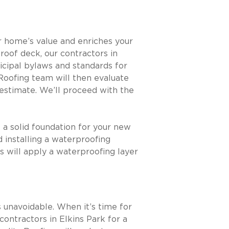
r home’s value and enriches your
a roof deck, our contractors in
icipal bylaws and standards for
 Roofing team will then evaluate
estimate. We’ll proceed with the
 a solid foundation for your new
d installing a waterproofing
s will apply a waterproofing layer
 unavoidable. When it’s time for
contractors in Elkins Park for a