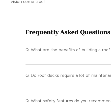
vision come true!
Frequently Asked Questions
Q.
What are the benefits of building a roof
Q.
Do roof decks require a lot of maintena
Q.
What safety features do you recommend