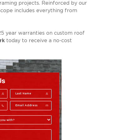
framing projects. Reinforced by our
scope includes everything from
25 year warranties on custom roof
rk
today to receive a no-cost
Us