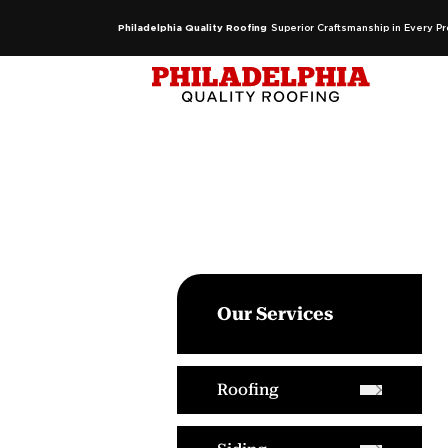
Philadelphia Quality Roofing
Superior Craftsmanship in Every Pr
Our Services
Roofing