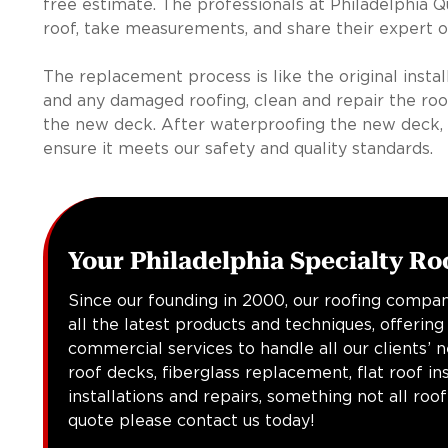
free estimate. The professionals at Philadelphia Qu
roof, take measurements, and share their expert o
The replacement process is like the original insta
and any damaged roofing, clean and repair the roof
the new deck. After waterproofing the new deck, 
ensure it meets our safety and quality standards.
Your Philadelphia Specialty Ro
Since our founding in 2000, our roofing compan
all the latest products and techniques, offering
commercial services to handle all our clients’ 
roof decks, fiberglass replacement, flat roof in
installations and repairs, something not all roo
quote please contact us today!