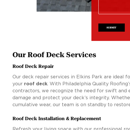
SUBMIT
Our Roof Deck Services
Roof Deck Repair
Our deck repair services in Elkins Park are ideal f
your
roof deck
. With Philadelphia Quality Roofing
contractors, we recognize the need for swift and ef
damage and protect your deck’s integrity. Wheth
cumulative wear, our team is on standby to restore
Roof Deck Installation & Replacement
Refresh your living space with our professional roo