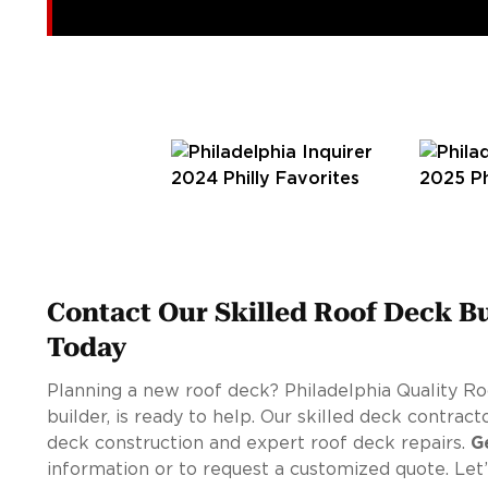
Contact Our Skilled Roof Deck Bu
Today
Planning a new roof deck? Philadelphia Quality Ro
builder, is ready to help. Our skilled deck contrac
deck construction and expert roof deck repairs.
G
information or to request a customized quote. Le