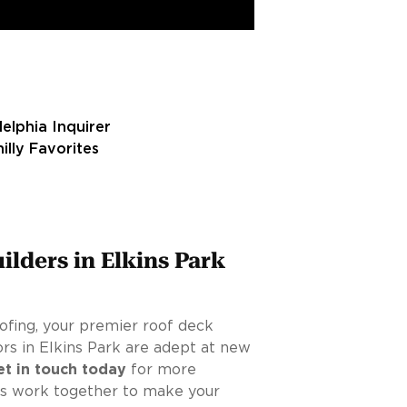
ilders in Elkins Park
ofing, your premier roof deck
tors in Elkins Park are adept at new
et in touch today
for more
t’s work together to make your