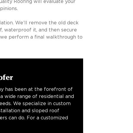
ality Roofing will evaluate your
pinions.
llation. We’ll remove the old deck
, waterproof it, and then secure
we perform a final walkthrough to
ofer
y has been at the forefront of
 a wide range of residential and
needs. We specialize in custom
stallation and sloped roof
fers can do. For a customized