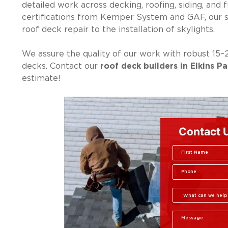
detailed work across decking, roofing, siding, and 
certifications from Kemper System and GAF, our 
roof deck repair to the installation of skylights.
We assure the quality of our work with robust 15–
decks. Contact our
roof deck builders in Elkins Pa
estimate!
Contact 