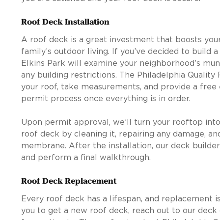
Roof Deck Installation
A roof deck is a great investment that boosts you
family’s outdoor living. If you’ve decided to build 
Elkins Park will examine your neighborhood’s mun
any building restrictions. The Philadelphia Quality
your roof, take measurements, and provide a free 
permit process once everything is in order.
Upon permit approval, we’ll turn your rooftop into
roof deck by cleaning it, repairing any damage, an
membrane. After the installation, our deck builder
and perform a final walkthrough.
Roof Deck Replacement
Every roof deck has a lifespan, and replacement is
you to get a new roof deck, reach out to our deck 