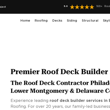
5.0
169
+
Rev
oject
Home
Roofing
Decks
Siding
Structural
Skyl
Premier Roof Deck Builder 
The Roof Deck Contractor Philad
Lower Montgomery & Delaware C
Experience leading
roof deck builder services in 
Roofing. For over 20 years, our family-led business