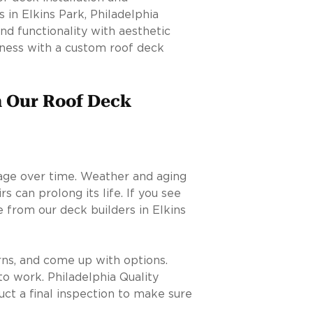
 in Elkins Park, Philadelphia
nd functionality with aesthetic
eness with a custom roof deck
m Our Roof Deck
age over time. Weather and aging
s can prolong its life. If you see
 from our deck builders in Elkins
rns, and come up with options.
to work. Philadelphia Quality
uct a final inspection to make sure