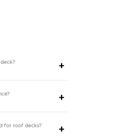
 deck?
+
nce?
+
 for roof decks?
+