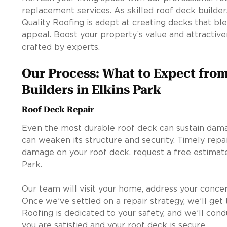
replacement services. As skilled roof deck builders
Quality Roofing is adept at creating decks that ble
appeal. Boost your property’s value and attractiv
crafted by experts.
Our Process: What to Expect fro
Builders in Elkins Park
Roof Deck Repair
Even the most durable roof deck can sustain dam
can weaken its structure and security. Timely repair
damage on your roof deck, request a free estimate
Park.
Our team will visit your home, address your conce
Once we’ve settled on a repair strategy, we’ll get 
Roofing is dedicated to your safety, and we’ll cond
you are satisfied and your roof deck is secure.