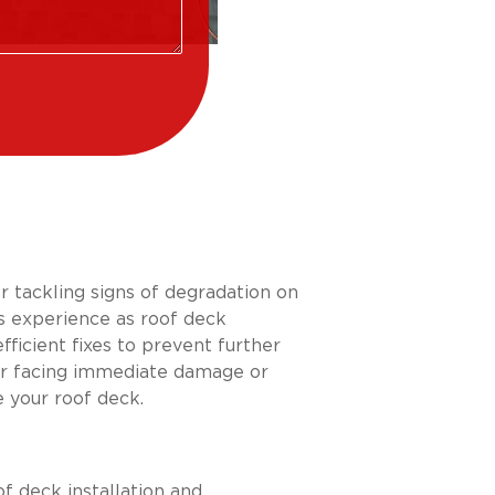
or tackling signs of degradation on
’s experience as roof deck
ficient fixes to prevent further
er facing immediate damage or
 your roof deck.
f deck installation and