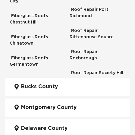
City
Roof Repair Port
Fiberglass Roofs
Richmond
Chestnut Hill
Roof Repair
Fiberglass Roofs
Rittenhouse Square
Chinatown
Roof Repair
Fiberglass Roofs
Roxborough
Germantown
Roof Repair Society Hill
Fiberglass Roofs
Kensington
Bucks County
Roof Repair South
Philadelphia
Fiberglass Roofs
Manayunk
Montgomery County
Roof Repair University
City
Fiberglass Roofs Mt Airy
Delaware County
Roof Repair West