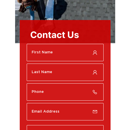
Contact Us