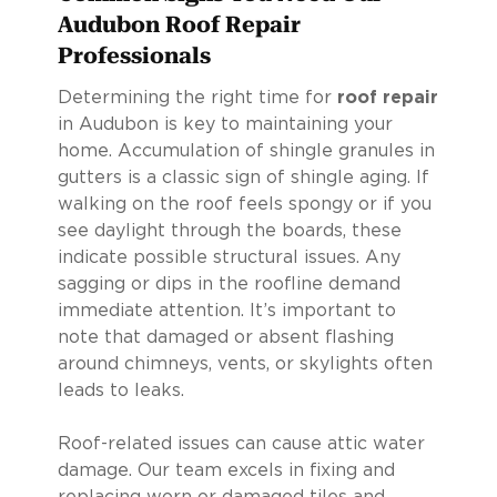
Audubon Roof Repair
Professionals
Determining the right time for
roof repair
in Audubon is key to maintaining your
home. Accumulation of shingle granules in
gutters is a classic sign of shingle aging. If
walking on the roof feels spongy or if you
see daylight through the boards, these
indicate possible structural issues. Any
sagging or dips in the roofline demand
immediate attention. It’s important to
note that damaged or absent flashing
around chimneys, vents, or skylights often
leads to leaks.
Roof-related issues can cause attic water
damage. Our team excels in fixing and
replacing worn or damaged tiles and