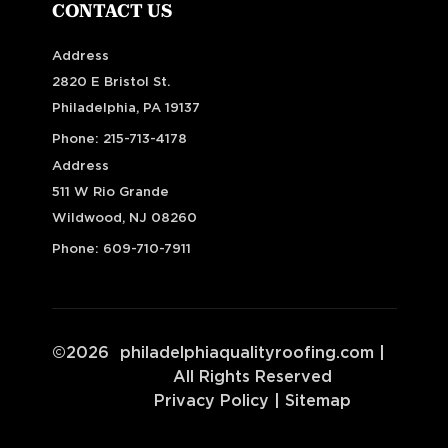
CONTACT US
Address
2820 E Bristol St.
Philadelphia, PA 19137
Phone:
215-713-4178
Address
511 W Rio Grande
Wildwood, NJ 08260
Phone:
609-710-7911
©
2026
philadelphiaqualityroofing.com
|
All Rights Reserved
Privacy Policy
|
Sitemap