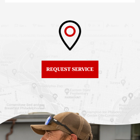
Fiberglass Roofs North
Philadelphia
Philadelphia
Roof Replacement
Fiberglass Roofs
Brewerytown
Northeast Philadelphia
Roof Replacement
Fiberglass Roofs
Center City
Northern Liberties
Roof Replacement
Fiberglass Roofs Old
Chestnut Hill
REQUEST SERVICE
City
Roof Replacement
Fiberglass Roofs
Chinatown
Philadelphia
Roof Replacement
Fiberglass Roofs Port
Germantown
Richmond
Roof Replacement
Fiberglass Roofs
Kensington
Rittenhouse Square