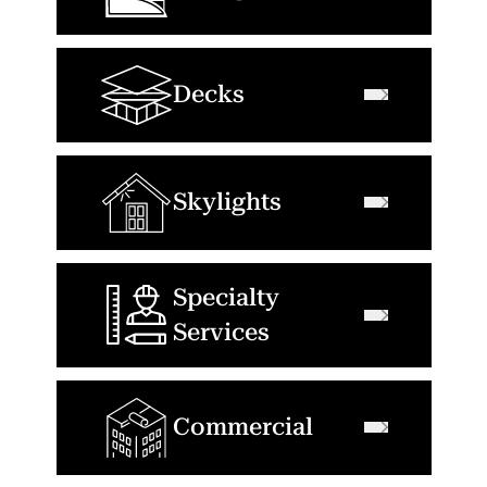
Decks
Skylights
Specialty
Services
Commercial