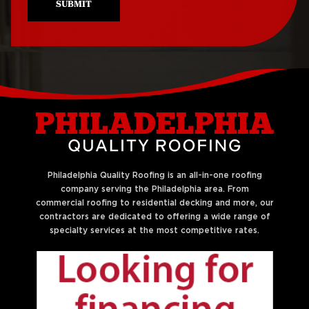
SUBMIT
Roof Repair Northeast
Roof Replacement
Philadelphia
West Philadelphia
Roof Repair Northern
Liberties
Philadelphia Quality Roofing is an all-in-one roofing
company serving the Philadelphia area. From
commercial roofing to residential decking and more, our
contractors are dedicated to offering a wide range of
specialty services at the most competitive rates.