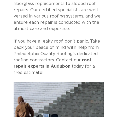
fiberglass replacements to sloped roof
repairs. Our certified specialists are well-
versed in various roofing systems, and we
ensure each repair is conducted with the
utmost care and expertise.
If you have a leaky roof, don’t panic. Take
back your peace of mind with help from
Philadelphia Quality Roofing’s dedicated
roofing contractors. Contact our
roof
repair experts in Audubon
today for a
free estimate!