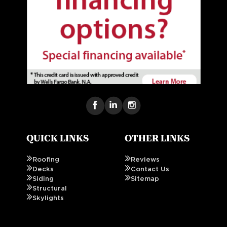
QUICK LINKS
OTHER LINKS
Roofing
Reviews
Decks
Contact Us
Siding
Sitemap
Structural
Skylights