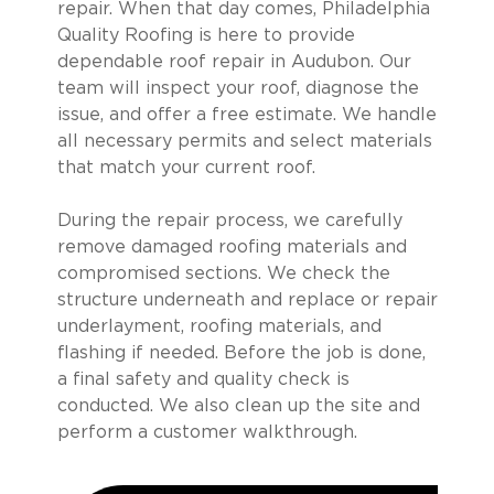
repair. When that day comes, Philadelphia
Quality Roofing is here to provide
dependable roof repair in Audubon. Our
team will inspect your roof, diagnose the
issue, and offer a free estimate. We handle
all necessary permits and select materials
that match your current roof.
During the repair process, we carefully
remove damaged roofing materials and
compromised sections. We check the
structure underneath and replace or repair
underlayment, roofing materials, and
flashing if needed. Before the job is done,
a final safety and quality check is
conducted. We also clean up the site and
perform a customer walkthrough.