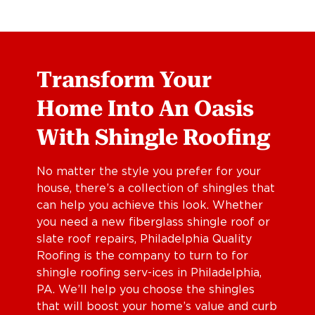
Transform Your
Home Into An Oasis
With Shingle Roofing
No matter the style you prefer for your
house, there’s a collection of shingles that
can help you achieve this look. Whether
you need a new fiberglass shingle roof or
slate roof repairs, Philadelphia Quality
Roofing is the company to turn to for
shingle roofing serv-ices in Philadelphia,
PA. We’ll help you choose the shingles
that will boost your home’s value and curb