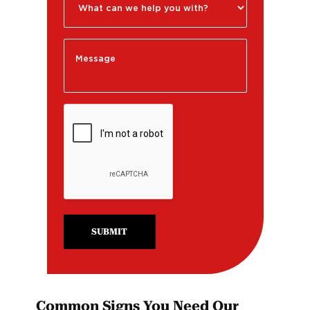
SUBMIT
Common Signs You Need Our