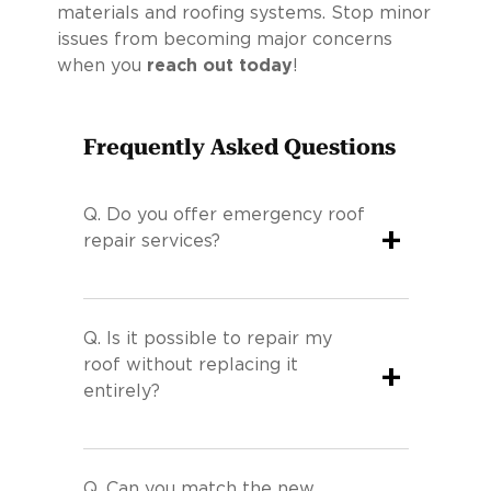
materials and roofing systems. Stop minor
issues from becoming major concerns
when you
reach out today
!
Frequently Asked Questions
Q.
Do you offer emergency roof
+
repair services?
Q.
Is it possible to repair my
roof without replacing it
+
entirely?
Q.
Can you match the new