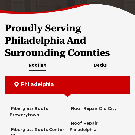
Proudly Serving
Philadelphia And
Surrounding Counties
Roofing
Decks
Philadelphia
Fiberglass Roofs
Roof Repair Old City
Brewerytown
Roof Repair
Fiberglass Roofs Center
Philadelphia