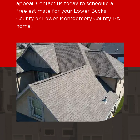
appeal. Contact us today to schedule a
free estimate for your Lower Bucks
County or Lower Montgomery County, PA,
home.