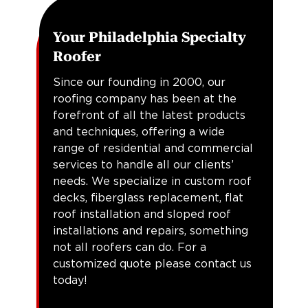
Your Philadelphia Specialty
Roofer
Since our founding in 2000, our
roofing company has been at the
forefront of all the latest products
and techniques, offering a wide
range of residential and commercial
services to handle all our clients’
needs. We specialize in custom roof
decks, fiberglass replacement, flat
roof installation and sloped roof
installations and repairs, something
not all roofers can do. For a
customized quote please contact us
today!