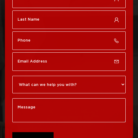
Roof Repair Center City
Philadelphia
Roof Repair Chestnut
Roof Replacement Port
Hill
Richmond
Roof Repair Chinatown
Roof Replacement
Rittenhouse Square
Roof Repair
Germantown
Roof Replacement
Roxborough
Roof Repair Kensington
Roof Replacement
Society Hill
Roof Repair Manayunk
Roof Replacement
Roof Repair Mt Airy
South Philadelphia
Roof Repair North
Roof Replacement
Philadelphia
University City