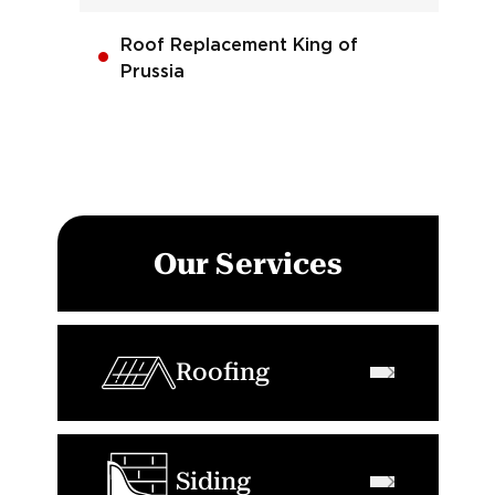
Roof Replacement King of
Prussia
Our Services
Roofing
Siding