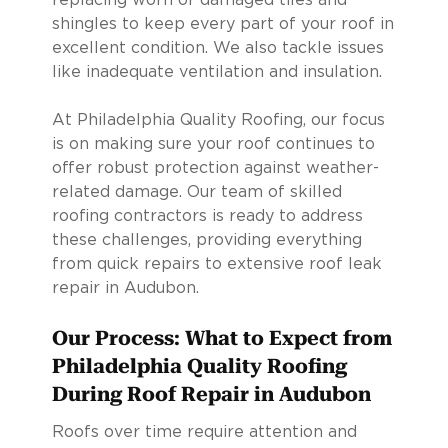
shingles to keep every part of your roof in
excellent condition. We also tackle issues
like inadequate ventilation and insulation.
At Philadelphia Quality Roofing, our focus
is on making sure your roof continues to
offer robust protection against weather-
related damage. Our team of skilled
roofing contractors is ready to address
these challenges, providing everything
from quick repairs to extensive roof leak
repair in Audubon.
Our Process: What to Expect from
Philadelphia Quality Roofing
During Roof Repair in Audubon
Roofs over time require attention and