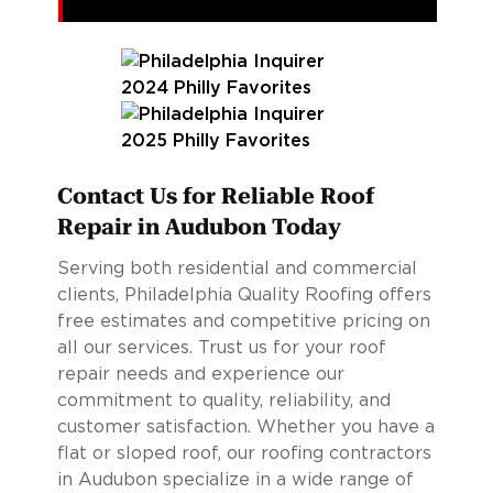
Contact Us for Reliable Roof
Repair in Audubon Today
Serving both residential and commercial
clients, Philadelphia Quality Roofing offers
free estimates and competitive pricing on
all our services. Trust us for your roof
repair needs and experience our
commitment to quality, reliability, and
customer satisfaction. Whether you have a
flat or sloped roof, our roofing contractors
in Audubon specialize in a wide range of