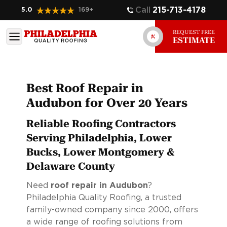
Call
215-713-4178
5.0
169
+
REQUEST FREE
ESTIMATE
Best Roof Repair in
Audubon for Over 20 Years
Reliable Roofing Contractors
Serving Philadelphia, Lower
Bucks, Lower Montgomery &
Delaware County
Need
roof repair in Audubon
?
Philadelphia Quality Roofing, a trusted
family-owned company since 2000, offers
a wide range of roofing solutions from