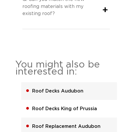
roofing materials with my
+
existing roof?
You might also be
interested in:
Roof Decks Audubon
Roof Decks King of Prussia
Roof Replacement Audubon