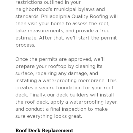
restrictions outlined in your
neighborhood’s municipal bylaws and
standards. Philadelphia Quality Roofing will
then visit your home to assess the roof,
take measurements, and provide a free
estimate. After that, we’ll start the permit
process.
Once the permits are approved, we’ll
prepare your rooftop by cleaning its
surface, repairing any damage, and
installing a waterproofing membrane. This
creates a secure foundation for your roof
deck. Finally, our deck builders will install
the roof deck, apply a waterproofing layer,
and conduct a final inspection to make
sure everything looks great.
Roof Deck Replacement