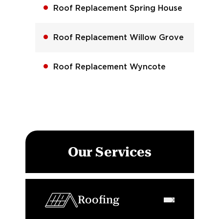
Roof Replacement Spring House
Roof Replacement Willow Grove
Roof Replacement Wyncote
Our Services
Roofing