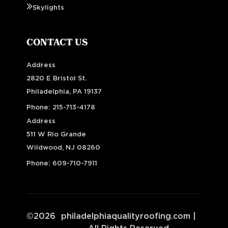
Skylights
CONTACT US
Address
2820 E Bristol St.
Philadelphia, PA 19137
Phone:
215-713-4178
Address
511 W Rio Grande
Wildwood, NJ 08260
Phone:
609-710-7911
©
2026
philadelphiaqualityroofing.com
|