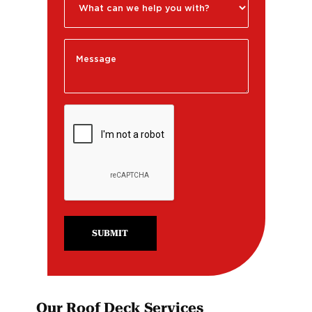
SUBMIT
Our Roof Deck Services