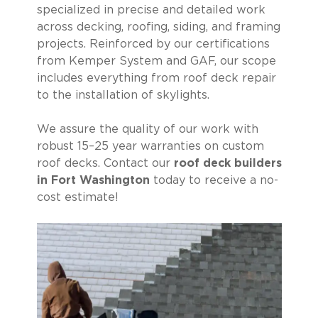
specialized in precise and detailed work
across decking, roofing, siding, and framing
projects. Reinforced by our certifications
from Kemper System and GAF, our scope
includes everything from roof deck repair
to the installation of skylights.
We assure the quality of our work with
robust 15–25 year warranties on custom
roof decks. Contact our
roof deck builders
in Fort Washington
today to receive a no-
cost estimate!