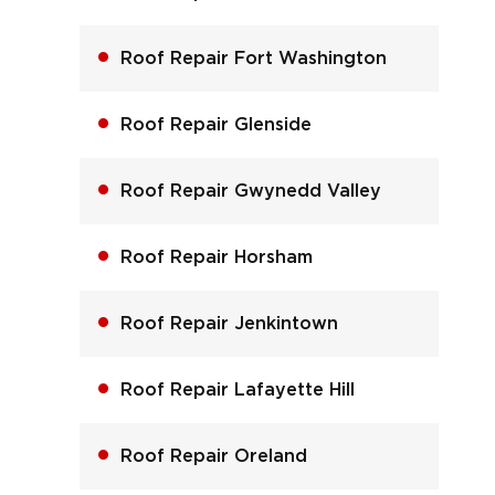
Roof Repair Fort Washington
Roof Repair Glenside
Roof Repair Gwynedd Valley
Roof Repair Horsham
Roof Repair Jenkintown
Roof Repair Lafayette Hill
Roof Repair Oreland