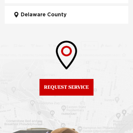
City
Fiberglass Roofs Mt Airy
Delaware County
Roof Repair West
Fiberglass Roofs North
Philadelphia
Philadelphia
Roof Replacement
Fiberglass Roofs
Brewerytown
Northeast Philadelphia
Roof Replacement
Fiberglass Roofs
Center City
Northern Liberties
Roof Replacement
Fiberglass Roofs Old
Chestnut Hill
REQUEST SERVICE
City
Roof Replacement
Fiberglass Roofs
Chinatown
Philadelphia
Roof Replacement
Fiberglass Roofs Port
Germantown
Richmond