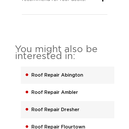
You might also be
interested in:
Roof Repair Abington
Roof Repair Ambler
Roof Repair Dresher
Roof Repair Flourtown