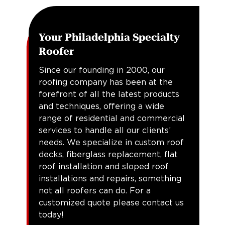
Your Philadelphia Specialty
Roofer
Since our founding in 2000, our
roofing company has been at the
forefront of all the latest products
and techniques, offering a wide
range of residential and commercial
services to handle all our clients’
needs. We specialize in custom roof
decks, fiberglass replacement, flat
roof installation and sloped roof
installations and repairs, something
not all roofers can do. For a
customized quote please contact us
today!