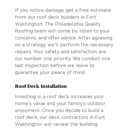
If you notice damage, get a free estimate
from our roof deck builders in Fort
Washington. The Philadelphia Quality
Roofing team will come by, listen to your
concerns, and offer advice. After agreeing
on a strategy, we’ll perform the necessary
repairs. Your safety and satisfaction are
our number one priority. We conduct one
last inspection before we leave to
guarantee your peace of mind.
Roof Deck Installation
Investing in a roof deck increases your
home’s value and your family’s outdoor
enjoyment. Once you decide to build a
roof deck, our deck contractors in Fort
Washington will review the building