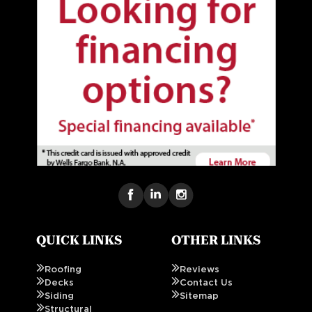
QUICK LINKS
OTHER LINKS
Roofing
Reviews
Decks
Contact Us
Siding
Sitemap
Structural