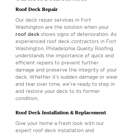
Roof Deck Repair
Our deck repair services in Fort
Washington are the solution when your
roof deck
shows signs of deterioration. As
experienced roof deck contractors in Fort
Washington, Philadelphia Quality Roofing
understands the importance of quick and
efficient repairs to prevent further
damage and preserve the integrity of your
deck. Whether it’s sudden damage or wear
and tear over time, we’re ready to step in
and restore your deck to its former
condition.
Roof Deck Installation & Replacement
Give your home a fresh look with our
expert roof deck installation and