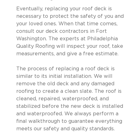
Eventually, replacing your roof deck is
necessary to protect the safety of you and
your loved ones. When that time comes,
consult our deck contractors in Fort
Washington. The experts at Philadelphia
Quality Roofing will inspect your roof, take
measurements, and give a free estimate.
The process of replacing a roof deck is
similar to its initial installation. We will
remove the old deck and any damaged
roofing to create a clean slate. The roof is
cleaned, repaired, waterproofed, and
stabilized before the new deck is installed
and waterproofed. We always perform a
final walkthrough to guarantee everything
meets our safety and quality standards.