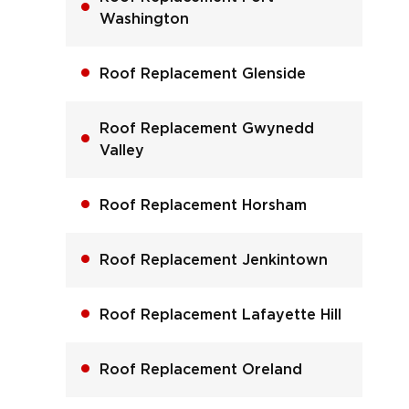
Washington
Roof Replacement Glenside
Roof Replacement Gwynedd
Valley
Roof Replacement Horsham
Roof Replacement Jenkintown
Roof Replacement Lafayette Hill
Roof Replacement Oreland