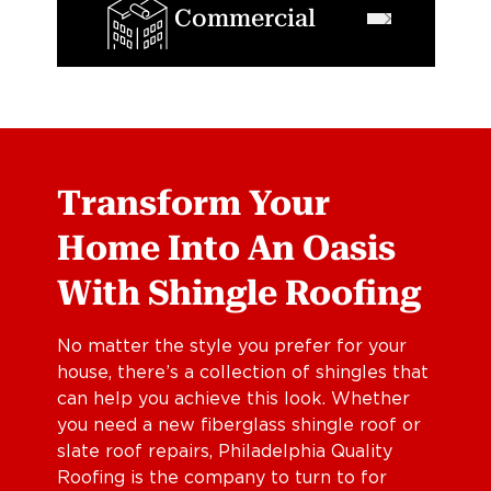
Commercial
Transform Your
Home Into An Oasis
With Shingle Roofing
No matter the style you prefer for your
house, there’s a collection of shingles that
can help you achieve this look. Whether
you need a new fiberglass shingle roof or
slate roof repairs, Philadelphia Quality
Roofing is the company to turn to for