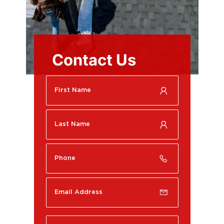
Contact Us