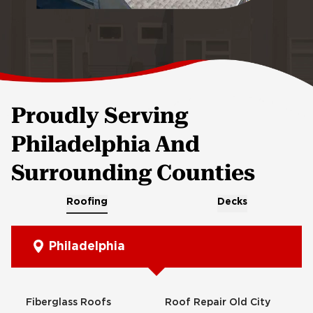
Proudly Serving
Philadelphia And
Surrounding Counties
Roofing
Decks
Philadelphia
Fiberglass Roofs
Roof Repair Old City