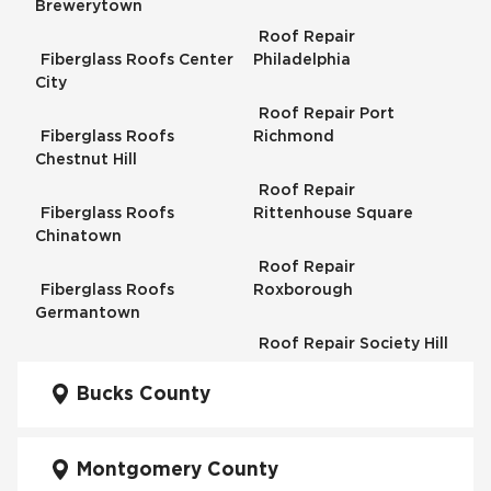
Brewerytown
Roof Repair
Fiberglass Roofs Center
Philadelphia
City
Roof Repair Port
Fiberglass Roofs
Richmond
Chestnut Hill
Roof Repair
Fiberglass Roofs
Rittenhouse Square
Chinatown
Roof Repair
Fiberglass Roofs
Roxborough
Germantown
Roof Repair Society Hill
Fiberglass Roofs
Kensington
Bucks County
Roof Repair South
Philadelphia
Fiberglass Roofs
Manayunk
Montgomery County
Roof Repair University