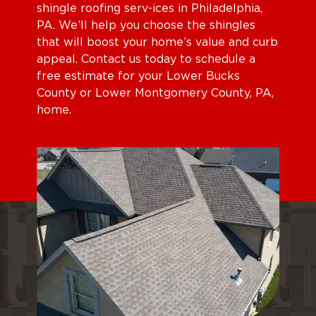
shingle roofing serv-ices in Philadelphia,
PA. We’ll help you choose the shingles
that will boost your home’s value and curb
appeal. Contact us today to schedule a
free estimate for your Lower Bucks
County or Lower Montgomery County, PA,
home.