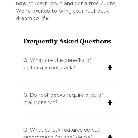
now
to learn more and get a free quote.
We’re excited to bring your roof deck
dream to life!
Frequently Asked Questions
Q.
What are the benefits of
+
building a roof deck?
Q.
Do roof decks require a lot of
+
maintenance?
Q.
What safety features do you
+
recommend for roof decks?