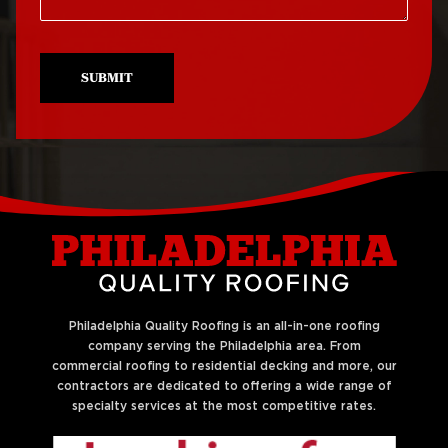
Roof Repair North
Roof Replacement
Philadelphia
University City
SUBMIT
Roof Repair Northeast
Roof Replacement
Philadelphia
West Philadelphia
Roof Repair Northern
Liberties
Philadelphia Quality Roofing is an all-in-one roofing
company serving the Philadelphia area. From
commercial roofing to residential decking and more, our
contractors are dedicated to offering a wide range of
specialty services at the most competitive rates.