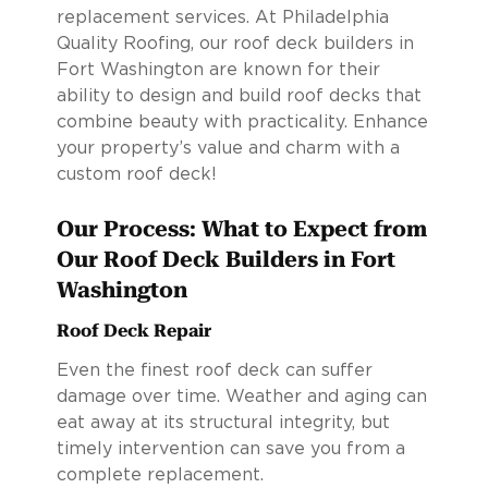
replacement services. At Philadelphia
Quality Roofing, our roof deck builders in
Fort Washington are known for their
ability to design and build roof decks that
combine beauty with practicality. Enhance
your property’s value and charm with a
custom roof deck!
Our Process: What to Expect from
Our Roof Deck Builders in Fort
Washington
Roof Deck Repair
Even the finest roof deck can suffer
damage over time. Weather and aging can
eat away at its structural integrity, but
timely intervention can save you from a
complete replacement.