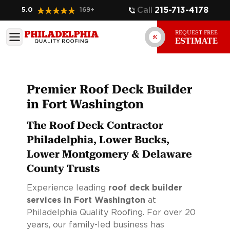
Call
215-713-4178
5.0
169
+
REQUEST FREE
ESTIMATE
Premier Roof Deck Builder
in Fort Washington
The Roof Deck Contractor
Philadelphia, Lower Bucks,
Lower Montgomery & Delaware
County Trusts
Experience leading
roof deck builder
services in Fort Washington
at
Philadelphia Quality Roofing. For over 20
years, our family-led business has