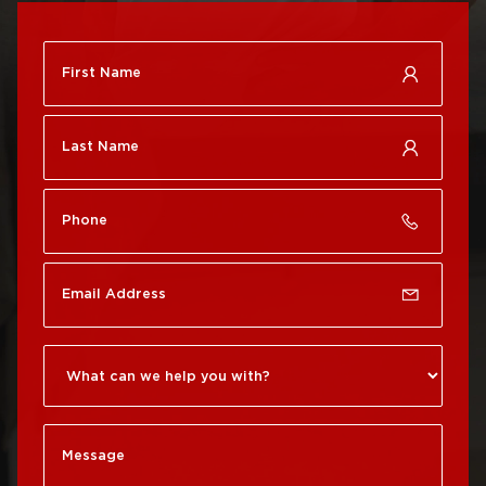
Roof Repair
City
Brewerytown
Roof Replacement
Roof Repair Center City
Philadelphia
Roof Repair Chestnut
Roof Replacement Port
Hill
Richmond
Roof Repair Chinatown
Roof Replacement
Rittenhouse Square
Roof Repair
Germantown
Roof Replacement
Roxborough
Roof Repair Kensington
Roof Replacement
Society Hill
Roof Repair Manayunk
Roof Replacement
Roof Repair Mt Airy
South Philadelphia