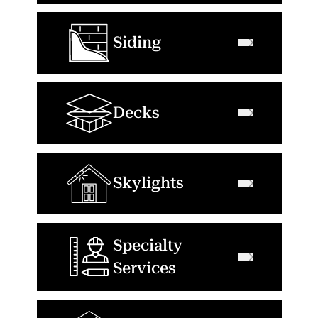
Siding
Decks
Skylights
Specialty
Services