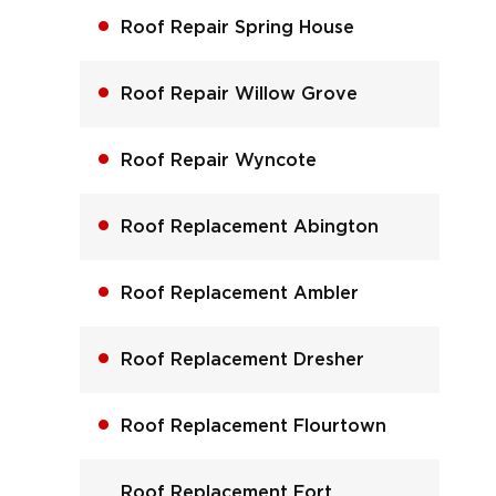
Roof Repair Spring House
Roof Repair Willow Grove
Roof Repair Wyncote
Roof Replacement Abington
Roof Replacement Ambler
Roof Replacement Dresher
Roof Replacement Flourtown
Roof Replacement Fort