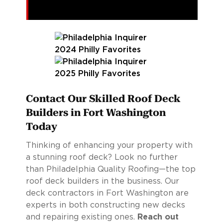
Contact Our Skilled Roof Deck
Builders in Fort Washington
Today
Thinking of enhancing your property with
a stunning roof deck? Look no further
than Philadelphia Quality Roofing—the top
roof deck builders in the business. Our
deck contractors in Fort Washington are
experts in both constructing new decks
and repairing existing ones.
Reach out